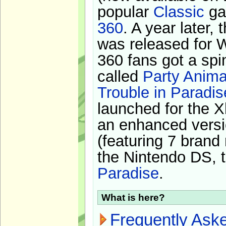
popular
Classic
ga
360
. A year later,
was released for 
360 fans got a spi
called
Party Anima
Trouble in Paradis
launched for the X
an enhanced versi
(featuring 7 brand
the Nintendo DS, t
Paradise
.
What is here?
Frequently Ask