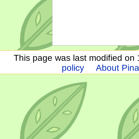
This page was last modified on 1
policy
About Pina