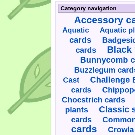
Category navigation
Accessory c
Aquatic
Aquatic p
cards
Badgesic
Black 
cards
Bunnycomb c
Buzzlegum card
Challenge 
Cast
cards
Chippop
Chocstrich cards
Classic 
plants
cards
Commonl
cards
Crowla