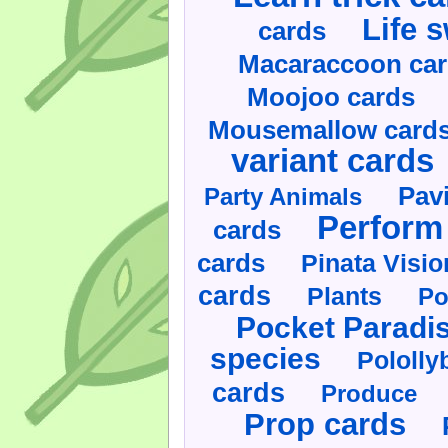
Life 
cards
Macaraccoon ca
Moojoo cards
Mousemallow card
variant cards
Pav
Party Animals
Perform 
cards
cards
Pinata Visi
cards
Plants
Po
Pocket Paradi
species
Pololly
cards
Produce
Prop cards