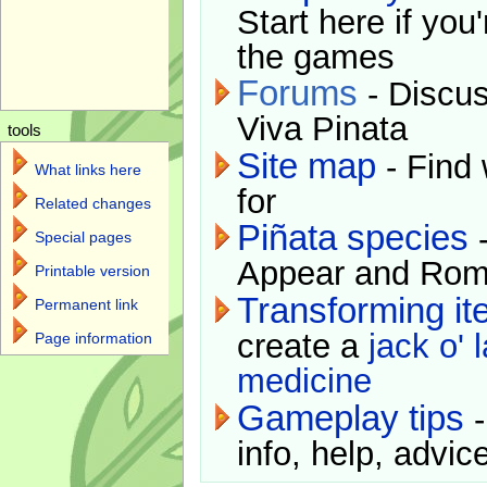
Start here if you
the games
Forums
- Discus
Viva Pinata
tools
Site map
- Find 
What links here
for
Related changes
Piñata species
-
Special pages
Appear and Rom
Printable version
Transforming i
Permanent link
create a
jack o' 
Page information
medicine
Gameplay tips
-
info, help, advice