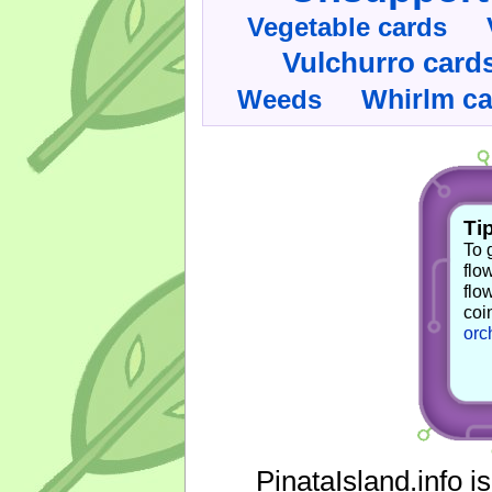
Vegetable cards
Vulchurro card
Whirlm c
Weeds
Tip
To 
flo
flo
coi
orc
PinataIsland.info i