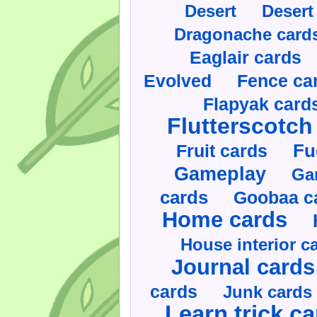
Desert
Desert
Dragonache card
Eaglair cards
Evolved
Fence ca
Flapyak card
Flutterscotch
Fruit cards
Fu
Gameplay
Ga
cards
Goobaa c
Home cards
House interior c
Journal cards
cards
Junk cards
Learn trick c