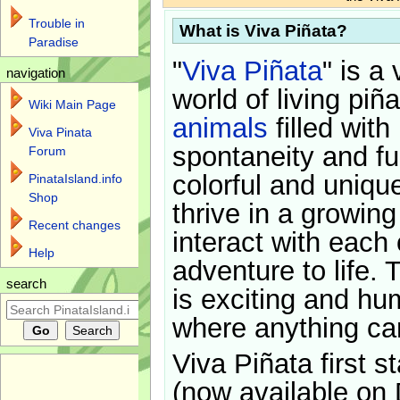
Trouble in
What is Viva Piñata?
Paradise
"
Viva Piñata
" is a 
navigation
world of living piñ
Wiki Main Page
animals
filled with
Viva Pinata
spontaneity and f
Forum
colorful and uniqu
PinataIsland.info
Shop
thrive in a growin
Recent changes
interact with each 
Help
adventure to life. 
search
is exciting and hu
where anything ca
Viva Piñata first s
(now available on 