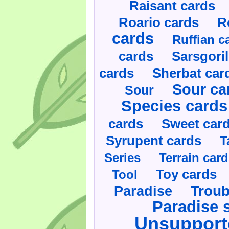
Raisant cards
Roario cards
R
cards
Ruffian c
cards
Sarsgoril
cards
Sherbat car
Sour ca
Sour
Species cards
cards
Sweet car
Syrupent cards
T
Series
Terrain car
Toy cards
Tool
Paradise
Troub
Paradise 
Unsupport