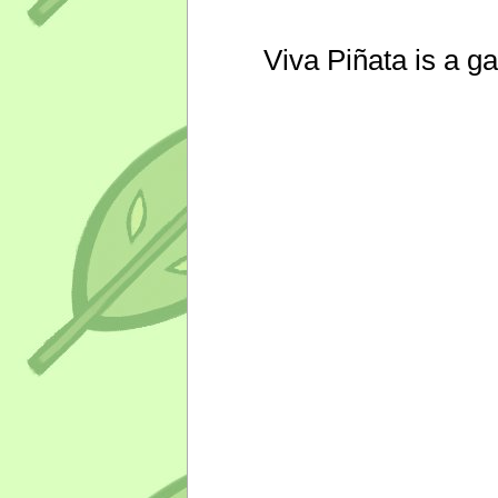
Viva Piñata is a g