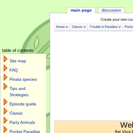
main page
discussion
Create your own cu
Home
Classic
Trouble in Paradise
Pocke
table of contents
Site map
FAQ
Pinata species
Tips and
Strategies
Episode guide
Classic
Jump to:
navigation
,
search
Party Animals
Wel
the Viva 
Pocket Paradise