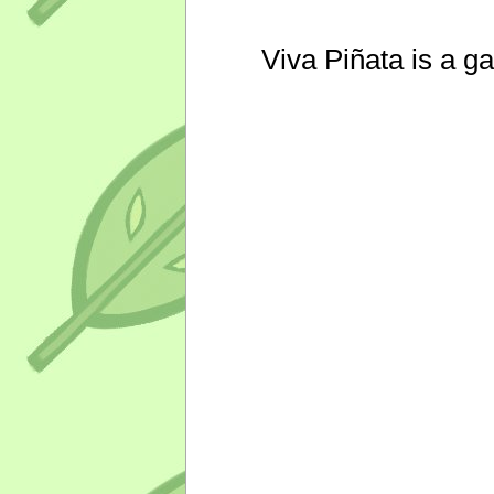
Viva Piñata is a g