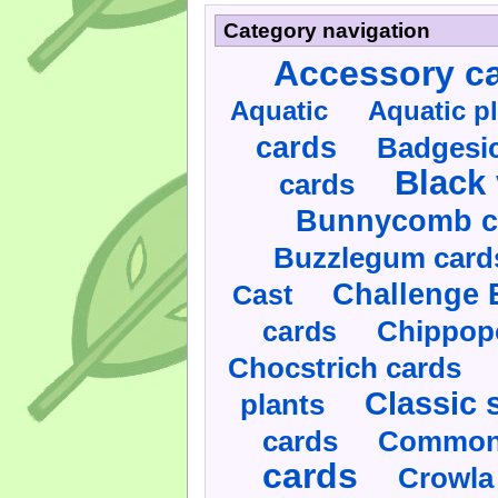
Category navigation
Accessory c
Aquatic
Aquatic p
cards
Badgesic
Black 
cards
Bunnycomb c
Buzzlegum card
Challenge 
Cast
cards
Chippop
Chocstrich cards
Classic 
plants
cards
Commonl
cards
Crowla