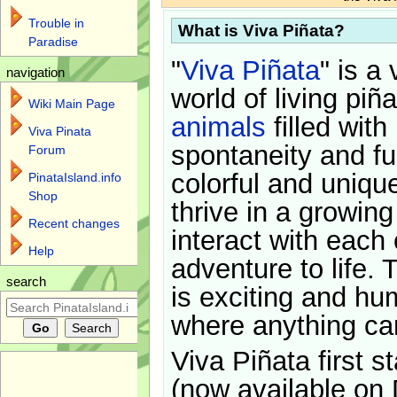
Trouble in
What is Viva Piñata?
Paradise
"
Viva Piñata
" is a 
navigation
world of living piñ
Wiki Main Page
animals
filled with
Viva Pinata
spontaneity and f
Forum
colorful and uniqu
PinataIsland.info
Shop
thrive in a growin
Recent changes
interact with each 
Help
adventure to life. 
search
is exciting and hu
where anything ca
Viva Piñata first s
(now available on 