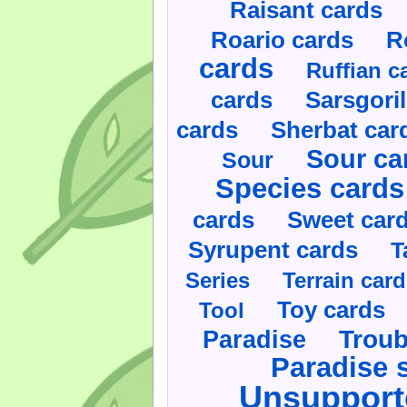
Raisant cards
Roario cards
R
cards
Ruffian c
cards
Sarsgoril
cards
Sherbat car
Sour ca
Sour
Species cards
cards
Sweet car
Syrupent cards
T
Series
Terrain car
Toy cards
Tool
Paradise
Troub
Paradise 
Unsupport