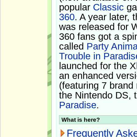
popular
Classic
ga
360
. A year later,
was released for 
360 fans got a spi
called
Party Anima
Trouble in Paradis
launched for the X
an enhanced versi
(featuring 7 brand
the Nintendo DS, t
Paradise
.
What is here?
Frequently Ask