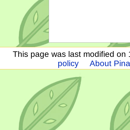
This page was last modified on 1
policy
About Pina