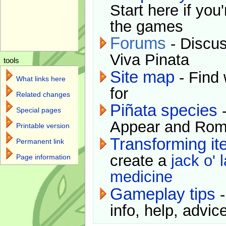
Start here if you
the games
Forums
- Discus
Viva Pinata
tools
Site map
- Find 
What links here
for
Related changes
Piñata species
-
Special pages
Appear and Rom
Printable version
Transforming i
Permanent link
create a
jack o' 
Page information
medicine
Gameplay tips
-
info, help, advice