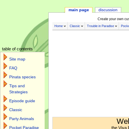
main page
discussion
Create your own cu
Home
Classic
Trouble in Paradise
Pocke
table of contents
Site map
FAQ
Pinata species
Tips and
Strategies
Episode guide
Classic
Jump to:
navigation
,
search
Party Animals
Wel
the Viva 
Pocket Paradise