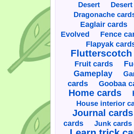
Desert
Desert
Dragonache card
Eaglair cards
Evolved
Fence ca
Flapyak card
Flutterscotch
Fruit cards
Fu
Gameplay
Ga
cards
Goobaa c
Home cards
House interior c
Journal cards
cards
Junk cards
Learn trick c