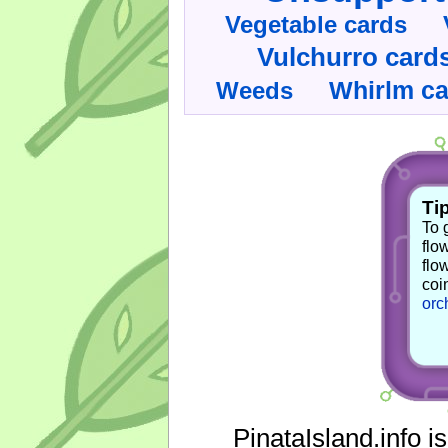
Vegetable cards
Vulchurro card
Whirlm c
Weeds
Tip
To 
flo
flo
coi
orc
PinataIsland.info i