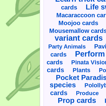
Life 
cards
Macaraccoon ca
Moojoo cards
Mousemallow card
variant cards
Pav
Party Animals
Perform 
cards
cards
Pinata Visi
cards
Plants
Po
Pocket Paradi
species
Pololly
cards
Produce
Prop cards