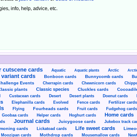
ies, info, help, advice, etc.
 cutscene cards
Aquatic
Aquatic plants
Arctic
Arcti
 variant cards
Bunnycomb cards
Bonboon cards
Bu
hallenge Events
Cherrapin cards
Chewnicorn cards
Chipp
Classic species
lassic plants
Cluckles cards
Cocoadil
Custacean cards
Doenut cards
d
Desert
Desert plants
ds
Elephanilla cards
Evolved
Fence cards
Fertilizer card
ds
Flying
Fourheads cards
Fruit cards
Fudgehog card
Home cards
Goobaa cards
Helper cards
Hoghurt cards
Journal cards
Juicygoose cards
rds
Jukebox track ca
Life sweet cards
moning cards
Lickatoad cards
Limeo
Moozipan cards
Mothdrop cards
Mousemallow cards
Newt