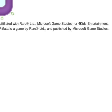
 affiliated with Rare® Ltd., Microsoft Game Studios, or 4Kids Entertainment.
Piñata is a game by Rare® Ltd., and published by Microsoft Game Studios.