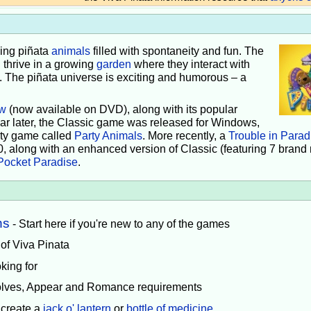
iving piñata
animals
filled with spontaneity and fun. The
 thrive in a growing
garden
where they interact with
e. The piñata universe is exciting and humorous – a
w
(now available on DVD), along with its popular
ear later, the Classic game was released for Windows,
rty game called
Party Animals
. More recently, a
Trouble in Parad
0, along with an enhanced version of Classic (featuring 7 brand
Pocket Paradise
.
ns
- Start here if you're new to any of the games
 of Viva Pinata
king for
volves, Appear and Romance requirements
 create a
jack o' lantern
or
bottle of medicine