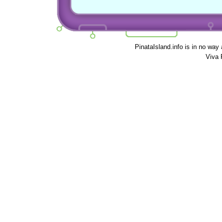
PinataIsland.info is in no way
Viva 