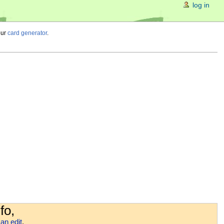
log in
our
card generator
.
fo,
an edit
.