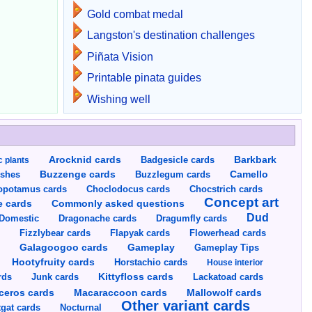
Gold combat medal
Langston's destination challenges
Piñata Vision
Printable pinata guides
Wishing well
Arocknid cards
Badgesicle cards
Barkbark
c plants
Buzzenge cards
Buzzlegum cards
Camello
shes
opotamus cards
Choclodocus cards
Chocstrich cards
Concept art
Commonly asked questions
e cards
Dud
Dragumfly cards
Domestic
Dragonache cards
s
Fizzlybear cards
Flapyak cards
Flowerhead cards
Gameplay
s
Galagoogoo cards
Gameplay Tips
Hootyfruity cards
Horstachio cards
House interior
rds
Junk cards
Kittyfloss cards
Lackatoad cards
Mallowolf cards
ceros cards
Macaraccoon cards
Other variant cards
gat cards
Nocturnal