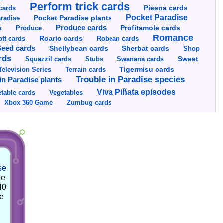
Perform trick cards
cards
Pieena cards
Pocket Paradise
Pocket Paradise plants
radise
s
Produce cards
Profitamole cards
Produce
Romance
tt cards
Roario cards
Robean cards
Seed cards
Shellybean cards
Sherbat cards
Shop
rds
Squazzil cards
Stubs
Swanana cards
Sweet
Television Series
Tigermisu cards
Terrain cards
Trouble in Paradise species
in Paradise plants
Viva Piñata episodes
table cards
Vegetables
Xbox 360 Game
Zumbug cards
se
he
40
he