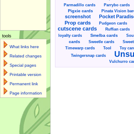
Parmadillo cards
Parrybo cards
Pigxie cards
Pinata Vision ba
screenshot
Pocket Paradis
Prop cards
Pudgeon cards
cutscene cards
Ruffian cards
Smelba cards
Sou
loyalty cards
tools
cards
Sweetle cards
Sweet
What links here
Toy car
Timewarp cards
Tool
Unsu
Twingersnap cards
Related changes
Vulchurro ca
Special pages
Printable version
Permanent link
Page information