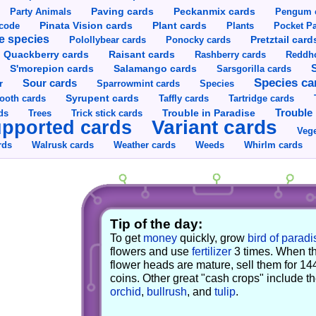
Party Animals
Paving cards
Peckanmix cards
Pengum 
Pinata Vision cards
Plant cards
rcode
Plants
Pocket Pa
e species
Pretztail card
Polollybear cards
Ponocky cards
Raisant cards
Quackberry cards
Rashberry cards
Reddho
S'morepion cards
Salamango cards
Sarsgorilla cards
Species ca
Sour cards
r
Sparrowmint cards
Species
Syrupent cards
ooth cards
Taffly cards
Tartridge cards
Trouble in Paradise
Trouble 
ds
Trees
Trick stick cards
Variant cards
pported cards
Vege
rds
Walrusk cards
Weather cards
Whirlm cards
Weeds
Tip of the day:
To get
money
quickly, grow
bird of paradi
flowers and use
fertilizer
3 times. When t
flower heads are mature, sell them for 14
coins. Other great "cash crops" include t
orchid
,
bullrush
, and
tulip
.