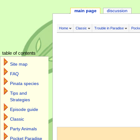
main page
discussion
Home
Classic
Trouble in Paradise
Pocke
table of contents
Site map
FAQ
Pinata species
Tips and
Strategies
Episode guide
Classic
Jump to:
navigation
,
search
Party Animals
Pocket Paradise