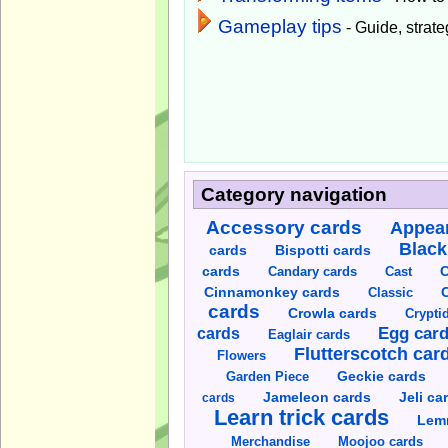
Gameplay tips
- Guide, strateg
Category navigation
Accessory cards
Appear
Black
cards
Bispotti cards
C
cards
Candary cards
Cast
C
Cinnamonkey cards
Classic
cards
Crowla cards
Crypti
cards
Egg car
Eaglair cards
Flutterscotch car
Flowers
Garden Piece
Geckie cards
Jameleon cards
Jeli ca
cards
Learn trick cards
Lem
Merchandise
Moojoo cards