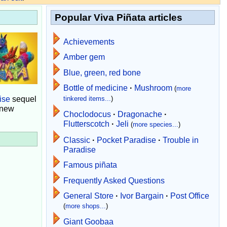
Popular Viva Piñata articles
Achievements
Amber gem
Blue, green, red bone
Bottle of medicine
·
Mushroom
(
more
ise
sequel
tinkered items...
)
 new
Choclodocus
·
Dragonache
·
Flutterscotch
·
Jeli
(
more species...
)
Classic
·
Pocket Paradise
·
Trouble in
Paradise
Famous piñata
Frequently Asked Questions
General Store
·
Ivor Bargain
·
Post Office
(
more shops...
)
Giant Goobaa