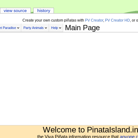
view source
history
Create your own custom piñatas with
PV Creator
,
PV Creator HD
, or 
Main Page
t Paradise
Party Animals
Help
Welcome to PinataIsland.in
the Viva Piñata information resource that
anyone c