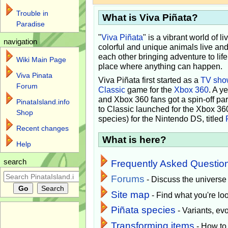
Trouble in
What is Viva Piñata?
Paradise
"
Viva Piñata
" is a vibrant world of l
navigation
colorful and unique animals live and
each other bringing adventure to lif
Wiki Main Page
place where anything can happen.
Viva Pinata
Viva Piñata first started as a
TV sho
Forum
Classic
game for the
Xbox 360
. A y
and Xbox 360 fans got a spin-off pa
PinataIsland.info
to Classic launched for the Xbox 36
Shop
species) for the Nintendo DS, titled
Recent changes
What is here?
Help
search
Frequently Asked Questio
Forums
- Discuss the universe
Site map
- Find what you're loo
Piñata species
- Variants, e
Transforming items
- How to