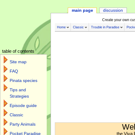
main page
discussion
Create your own cu
Home
Classic
Trouble in Paradise
Pocke
table of contents
Site map
FAQ
Pinata species
Tips and
Strategies
Episode guide
Classic
Jump to:
navigation
,
search
Party Animals
Wel
the Viva 
Pocket Paradise