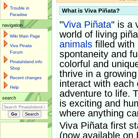
Trouble in
What is Viva Piñata?
Paradise
"
Viva Piñata
" is a 
navigation
world of living piñ
Wiki Main Page
animals
filled with
Viva Pinata
spontaneity and f
Forum
colorful and uniqu
PinataIsland.info
Shop
thrive in a growin
Recent changes
interact with each 
Help
adventure to life. 
search
is exciting and hu
where anything ca
Viva Piñata first s
(now available on 