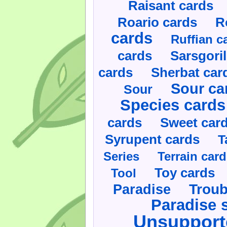
Raisant cards
Roario cards
R
cards
Ruffian c
cards
Sarsgoril
cards
Sherbat car
Sour ca
Sour
Species cards
cards
Sweet car
Syrupent cards
T
Series
Terrain car
Toy cards
Tool
Paradise
Troub
Paradise 
Unsupport