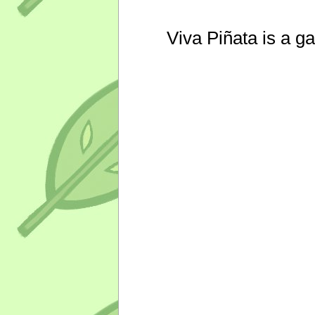
Viva Piñata is a g