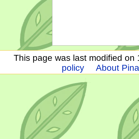
This page was last modified on 1
policy
About Pina