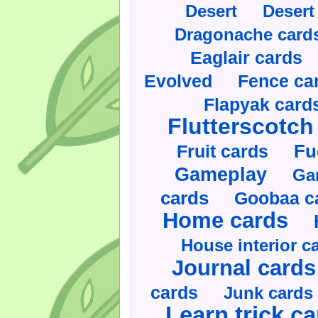
Desert
Desert
Dragonache card
Eaglair cards
Evolved
Fence ca
Flapyak card
Flutterscotch
Fruit cards
Fu
Gameplay
Ga
cards
Goobaa c
Home cards
House interior c
Journal cards
cards
Junk cards
Learn trick c