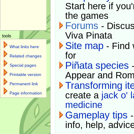
Start here if you
the games
Forums
- Discus
Viva Pinata
tools
Site map
- Find 
What links here
for
Related changes
Piñata species
-
Special pages
Appear and Rom
Printable version
Transforming i
Permanent link
create a
jack o' 
Page information
medicine
Gameplay tips
-
info, help, advice