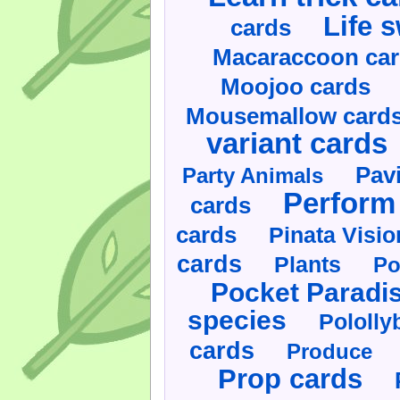
Life 
cards
Macaraccoon ca
Moojoo cards
Mousemallow card
variant cards
Pav
Party Animals
Perform 
cards
cards
Pinata Visi
cards
Plants
Po
Pocket Paradi
species
Pololly
cards
Produce
Prop cards