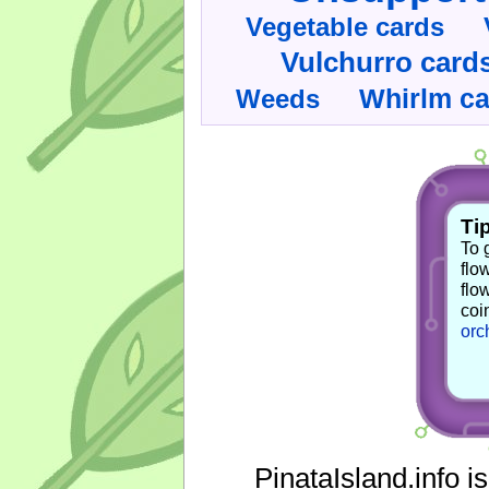
Vegetable cards
Vulchurro card
Whirlm c
Weeds
Tip
To 
flo
flo
coi
orc
PinataIsland.info i