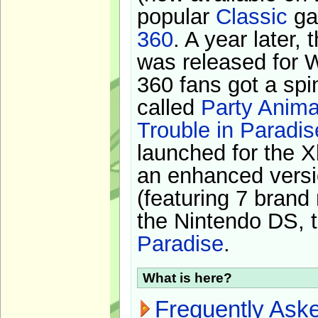
popular
Classic
ga
360
. A year later,
was released for 
360 fans got a spi
called
Party Anima
Trouble in Paradis
launched for the X
an enhanced versi
(featuring 7 brand
the Nintendo DS, t
Paradise
.
What is here?
Frequently Ask