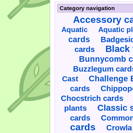
Category navigation
Accessory c
Aquatic
Aquatic p
cards
Badgesic
Black 
cards
Bunnycomb c
Buzzlegum card
Challenge 
Cast
cards
Chippop
Chocstrich cards
Classic 
plants
cards
Commonl
cards
Crowla