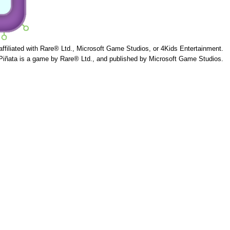
 affiliated with Rare® Ltd., Microsoft Game Studios, or 4Kids Entertainment.
Piñata is a game by Rare® Ltd., and published by Microsoft Game Studios.