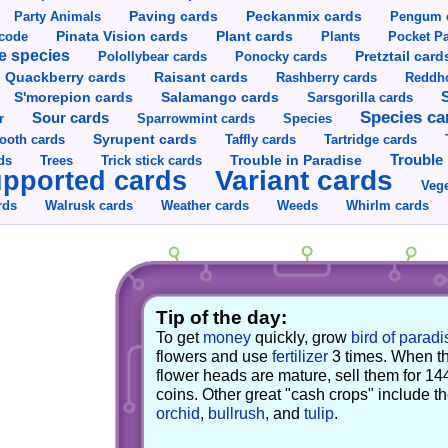
Party Animals
Paving cards
Peckanmix cards
Pengum 
Pinata Vision cards
Plant cards
rcode
Plants
Pocket Pa
e species
Pretztail card
Polollybear cards
Ponocky cards
Raisant cards
Quackberry cards
Rashberry cards
Reddho
S'morepion cards
Salamango cards
Sarsgorilla cards
Species ca
Sour cards
r
Sparrowmint cards
Species
Syrupent cards
ooth cards
Taffly cards
Tartridge cards
Trouble in Paradise
Trouble 
ds
Trees
Trick stick cards
Variant cards
pported cards
Vege
rds
Walrusk cards
Weather cards
Whirlm cards
Weeds
Tip of the day:
To get
money
quickly, grow
bird of paradi
flowers and use
fertilizer
3 times. When t
flower heads are mature, sell them for 14
coins. Other great "cash crops" include t
orchid
,
bullrush
, and
tulip
.