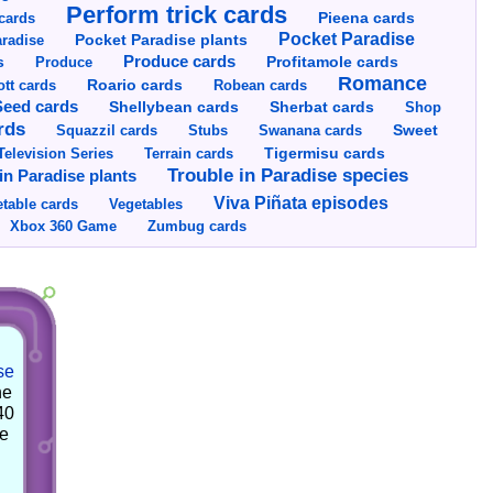
Perform trick cards
cards
Pieena cards
Pocket Paradise
Pocket Paradise plants
radise
s
Produce cards
Profitamole cards
Produce
Romance
tt cards
Roario cards
Robean cards
Seed cards
Shellybean cards
Sherbat cards
Shop
rds
Squazzil cards
Stubs
Swanana cards
Sweet
Television Series
Tigermisu cards
Terrain cards
Trouble in Paradise species
in Paradise plants
Viva Piñata episodes
table cards
Vegetables
Xbox 360 Game
Zumbug cards
se
he
40
he