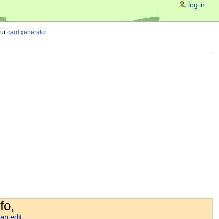
log in
our
card generator
.
fo,
an edit
.