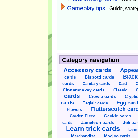
Gameplay tips
- Guide, strateg
Category navigation
Accessory cards
Appear
Black
cards
Bispotti cards
C
cards
Candary cards
Cast
C
Cinnamonkey cards
Classic
cards
Crowla cards
Crypti
cards
Egg car
Eaglair cards
Flutterscotch car
Flowers
Garden Piece
Geckie cards
Jameleon cards
Jeli ca
cards
Learn trick cards
Lem
Merchandise
Moojoo cards