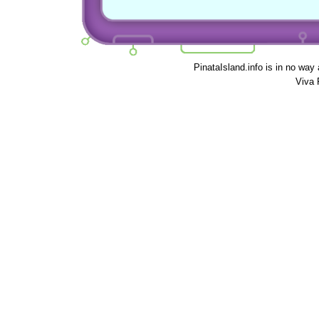
PinataIsland.info is in no way
Viva 