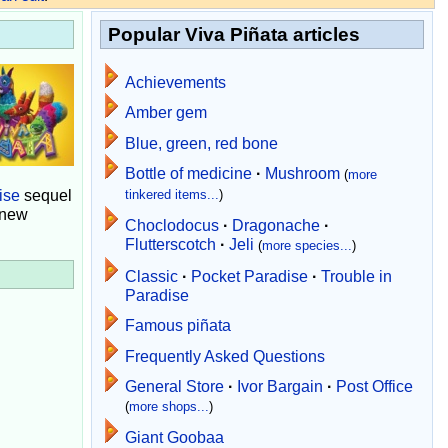
Popular Viva Piñata articles
Achievements
Amber gem
Blue, green, red bone
Bottle of medicine
·
Mushroom
(
more
ise
sequel
tinkered items...
)
 new
Choclodocus
·
Dragonache
·
Flutterscotch
·
Jeli
(
more species...
)
Classic
·
Pocket Paradise
·
Trouble in
Paradise
Famous piñata
Frequently Asked Questions
General Store
·
Ivor Bargain
·
Post Office
(
more shops...
)
Giant Goobaa