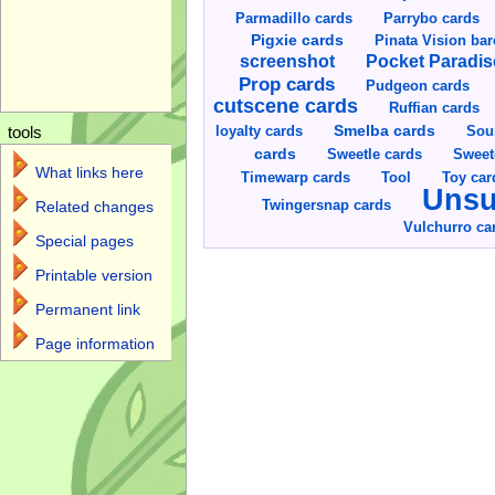
Parmadillo cards
Parrybo cards
Pigxie cards
Pinata Vision ba
screenshot
Pocket Paradis
Prop cards
Pudgeon cards
cutscene cards
Ruffian cards
Smelba cards
Sou
loyalty cards
tools
cards
Sweetle cards
Sweet
What links here
Toy car
Timewarp cards
Tool
Unsu
Twingersnap cards
Related changes
Vulchurro ca
Special pages
Printable version
Permanent link
Page information