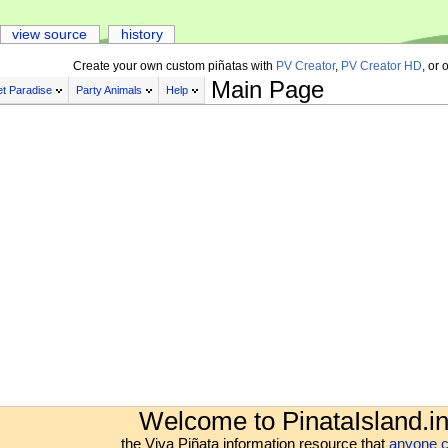
view source
history
Create your own custom piñatas with
PV Creator
,
PV Creator HD
, or 
Main Page
t Paradise
Party Animals
Help
Welcome to PinataIsland.in
the Viva Piñata information resource that
anyone c