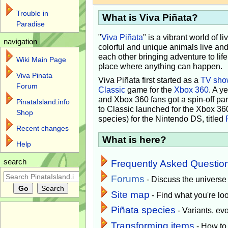
Trouble in
What is Viva Piñata?
Paradise
"
Viva Piñata
" is a vibrant world of l
navigation
colorful and unique animals live and
each other bringing adventure to lif
Wiki Main Page
place where anything can happen.
Viva Pinata
Viva Piñata first started as a
TV sho
Forum
Classic
game for the
Xbox 360
. A y
and Xbox 360 fans got a spin-off pa
PinataIsland.info
to Classic launched for the Xbox 36
Shop
species) for the Nintendo DS, titled
Recent changes
What is here?
Help
search
Frequently Asked Questio
Forums
- Discuss the universe
Site map
- Find what you're loo
Piñata species
- Variants, e
Transforming items
- How to