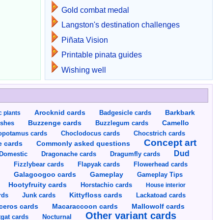
Gold combat medal
Langston's destination challenges
Piñata Vision
Printable pinata guides
Wishing well
Arocknid cards
Badgesicle cards
Barkbark
c plants
Buzzenge cards
Buzzlegum cards
Camello
shes
opotamus cards
Choclodocus cards
Chocstrich cards
Concept art
Commonly asked questions
e cards
Dud
Dragumfly cards
Domestic
Dragonache cards
s
Fizzlybear cards
Flapyak cards
Flowerhead cards
Gameplay
s
Galagoogoo cards
Gameplay Tips
Hootyfruity cards
Horstachio cards
House interior
rds
Junk cards
Kittyfloss cards
Lackatoad cards
Mallowolf cards
ceros cards
Macaraccoon cards
Other variant cards
gat cards
Nocturnal