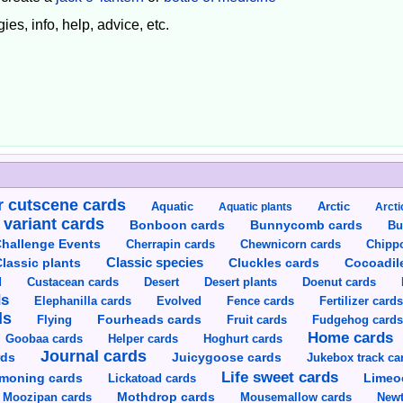
ies, info, help, advice, etc.
 cutscene cards
Aquatic
Aquatic plants
Arctic
Arcti
 variant cards
Bunnycomb cards
Bonboon cards
Bu
hallenge Events
Cherrapin cards
Chewnicorn cards
Chipp
Classic species
lassic plants
Cluckles cards
Cocoadil
Custacean cards
Doenut cards
d
Desert
Desert plants
ds
Elephanilla cards
Evolved
Fence cards
Fertilizer card
ds
Flying
Fourheads cards
Fruit cards
Fudgehog card
Home cards
Goobaa cards
Helper cards
Hoghurt cards
Journal cards
Juicygoose cards
rds
Jukebox track ca
Life sweet cards
moning cards
Lickatoad cards
Limeo
Moozipan cards
Mothdrop cards
Mousemallow cards
Newt