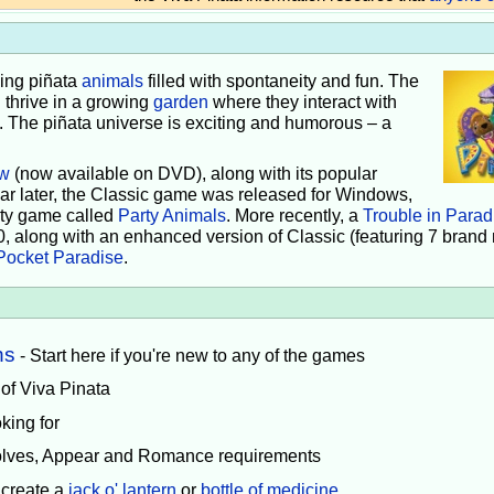
iving piñata
animals
filled with spontaneity and fun. The
 thrive in a growing
garden
where they interact with
e. The piñata universe is exciting and humorous – a
w
(now available on DVD), along with its popular
ear later, the Classic game was released for Windows,
rty game called
Party Animals
. More recently, a
Trouble in Parad
0, along with an enhanced version of Classic (featuring 7 brand
Pocket Paradise
.
ns
- Start here if you're new to any of the games
 of Viva Pinata
king for
volves, Appear and Romance requirements
 create a
jack o' lantern
or
bottle of medicine