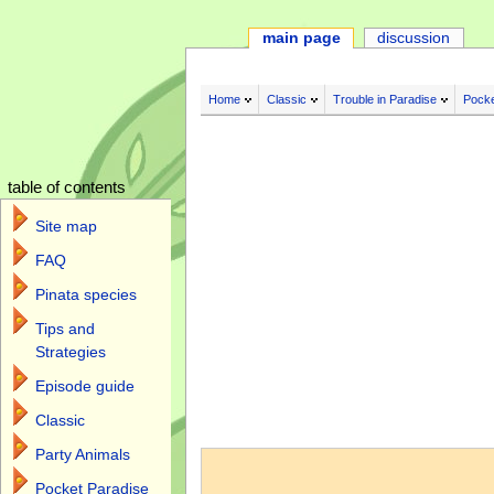
main page
discussion
Home
Classic
Trouble in Paradise
Pocke
table of contents
Site map
FAQ
Pinata species
Tips and
Strategies
Episode guide
Classic
Jump to:
navigation
,
search
Party Animals
Pocket Paradise