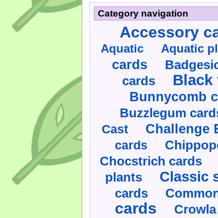
Category navigation
Accessory c
Aquatic
Aquatic p
cards
Badgesic
Black 
cards
Bunnycomb c
Buzzlegum card
Challenge 
Cast
cards
Chippop
Chocstrich cards
Classic 
plants
cards
Commonl
cards
Crowla