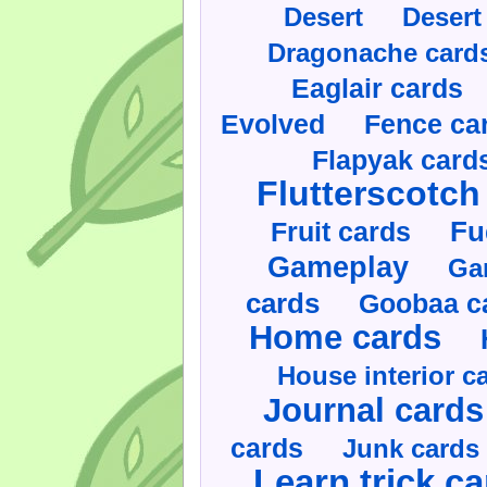
Desert
Desert
Dragonache card
Eaglair cards
Evolved
Fence ca
Flapyak card
Flutterscotch
Fruit cards
Fu
Gameplay
Ga
cards
Goobaa c
Home cards
House interior c
Journal cards
cards
Junk cards
Learn trick c