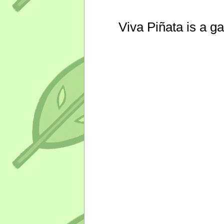
Viva Piñata is a g