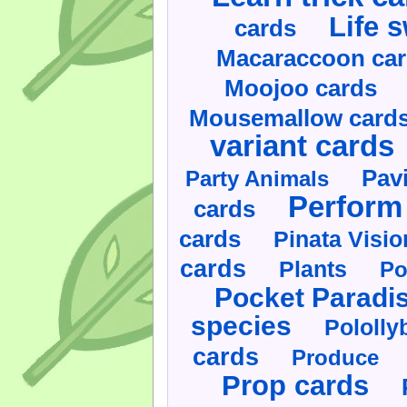
Life 
cards
Macaraccoon ca
Moojoo cards
Mousemallow card
variant cards
Pav
Party Animals
Perform 
cards
cards
Pinata Visi
cards
Plants
Po
Pocket Paradi
species
Pololly
cards
Produce
Prop cards