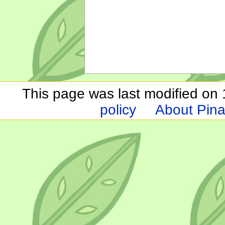
This page was last modified on 1
policy
About Pina