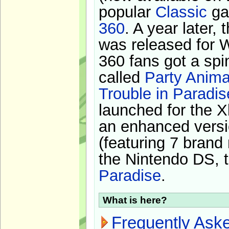
popular
Classic
ga
360
. A year later,
was released for 
360 fans got a spi
called
Party Anima
Trouble in Paradis
launched for the X
an enhanced versi
(featuring 7 brand
the Nintendo DS, t
Paradise
.
What is here?
Frequently Ask