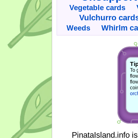
Vegetable cards
Vulchurro card
Whirlm c
Weeds
Tip
To 
flo
flo
coi
orc
PinataIsland.info i