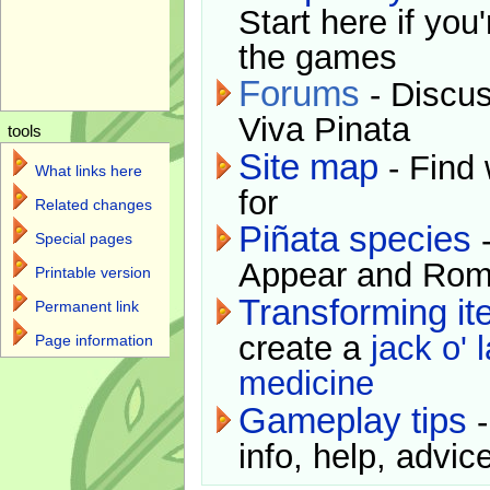
Start here if you
the games
Forums
- Discus
Viva Pinata
tools
Site map
- Find 
What links here
for
Related changes
Piñata species
-
Special pages
Appear and Rom
Printable version
Transforming i
Permanent link
create a
jack o' 
Page information
medicine
Gameplay tips
-
info, help, advice