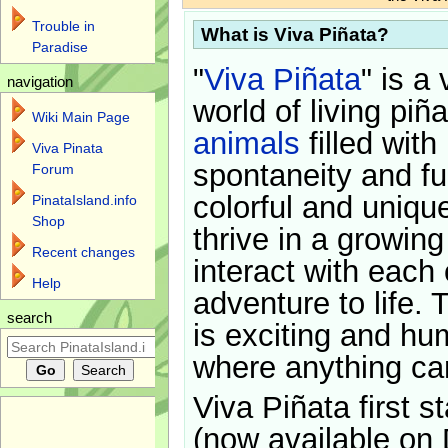
Trouble in
What is Viva Piñata?
Paradise
"
Viva Piñata
" is a 
navigation
world of living piñ
Wiki Main Page
animals
filled with
Viva Pinata
spontaneity and f
Forum
colorful and uniqu
PinataIsland.info
Shop
thrive in a growin
Recent changes
interact with each 
Help
adventure to life. 
search
is exciting and hu
where anything ca
Viva Piñata first s
(now available on 