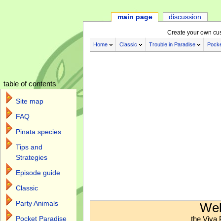
main page
discussion
Create your own cu
Home
Classic
Trouble in Paradise
Pocke
table of contents
Site map
FAQ
Pinata species
Tips and
Strategies
Episode guide
Classic
Jump to:
navigation
,
search
Party Animals
Wel
the Viva 
Pocket Paradise