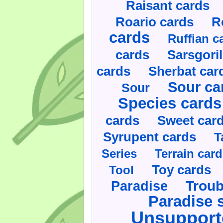
Raisant cards
Roario cards
R
cards
Ruffian c
cards
Sarsgoril
cards
Sherbat car
Sour ca
Sour
Species cards
cards
Sweet car
Syrupent cards
T
Series
Terrain car
Toy cards
Tool
Paradise
Troub
Paradise 
Unsupport