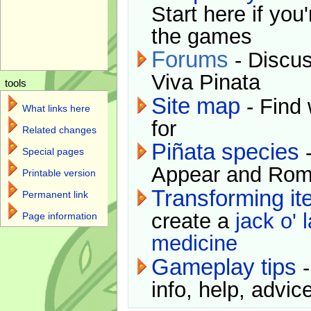
Start here if you
the games
Forums
- Discus
Viva Pinata
tools
Site map
- Find 
What links here
for
Related changes
Piñata species
-
Special pages
Appear and Rom
Printable version
Transforming i
Permanent link
create a
jack o' 
Page information
medicine
Gameplay tips
-
info, help, advice