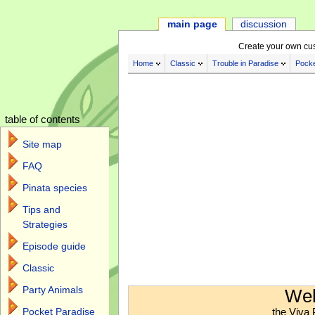
main page
discussion
Create your own cu
Home
Classic
Trouble in Paradise
Pocke
table of contents
Site map
FAQ
Pinata species
Tips and
Strategies
Episode guide
Classic
Jump to:
navigation
,
search
Party Animals
Wel
the Viva 
Pocket Paradise