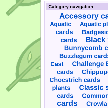
Category navigation
Accessory c
Aquatic
Aquatic p
cards
Badgesic
Black 
cards
Bunnycomb c
Buzzlegum card
Challenge 
Cast
cards
Chippop
Chocstrich cards
Classic 
plants
cards
Commonl
cards
Crowla