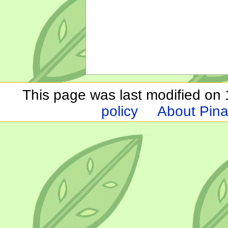
This page was last modified on 1
policy
About Pina