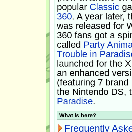
popular
Classic
ga
360
. A year later,
was released for 
360 fans got a spi
called
Party Anima
Trouble in Paradis
launched for the X
an enhanced versi
(featuring 7 brand
the Nintendo DS, t
Paradise
.
What is here?
Frequently Ask