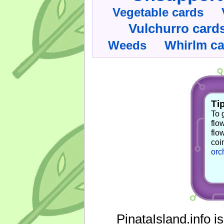
Vegetable cards
Vulchurro card
Whirlm c
Weeds
Tip
To 
flo
flo
coi
orc
PinataIsland.info i