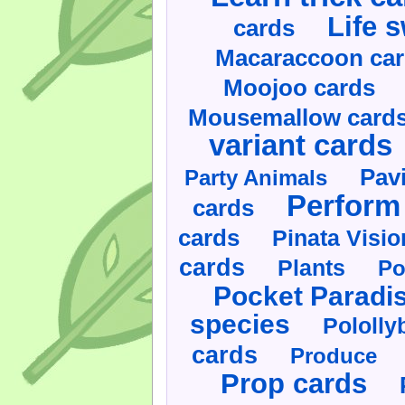
Life 
cards
Macaraccoon ca
Moojoo cards
Mousemallow card
variant cards
Pav
Party Animals
Perform 
cards
cards
Pinata Visi
cards
Plants
Po
Pocket Paradi
species
Pololly
cards
Produce
Prop cards