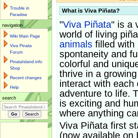
Trouble in
What is Viva Piñata?
Paradise
"
Viva Piñata
" is a 
navigation
world of living piñ
Wiki Main Page
animals
filled with
Viva Pinata
spontaneity and f
Forum
colorful and uniqu
PinataIsland.info
Shop
thrive in a growin
Recent changes
interact with each 
Help
adventure to life. 
search
is exciting and hu
where anything ca
Viva Piñata first s
(now available on 