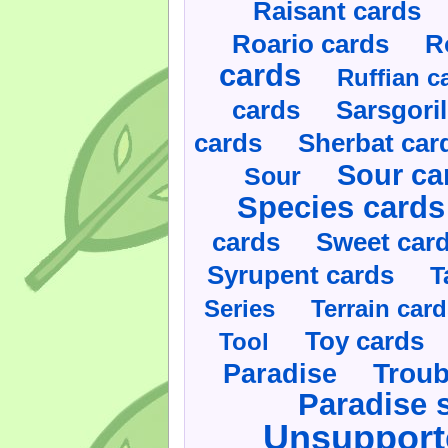
Raisant cards
Roario cards
R
cards
Ruffian c
cards
Sarsgoril
cards
Sherbat car
Sour ca
Sour
Species cards
cards
Sweet car
Syrupent cards
T
Series
Terrain car
Toy cards
Tool
Paradise
Troub
Paradise 
Unsupport