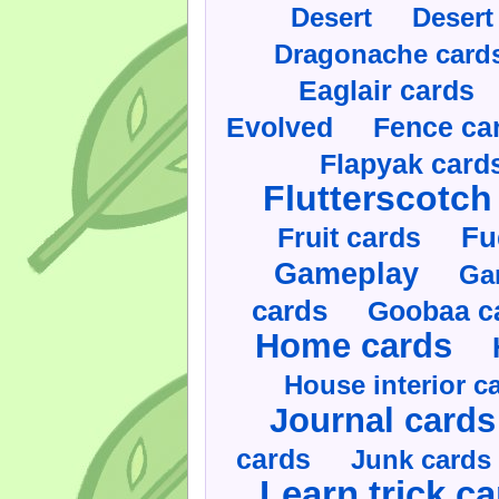
Desert
Desert
Dragonache card
Eaglair cards
Evolved
Fence ca
Flapyak card
Flutterscotch
Fruit cards
Fu
Gameplay
Ga
cards
Goobaa c
Home cards
House interior c
Journal cards
cards
Junk cards
Learn trick c