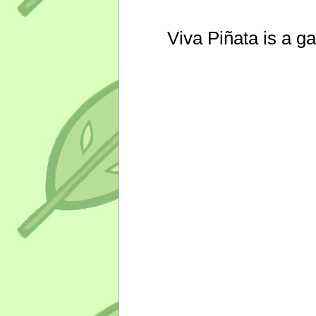
Viva Piñata is a g