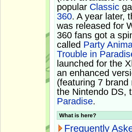
popular
Classic
ga
360
. A year later,
was released for 
360 fans got a spi
called
Party Anima
Trouble in Paradis
launched for the X
an enhanced versi
(featuring 7 brand
the Nintendo DS, t
Paradise
.
What is here?
Frequently Ask