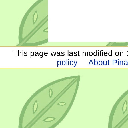
This page was last modified on 1
policy
About Pina