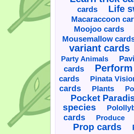
Life 
cards
Macaraccoon ca
Moojoo cards
Mousemallow card
variant cards
Pav
Party Animals
Perform 
cards
cards
Pinata Visi
cards
Plants
Po
Pocket Paradi
species
Pololly
cards
Produce
Prop cards