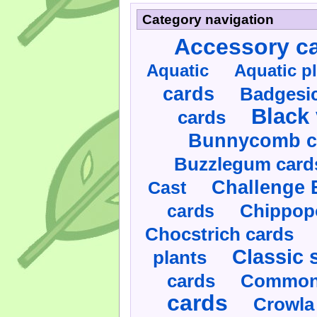
Category navigation
Accessory c
Aquatic
Aquatic p
cards
Badgesic
Black 
cards
Bunnycomb c
Buzzlegum card
Challenge 
Cast
cards
Chippop
Chocstrich cards
Classic 
plants
cards
Commonl
cards
Crowla