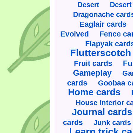
Desert
Desert
Dragonache card
Eaglair cards
Evolved
Fence ca
Flapyak card
Flutterscotch
Fruit cards
Fu
Gameplay
Ga
cards
Goobaa c
Home cards
House interior c
Journal cards
cards
Junk cards
Learn trick c