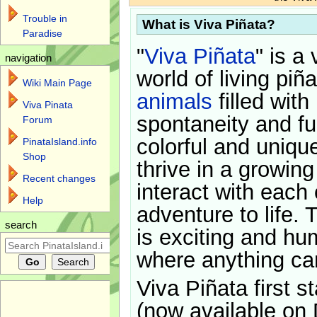
Trouble in
What is Viva Piñata?
Paradise
"
Viva Piñata
" is a 
navigation
world of living piñ
Wiki Main Page
animals
filled with
Viva Pinata
spontaneity and f
Forum
colorful and uniqu
PinataIsland.info
Shop
thrive in a growin
Recent changes
interact with each 
Help
adventure to life. 
search
is exciting and hu
where anything ca
Viva Piñata first s
(now available on 