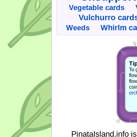
Vegetable cards
Vulchurro card
Whirlm c
Weeds
Tip
To 
flo
flo
coi
orc
PinataIsland.info i