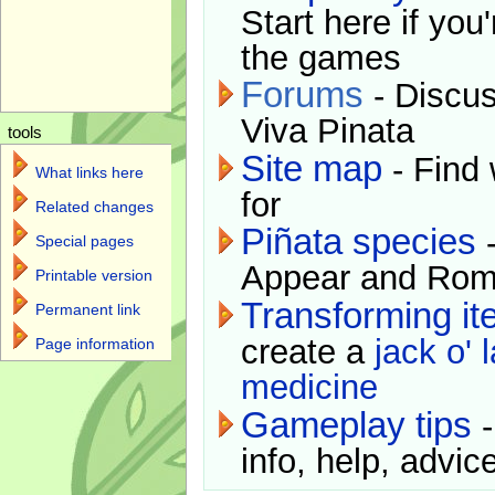
Start here if you
the games
Forums
- Discus
Viva Pinata
tools
Site map
- Find 
What links here
for
Related changes
Piñata species
-
Special pages
Appear and Rom
Printable version
Transforming i
Permanent link
create a
jack o' 
Page information
medicine
Gameplay tips
-
info, help, advice