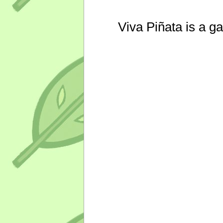
Viva Piñata is a g