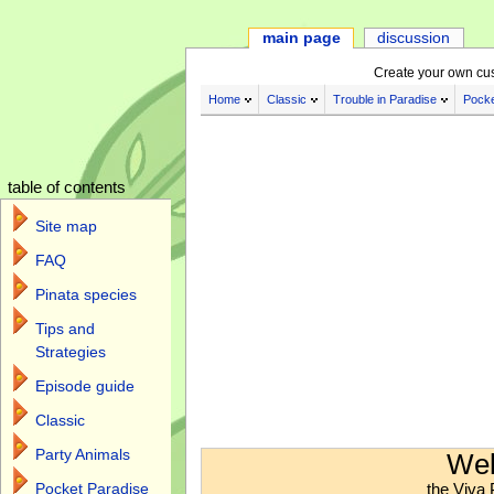
main page
discussion
Create your own cu
Home
Classic
Trouble in Paradise
Pocke
table of contents
Site map
FAQ
Pinata species
Tips and
Strategies
Episode guide
Classic
Jump to:
navigation
,
search
Party Animals
Wel
the Viva 
Pocket Paradise