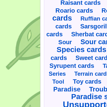
Raisant cards
Roario cards
R
cards
Ruffian c
cards
Sarsgoril
cards
Sherbat car
Sour ca
Sour
Species cards
cards
Sweet car
Syrupent cards
T
Series
Terrain car
Toy cards
Tool
Paradise
Troub
Paradise 
Unsupport