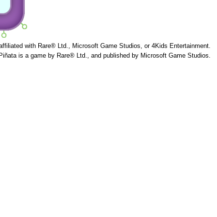
 affiliated with Rare® Ltd., Microsoft Game Studios, or 4Kids Entertainment.
Piñata is a game by Rare® Ltd., and published by Microsoft Game Studios.