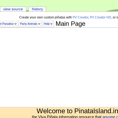
view source
history
Create your own custom piñatas with
PV Creator
,
PV Creator HD
, or 
Main Page
t Paradise
Party Animals
Help
Welcome to PinataIsland.in
the Viva Piñata information resource that
anyone c