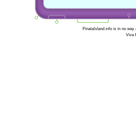
PinataIsland.info is in no way
Viva 