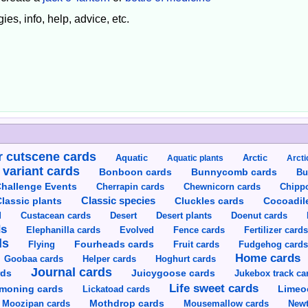
ies, info, help, advice, etc.
 cutscene cards
Aquatic
Aquatic plants
Arctic
Arcti
 variant cards
Bunnycomb cards
Bonboon cards
Bu
hallenge Events
Cherrapin cards
Chewnicorn cards
Chipp
Classic species
lassic plants
Cluckles cards
Cocoadil
Custacean cards
Doenut cards
d
Desert
Desert plants
ds
Elephanilla cards
Evolved
Fence cards
Fertilizer card
ds
Flying
Fourheads cards
Fruit cards
Fudgehog card
Home cards
Goobaa cards
Helper cards
Hoghurt cards
Journal cards
Juicygoose cards
rds
Jukebox track ca
Life sweet cards
moning cards
Lickatoad cards
Limeo
Moozipan cards
Mothdrop cards
Mousemallow cards
Newt