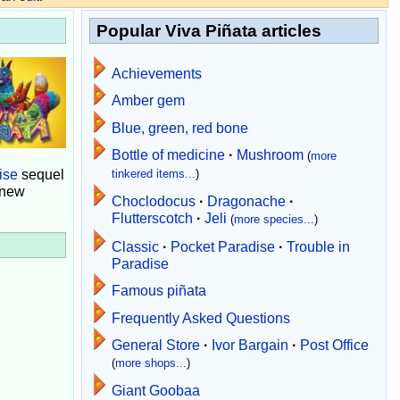
Popular Viva Piñata articles
Achievements
Amber gem
Blue, green, red bone
Bottle of medicine
·
Mushroom
(
more
ise
sequel
tinkered items...
)
 new
Choclodocus
·
Dragonache
·
Flutterscotch
·
Jeli
(
more species...
)
Classic
·
Pocket Paradise
·
Trouble in
Paradise
Famous piñata
Frequently Asked Questions
General Store
·
Ivor Bargain
·
Post Office
(
more shops...
)
Giant Goobaa