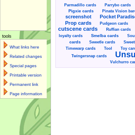
Parmadillo cards
Parrybo cards
Pigxie cards
Pinata Vision ba
screenshot
Pocket Paradis
Prop cards
Pudgeon cards
cutscene cards
Ruffian cards
Smelba cards
Sou
loyalty cards
tools
cards
Sweetle cards
Sweet
What links here
Toy car
Timewarp cards
Tool
Unsu
Twingersnap cards
Related changes
Vulchurro ca
Special pages
Printable version
Permanent link
Page information