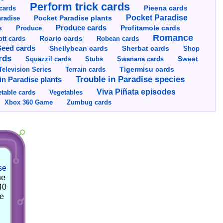
Perform trick cards
cards
Pieena cards
Pocket Paradise
Pocket Paradise plants
radise
s
Produce cards
Profitamole cards
Produce
Romance
tt cards
Roario cards
Robean cards
Seed cards
Shellybean cards
Sherbat cards
Shop
rds
Squazzil cards
Stubs
Swanana cards
Sweet
Television Series
Tigermisu cards
Terrain cards
Trouble in Paradise species
in Paradise plants
Viva Piñata episodes
table cards
Vegetables
Xbox 360 Game
Zumbug cards
se
he
40
he