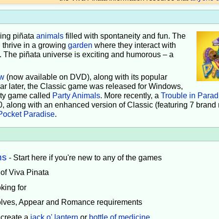
iving piñata
animals
filled with spontaneity and fun. The
 thrive in a growing
garden
where they interact with
e. The piñata universe is exciting and humorous – a
w
(now available on DVD), along with its popular
ear later, the Classic game was released for Windows,
rty game called
Party Animals
. More recently, a
Trouble in Parad
0, along with an enhanced version of Classic (featuring 7 brand
Pocket Paradise
.
ns
- Start here if you're new to any of the games
 of Viva Pinata
king for
volves, Appear and Romance requirements
 create a
jack o' lantern
or
bottle of medicine