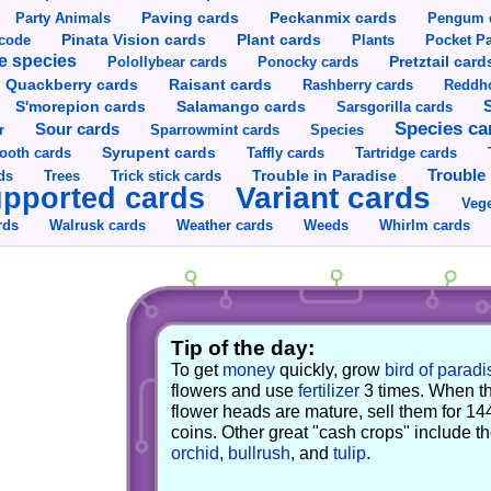
Party Animals
Paving cards
Peckanmix cards
Pengum 
Pinata Vision cards
Plant cards
rcode
Plants
Pocket Pa
e species
Pretztail card
Polollybear cards
Ponocky cards
Raisant cards
Quackberry cards
Rashberry cards
Reddho
S'morepion cards
Salamango cards
Sarsgorilla cards
Species ca
Sour cards
r
Sparrowmint cards
Species
Syrupent cards
ooth cards
Taffly cards
Tartridge cards
Trouble in Paradise
Trouble 
ds
Trees
Trick stick cards
Variant cards
pported cards
Vege
rds
Walrusk cards
Weather cards
Whirlm cards
Weeds
Tip of the day:
To get
money
quickly, grow
bird of paradi
flowers and use
fertilizer
3 times. When t
flower heads are mature, sell them for 14
coins. Other great "cash crops" include t
orchid
,
bullrush
, and
tulip
.