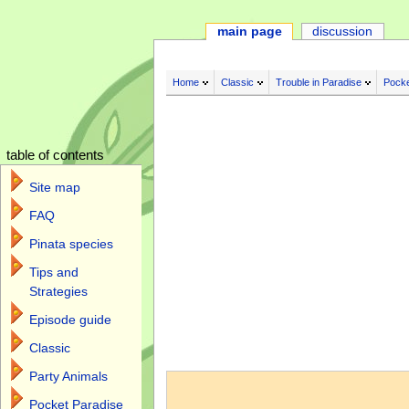
main page
discussion
Home
Classic
Trouble in Paradise
Pocke
table of contents
Site map
FAQ
Pinata species
Tips and
Strategies
Episode guide
Classic
Jump to:
navigation
,
search
Party Animals
Pocket Paradise