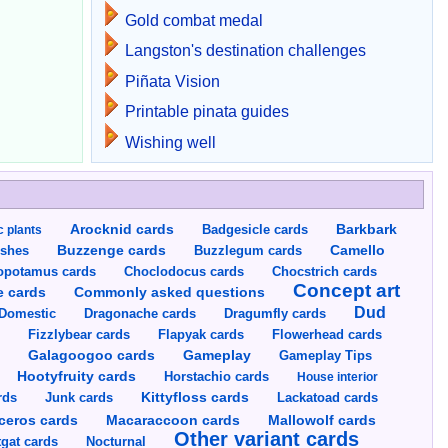
Gold combat medal
Langston's destination challenges
Piñata Vision
Printable pinata guides
Wishing well
Arocknid cards
Badgesicle cards
Barkbark
c plants
Buzzenge cards
Buzzlegum cards
Camello
shes
opotamus cards
Choclodocus cards
Chocstrich cards
Concept art
Commonly asked questions
e cards
Dud
Dragumfly cards
Domestic
Dragonache cards
s
Fizzlybear cards
Flapyak cards
Flowerhead cards
Gameplay
s
Galagoogoo cards
Gameplay Tips
Hootyfruity cards
Horstachio cards
House interior
rds
Junk cards
Kittyfloss cards
Lackatoad cards
Mallowolf cards
ceros cards
Macaraccoon cards
Other variant cards
gat cards
Nocturnal