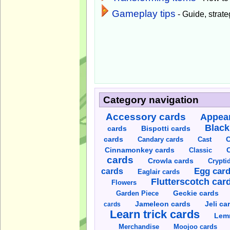
Gameplay tips
- Guide, strateg
Category navigation
Accessory cards
Appear
Black
cards
Bispotti cards
C
cards
Candary cards
Cast
C
Cinnamonkey cards
Classic
cards
Crowla cards
Crypti
cards
Egg car
Eaglair cards
Flutterscotch car
Flowers
Garden Piece
Geckie cards
Jameleon cards
Jeli ca
cards
Learn trick cards
Lem
Merchandise
Moojoo cards