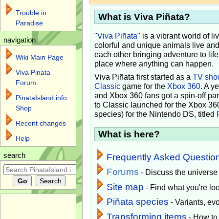
Trouble in
What is Viva Piñata?
Paradise
"
Viva Piñata
" is a vibrant world of l
navigation
colorful and unique animals live and
each other bringing adventure to lif
Wiki Main Page
place where anything can happen.
Viva Pinata
Viva Piñata first started as a
TV sho
Forum
Classic
game for the
Xbox 360
. A y
and Xbox 360 fans got a spin-off pa
PinataIsland.info
to Classic launched for the Xbox 36
Shop
species) for the Nintendo DS, titled
Recent changes
What is here?
Help
search
Frequently Asked Questio
Forums
- Discuss the universe
Site map
- Find what you're loo
Piñata species
- Variants, e
Transforming items
- How to