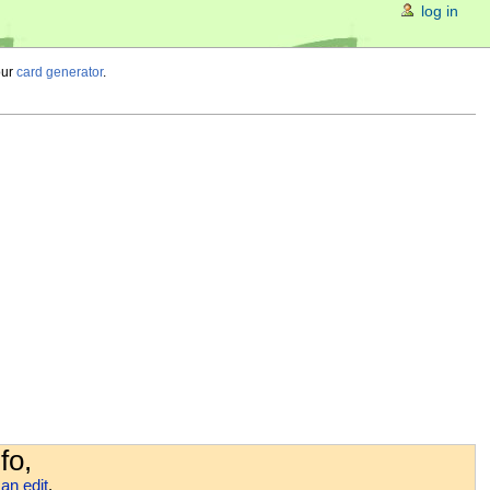
log in
our
card generator
.
fo,
an edit
.