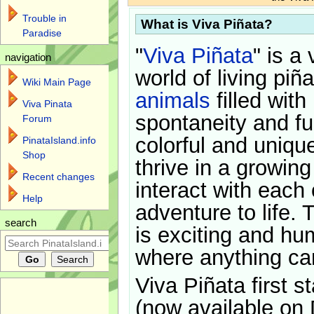
Trouble in
What is Viva Piñata?
Paradise
"
Viva Piñata
" is a 
navigation
world of living piñ
Wiki Main Page
animals
filled with
Viva Pinata
spontaneity and f
Forum
colorful and uniqu
PinataIsland.info
Shop
thrive in a growin
Recent changes
interact with each 
Help
adventure to life. 
search
is exciting and hu
where anything ca
Viva Piñata first s
(now available on 