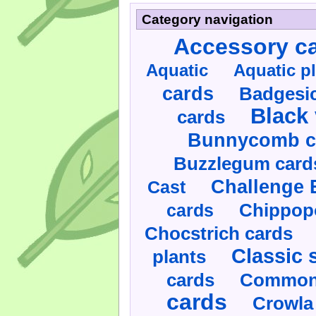
Category navigation
Accessory c
Aquatic
Aquatic p
cards
Badgesic
Black 
cards
Bunnycomb c
Buzzlegum card
Challenge 
Cast
cards
Chippop
Chocstrich cards
Classic 
plants
cards
Commonl
cards
Crowla