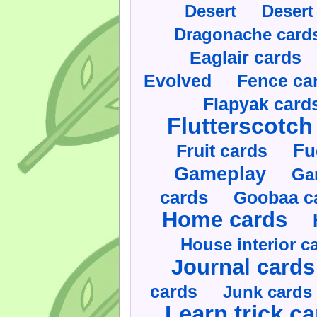
Desert
Desert
Dragonache card
Eaglair cards
Evolved
Fence ca
Flapyak card
Flutterscotch
Fruit cards
Fu
Gameplay
Ga
cards
Goobaa c
Home cards
House interior c
Journal cards
cards
Junk cards
Learn trick c