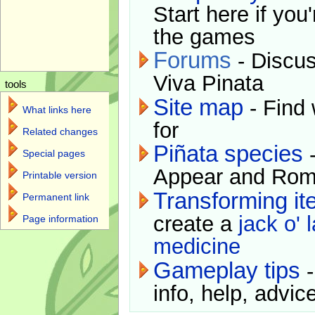
Start here if you
the games
Forums
- Discus
Viva Pinata
tools
Site map
- Find 
What links here
for
Related changes
Piñata species
-
Special pages
Appear and Rom
Printable version
Transforming i
Permanent link
create a
jack o' 
Page information
medicine
Gameplay tips
-
info, help, advice