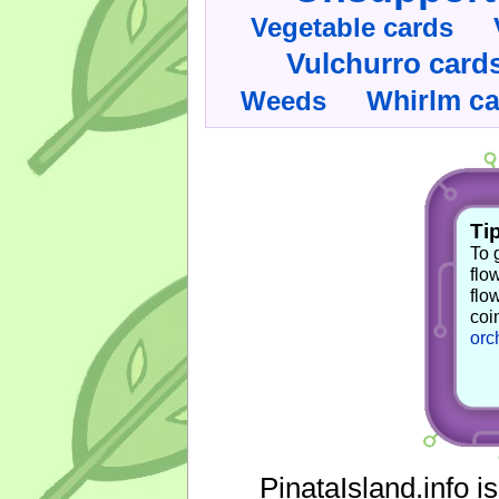
Vegetable cards
Vulchurro card
Whirlm c
Weeds
Tip
To 
flo
flo
coi
orc
PinataIsland.info i