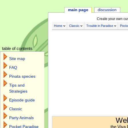
main page
discussion
Create your own cu
Home
Classic
Trouble in Paradise
Pocke
table of contents
Site map
FAQ
Pinata species
Tips and
Strategies
Episode guide
Classic
Jump to:
navigation
,
search
Party Animals
Wel
the Viva 
Pocket Paradise