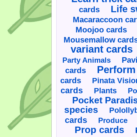
Life 
cards
Macaraccoon ca
Moojoo cards
Mousemallow card
variant cards
Pav
Party Animals
Perform 
cards
cards
Pinata Visi
cards
Plants
Po
Pocket Paradi
species
Pololly
cards
Produce
Prop cards