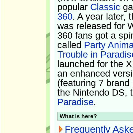
popular
Classic
ga
360
. A year later,
was released for 
360 fans got a spi
called
Party Anima
Trouble in Paradis
launched for the X
an enhanced versi
(featuring 7 brand
the Nintendo DS, t
Paradise
.
What is here?
Frequently Ask