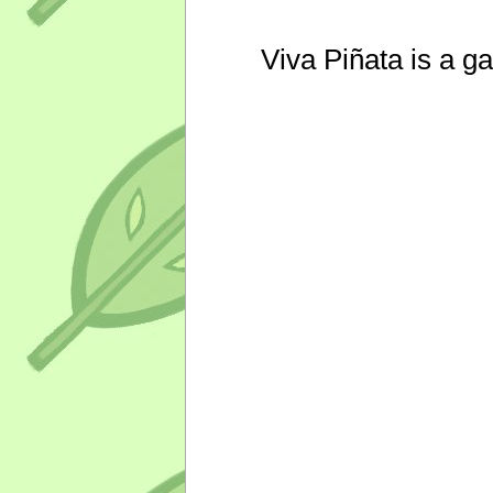
Viva Piñata is a g