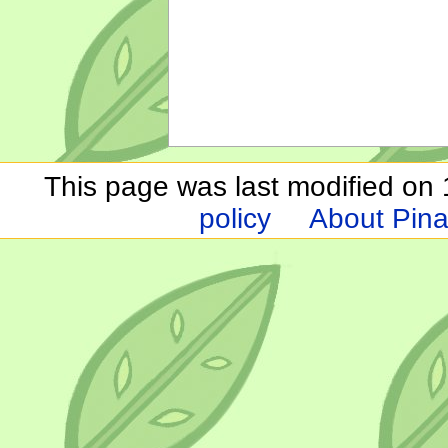
This page was last modified on 1
policy
About Pina