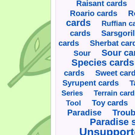
Raisant cards
Roario cards
R
cards
Ruffian c
cards
Sarsgoril
cards
Sherbat car
Sour ca
Sour
Species cards
cards
Sweet car
Syrupent cards
T
Series
Terrain car
Toy cards
Tool
Paradise
Troub
Paradise 
Unsupport