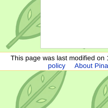
This page was last modified on 1
policy
About Pina