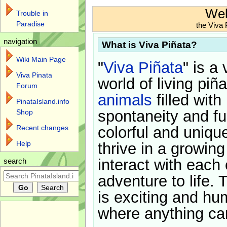
Wel
Trouble in
Paradise
the Viva 
navigation
What is Viva Piñata?
Wiki Main Page
"
Viva Piñata
" is a 
Viva Pinata
world of living piñ
Forum
animals
filled with
PinataIsland.info
spontaneity and f
Shop
Recent changes
colorful and uniqu
Help
thrive in a growin
interact with each 
search
adventure to life. 
is exciting and hu
where anything ca