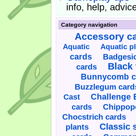
info, help, advice
Category navigation
Accessory c
Aquatic
Aquatic p
cards
Badgesic
Black 
cards
Bunnycomb c
Buzzlegum card
Challenge 
Cast
cards
Chippop
Chocstrich cards
Classic 
plants