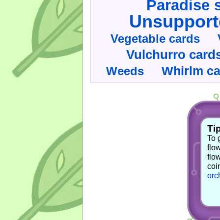
Paradise 
Unsupport
Vegetable cards
Vulchurro card
Whirlm c
Weeds
Tip
To 
flo
flo
coi
orc