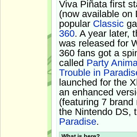
Viva Piñata first s
(now available on 
popular
Classic
ga
360
. A year later,
was released for 
360 fans got a spi
called
Party Anima
Trouble in Paradis
launched for the X
an enhanced versi
(featuring 7 brand
the Nintendo DS, t
Paradise
.
What is here?