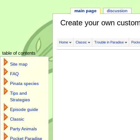
main page
discussion
Create your own custom
Home
Classic
Trouble in Paradise
Pocke
table of contents
Site map
FAQ
Pinata species
Tips and
Strategies
Episode guide
Classic
Party Animals
Pocket Paradise
Jump to:
navigation
,
search