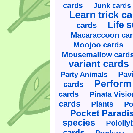
cards
Junk cards
Learn trick c
Life 
cards
Macaraccoon ca
Moojoo cards
Mousemallow card
variant cards
Pav
Party Animals
Perform 
cards
cards
Pinata Visi
cards
Plants
Po
Pocket Paradi
species
Pololly
cards
Produce