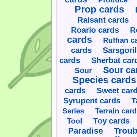
Prop cards
Raisant cards
Roario cards
R
cards
Ruffian c
cards
Sarsgoril
cards
Sherbat car
Sour ca
Sour
Species cards
cards
Sweet car
Syrupent cards
T
Series
Terrain car
Toy cards
Tool
Paradise
Troub