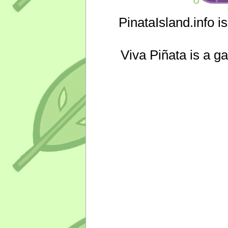
PinataIsland.info i
Viva Piñata is a g