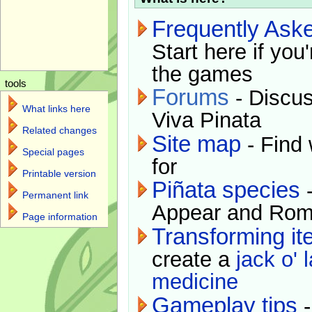
Frequently Ask
Start here if you
the games
tools
Forums
- Discus
What links here
Viva Pinata
Related changes
Site map
- Find 
Special pages
for
Printable version
Piñata species
-
Permanent link
Appear and Rom
Page information
Transforming i
create a
jack o' 
medicine
Gameplay tips
-