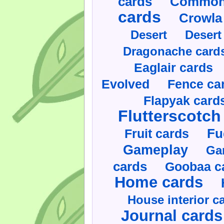
cards
Commonl
cards
Crowla
Desert
Desert
Dragonache card
Eaglair cards
Evolved
Fence ca
Flapyak card
Flutterscotch
Fruit cards
Fu
Gameplay
Ga
cards
Goobaa c
Home cards
House interior c
Journal cards