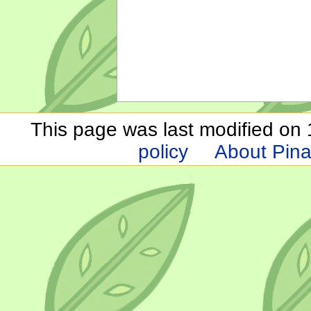
This page was last modified on 1
policy
About Pina