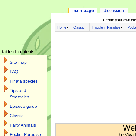
main page
discussion
Create your own cu
Home
Classic
Trouble in Paradise
Pocke
table of contents
Site map
FAQ
Pinata species
Tips and
Strategies
Episode guide
Classic
Jump to:
navigation
,
search
Party Animals
Wel
the Viva 
Pocket Paradise