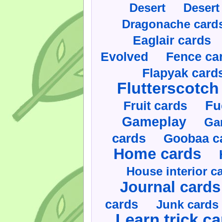
Desert
Desert
Dragonache card
Eaglair cards
Evolved
Fence ca
Flapyak card
Flutterscotch
Fruit cards
Fu
Gameplay
Ga
cards
Goobaa c
Home cards
House interior c
Journal cards
cards
Junk cards
Learn trick c