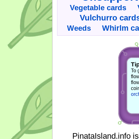
Vegetable cards
Vulchurro card
Whirlm c
Weeds
Tip
To 
flo
flo
coi
orc
PinataIsland.info i