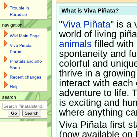
Trouble in
What is Viva Piñata?
Paradise
"
Viva Piñata
" is a 
navigation
world of living piñ
Wiki Main Page
animals
filled with
Viva Pinata
spontaneity and f
Forum
colorful and uniqu
PinataIsland.info
Shop
thrive in a growin
Recent changes
interact with each 
Help
adventure to life. 
search
is exciting and hu
where anything ca
Viva Piñata first s
(now available on 