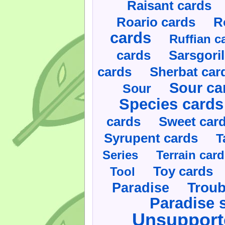
Raisant cards
Roario cards
R
cards
Ruffian c
cards
Sarsgoril
cards
Sherbat car
Sour ca
Sour
Species cards
cards
Sweet car
Syrupent cards
T
Series
Terrain car
Toy cards
Tool
Paradise
Troub
Paradise 
Unsupport