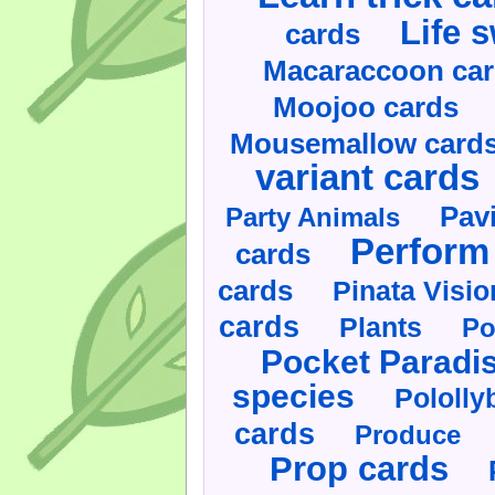
Life 
cards
Macaraccoon ca
Moojoo cards
Mousemallow card
variant cards
Pav
Party Animals
Perform 
cards
cards
Pinata Visi
cards
Plants
Po
Pocket Paradi
species
Pololly
cards
Produce
Prop cards