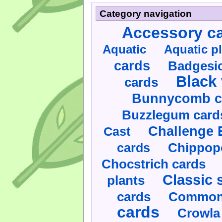
Category navigation
Accessory c
Aquatic
Aquatic p
cards
Badgesic
Black 
cards
Bunnycomb c
Buzzlegum card
Challenge 
Cast
cards
Chippop
Chocstrich cards
Classic 
plants
cards
Commonl
cards
Crowla