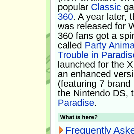
popular
Classic
ga
360
. A year later,
was released for 
360 fans got a spi
called
Party Anima
Trouble in Paradis
launched for the X
an enhanced versi
(featuring 7 brand
the Nintendo DS, t
Paradise
.
What is here?
Frequently Ask