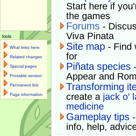
Start here if you
the games
Forums
- Discus
Viva Pinata
tools
Site map
- Find 
What links here
for
Related changes
Piñata species
-
Special pages
Appear and Rom
Printable version
Transforming i
Permanent link
create a
jack o' 
Page information
medicine
Gameplay tips
-
info, help, advice