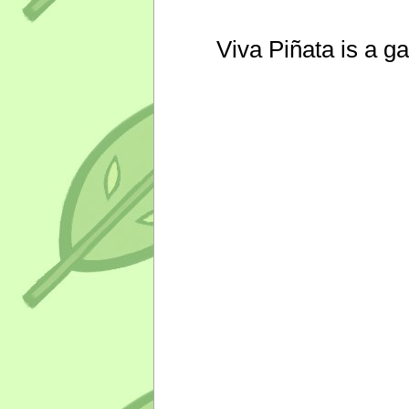
Viva Piñata is a g