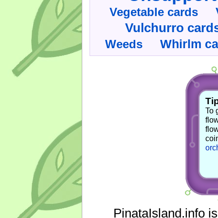
Vegetable cards
Vulchurro card
Whirlm c
Weeds
Tip
To 
flo
flo
coi
orc
PinataIsland.info i