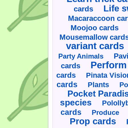
Life 
cards
Macaraccoon ca
Moojoo cards
Mousemallow card
variant cards
Pav
Party Animals
Perform 
cards
cards
Pinata Visi
cards
Plants
Po
Pocket Paradi
species
Pololly
cards
Produce
Prop cards