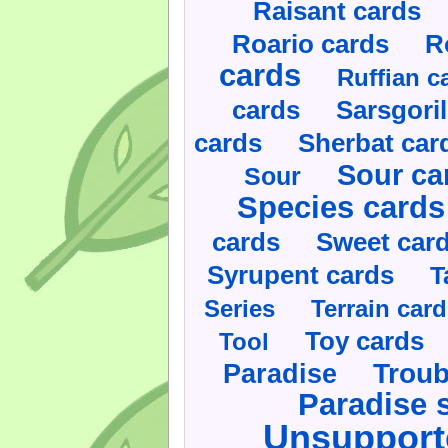
Raisant cards
Roario cards
R
cards
Ruffian c
cards
Sarsgoril
cards
Sherbat car
Sour ca
Sour
Species cards
cards
Sweet car
Syrupent cards
T
Series
Terrain car
Toy cards
Tool
Paradise
Troub
Paradise 
Unsupport