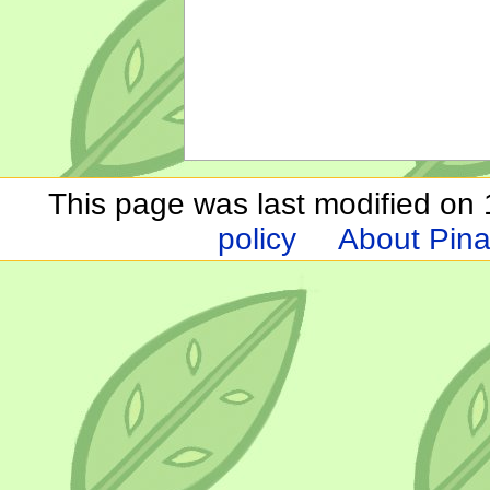
This page was last modified on 1
policy
About Pina