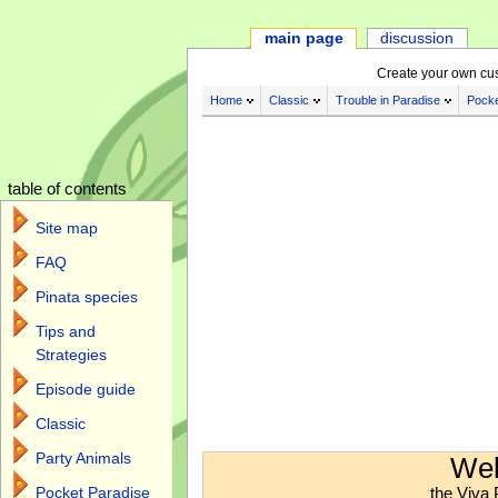
main page
discussion
Create your own cu
Home
Classic
Trouble in Paradise
Pocke
table of contents
Site map
FAQ
Pinata species
Tips and
Strategies
Episode guide
Classic
Jump to:
navigation
,
search
Party Animals
Wel
the Viva 
Pocket Paradise