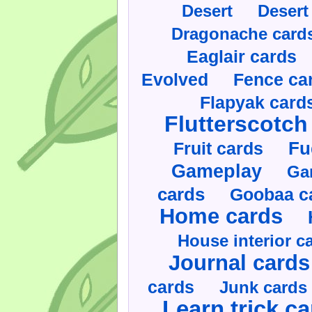
Desert
Desert
Dragonache card
Eaglair cards
Evolved
Fence ca
Flapyak card
Flutterscotch
Fruit cards
Fu
Gameplay
Ga
cards
Goobaa c
Home cards
House interior c
Journal cards
cards
Junk cards
Learn trick c