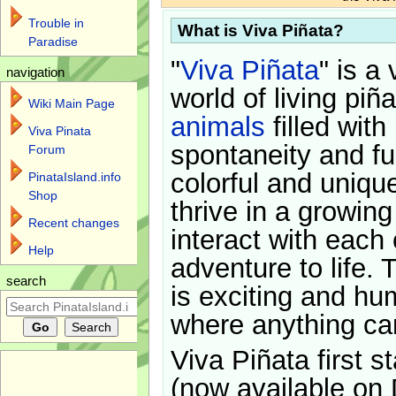
Trouble in
What is Viva Piñata?
Paradise
"
Viva Piñata
" is a 
navigation
world of living piñ
Wiki Main Page
animals
filled with
Viva Pinata
spontaneity and f
Forum
colorful and uniqu
PinataIsland.info
Shop
thrive in a growin
Recent changes
interact with each 
Help
adventure to life. 
search
is exciting and hu
where anything ca
Viva Piñata first s
(now available on 