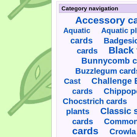
Category navigation
Accessory c
Aquatic
Aquatic p
cards
Badgesic
Black 
cards
Bunnycomb c
Buzzlegum card
Challenge 
Cast
cards
Chippop
Chocstrich cards
Classic 
plants
cards
Commonl
cards
Crowla