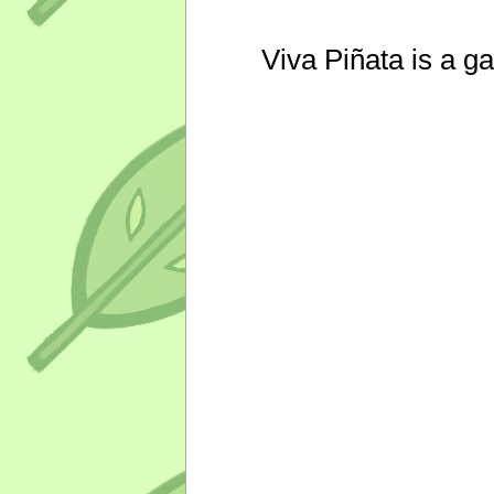
Viva Piñata is a g