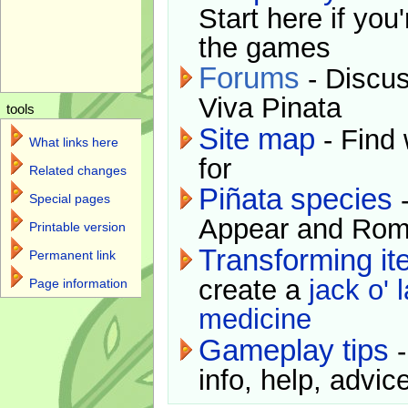
Start here if you
the games
Forums
- Discus
Viva Pinata
tools
Site map
- Find 
What links here
for
Related changes
Piñata species
-
Special pages
Appear and Rom
Printable version
Transforming i
Permanent link
create a
jack o' 
Page information
medicine
Gameplay tips
-
info, help, advice