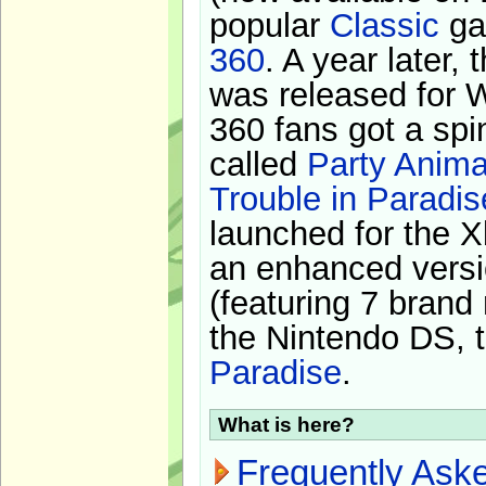
popular
Classic
ga
360
. A year later,
was released for 
360 fans got a spi
called
Party Anima
Trouble in Paradis
launched for the X
an enhanced versi
(featuring 7 brand
the Nintendo DS, t
Paradise
.
What is here?
Frequently Ask