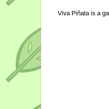
Viva Piñata is a g