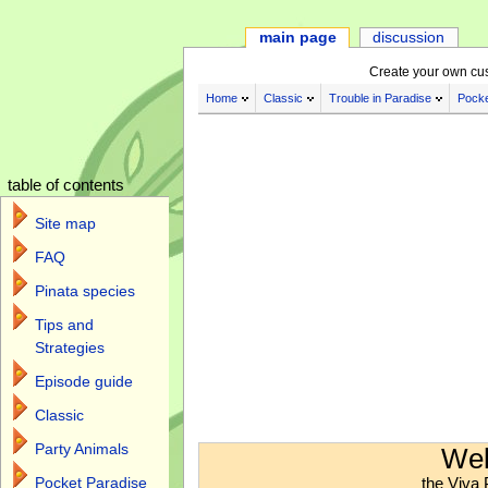
main page
discussion
Create your own cu
Home
Classic
Trouble in Paradise
Pocke
table of contents
Site map
FAQ
Pinata species
Tips and
Strategies
Episode guide
Classic
Jump to:
navigation
,
search
Party Animals
Wel
the Viva 
Pocket Paradise