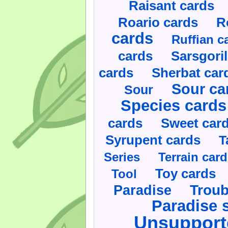
Raisant cards
Roario cards
R
cards
Ruffian c
cards
Sarsgoril
cards
Sherbat car
Sour ca
Sour
Species cards
cards
Sweet car
Syrupent cards
T
Series
Terrain car
Toy cards
Tool
Paradise
Troub
Paradise 
Unsupport