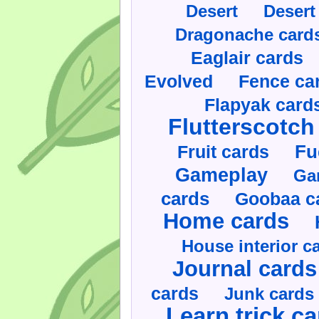
Desert
Desert
Dragonache card
Eaglair cards
Evolved
Fence ca
Flapyak card
Flutterscotch
Fruit cards
Fu
Gameplay
Ga
cards
Goobaa c
Home cards
House interior c
Journal cards
cards
Junk cards
Learn trick c