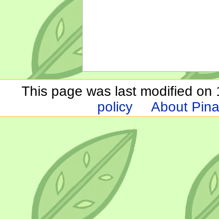
This page was last modified on 1
policy
About Pina