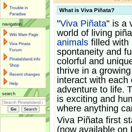
Trouble in
What is Viva Piñata?
Paradise
"
Viva Piñata
" is a 
navigation
world of living piñ
Wiki Main Page
animals
filled with
Viva Pinata
spontaneity and f
Forum
colorful and uniqu
PinataIsland.info
Shop
thrive in a growin
Recent changes
interact with each 
Help
adventure to life. 
search
is exciting and hu
where anything ca
Viva Piñata first s
(now available on 