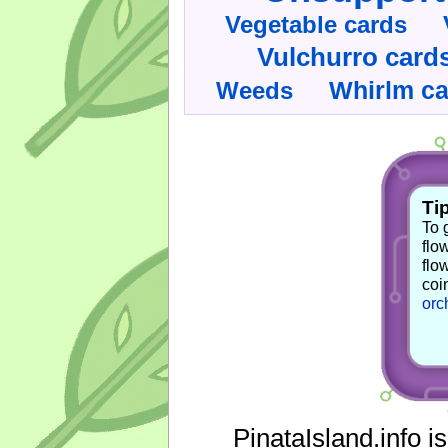
Vegetable cards
Vulchurro card
Whirlm c
Weeds
Tip
To 
flo
flo
coi
orc
PinataIsland.info i