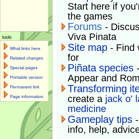
Start here if you
the games
Forums
- Discus
Viva Pinata
tools
Site map
- Find 
What links here
for
Related changes
Piñata species
-
Special pages
Appear and Rom
Printable version
Transforming i
Permanent link
create a
jack o' 
Page information
medicine
Gameplay tips
-
info, help, advice