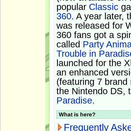
popular
Classic
ga
360
. A year later,
was released for 
360 fans got a spi
called
Party Anima
Trouble in Paradis
launched for the X
an enhanced versi
(featuring 7 brand
the Nintendo DS, t
Paradise
.
What is here?
Frequently Ask