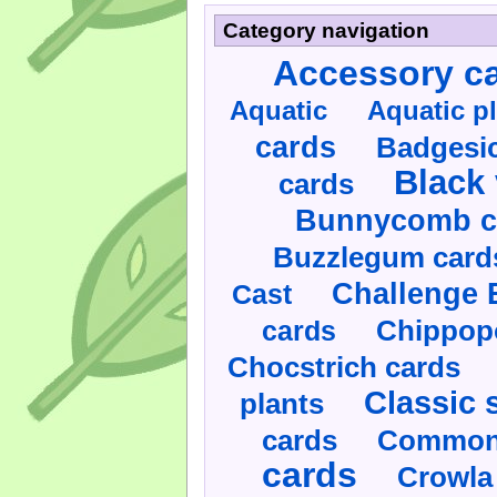
Category navigation
Accessory c
Aquatic
Aquatic p
cards
Badgesic
Black 
cards
Bunnycomb c
Buzzlegum card
Challenge 
Cast
cards
Chippop
Chocstrich cards
Classic 
plants
cards
Commonl
cards
Crowla