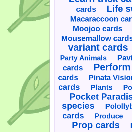
Life 
cards
Macaraccoon ca
Moojoo cards
Mousemallow card
variant cards
Pav
Party Animals
Perform 
cards
cards
Pinata Visi
cards
Plants
Po
Pocket Paradi
species
Pololly
cards
Produce
Prop cards