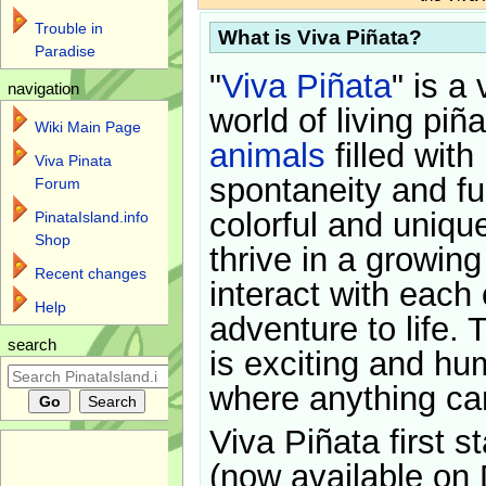
Trouble in
What is Viva Piñata?
Paradise
"
Viva Piñata
" is a 
navigation
world of living piñ
Wiki Main Page
animals
filled with
Viva Pinata
spontaneity and f
Forum
colorful and uniqu
PinataIsland.info
Shop
thrive in a growin
Recent changes
interact with each 
Help
adventure to life. 
search
is exciting and hu
where anything ca
Viva Piñata first s
(now available on 