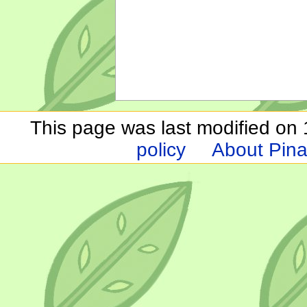
This page was last modified on 1
policy
About Pina