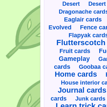
Desert
Desert
Dragonache card
Eaglair cards
Evolved
Fence ca
Flapyak card
Flutterscotch
Fruit cards
Fu
Gameplay
Ga
cards
Goobaa c
Home cards
House interior c
Journal cards
cards
Junk cards
Learn trick c