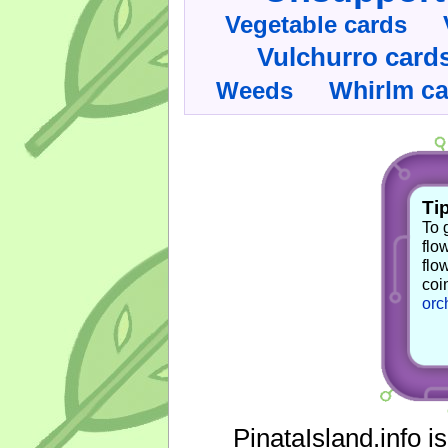
Vegetable cards
Vulchurro card
Whirlm c
Weeds
Tip
To 
flo
flo
coi
orc
PinataIsland.info i