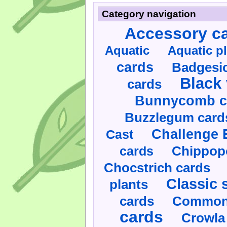
Category navigation
Accessory c
Aquatic
Aquatic p
cards
Badgesic
Black 
cards
Bunnycomb c
Buzzlegum card
Challenge 
Cast
cards
Chippop
Chocstrich cards
Classic 
plants
cards
Commonl
cards
Crowla