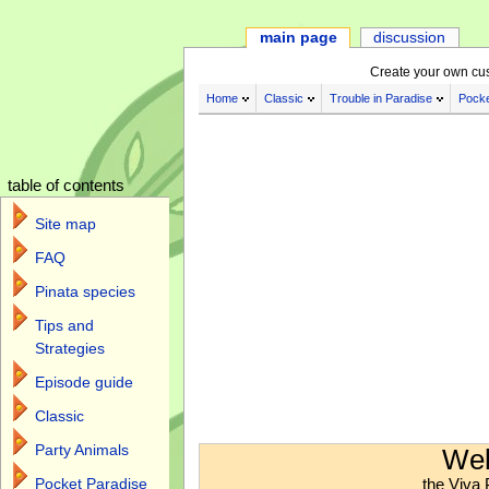
main page
discussion
Create your own cu
Home
Classic
Trouble in Paradise
Pocke
table of contents
Site map
FAQ
Pinata species
Tips and
Strategies
Episode guide
Classic
Jump to:
navigation
,
search
Party Animals
Wel
the Viva 
Pocket Paradise