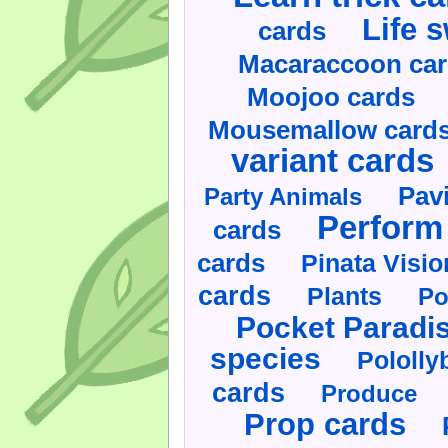
Life 
cards
Macaraccoon ca
Moojoo cards
Mousemallow card
variant cards
Pav
Party Animals
Perform 
cards
cards
Pinata Visi
cards
Plants
Po
Pocket Paradi
species
Pololly
cards
Produce
Prop cards