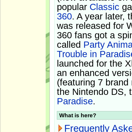
popular
Classic
ga
360
. A year later,
was released for 
360 fans got a spi
called
Party Anima
Trouble in Paradis
launched for the X
an enhanced versi
(featuring 7 brand
the Nintendo DS, t
Paradise
.
What is here?
Frequently Ask