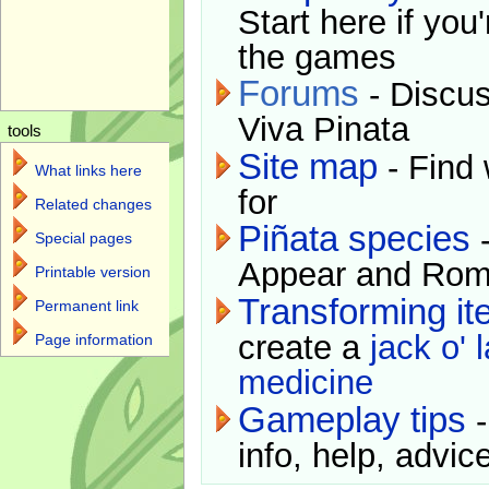
Start here if you
the games
Forums
- Discus
Viva Pinata
tools
Site map
- Find 
What links here
for
Related changes
Piñata species
-
Special pages
Appear and Rom
Printable version
Transforming i
Permanent link
create a
jack o' 
Page information
medicine
Gameplay tips
-
info, help, advice