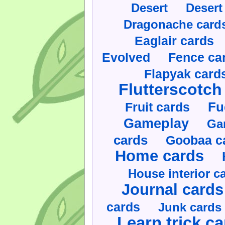
Desert
Desert
Dragonache card
Eaglair cards
Evolved
Fence ca
Flapyak card
Flutterscotch
Fruit cards
Fu
Gameplay
Ga
cards
Goobaa c
Home cards
House interior c
Journal cards
cards
Junk cards
Learn trick c