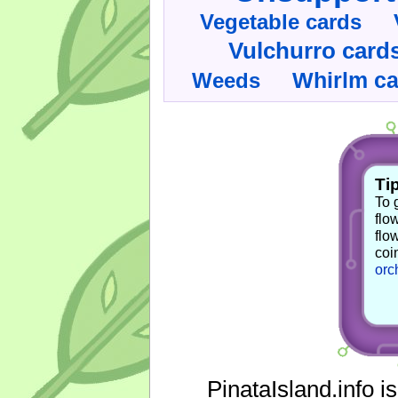
Vegetable cards
Vulchurro card
Whirlm c
Weeds
Tip
To 
flo
flo
coi
orc
PinataIsland.info i