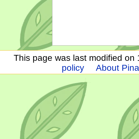
This page was last modified on 1
policy
About Pina