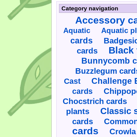
Category navigation
Accessory c
Aquatic
Aquatic p
cards
Badgesic
Black 
cards
Bunnycomb c
Buzzlegum card
Challenge 
Cast
cards
Chippop
Chocstrich cards
Classic 
plants
cards
Commonl
cards
Crowla