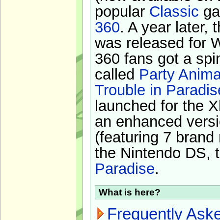
popular
Classic
ga
360
. A year later,
was released for 
360 fans got a spi
called
Party Anima
Trouble in Paradis
launched for the X
an enhanced versi
(featuring 7 brand
the Nintendo DS, t
Paradise
.
What is here?
Frequently Ask