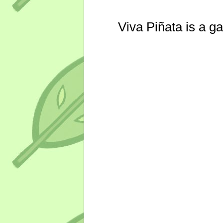
Viva Piñata is a g