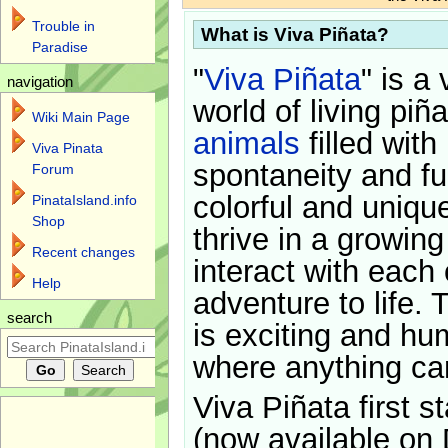
Trouble in
What is Viva Piñata?
Paradise
"
Viva Piñata
" is a 
navigation
world of living piñ
Wiki Main Page
animals
filled with
Viva Pinata
spontaneity and f
Forum
colorful and uniqu
PinataIsland.info
Shop
thrive in a growin
Recent changes
interact with each 
Help
adventure to life. 
search
is exciting and hu
where anything ca
Viva Piñata first s
(now available on 