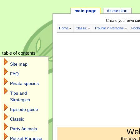
main page
discussion
Create your own cu
Home
Classic
Trouble in Paradise
Pocke
table of contents
Site map
FAQ
Pinata species
Tips and
Strategies
Episode guide
Classic
Jump to:
navigation
,
search
Party Animals
Wel
the Viva 
Pocket Paradise