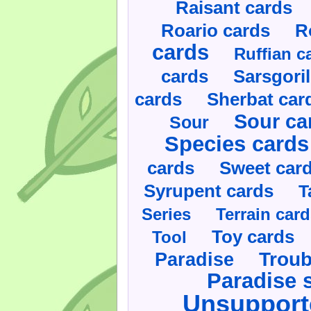
Raisant cards
Roario cards
R
cards
Ruffian c
cards
Sarsgoril
cards
Sherbat car
Sour ca
Sour
Species cards
cards
Sweet car
Syrupent cards
T
Series
Terrain car
Toy cards
Tool
Paradise
Troub
Paradise 
Unsupport