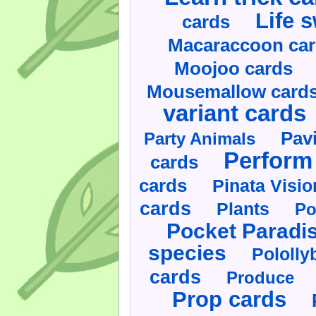
Life 
cards
Macaraccoon ca
Moojoo cards
Mousemallow card
variant cards
Pav
Party Animals
Perform 
cards
cards
Pinata Visi
cards
Plants
Po
Pocket Paradi
species
Pololly
cards
Produce
Prop cards