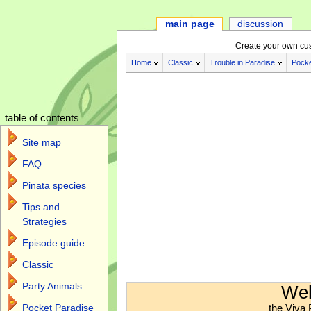
main page
discussion
Create your own cu
Home
Classic
Trouble in Paradise
Pocke
table of contents
Site map
FAQ
Pinata species
Tips and
Strategies
Episode guide
Classic
Jump to:
navigation
,
search
Party Animals
Wel
the Viva 
Pocket Paradise