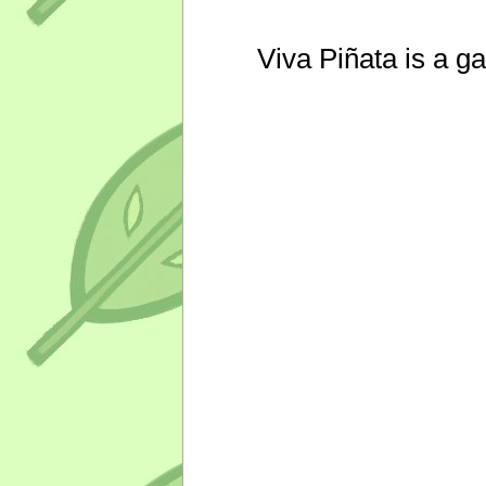
Viva Piñata is a g