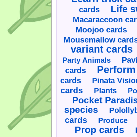
Life 
cards
Macaraccoon ca
Moojoo cards
Mousemallow card
variant cards
Pav
Party Animals
Perform 
cards
cards
Pinata Visi
cards
Plants
Po
Pocket Paradi
species
Pololly
cards
Produce
Prop cards