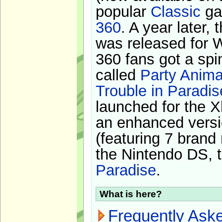
popular
Classic
ga
360
. A year later,
was released for 
360 fans got a spi
called
Party Anima
Trouble in Paradis
launched for the X
an enhanced versi
(featuring 7 brand
the Nintendo DS, t
Paradise
.
What is here?
Frequently Ask