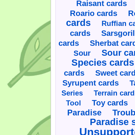
Raisant cards
Roario cards
R
cards
Ruffian c
cards
Sarsgoril
cards
Sherbat car
Sour ca
Sour
Species cards
cards
Sweet car
Syrupent cards
T
Series
Terrain car
Toy cards
Tool
Paradise
Troub
Paradise 
Unsupport