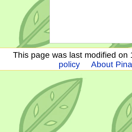
This page was last modified on 1
policy
About Pina