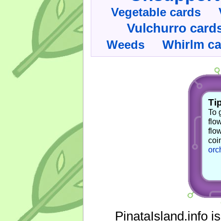
Vegetable cards
Vulchurro card
Whirlm c
Weeds
Tip
To 
flo
flo
coi
orc
PinataIsland.info i