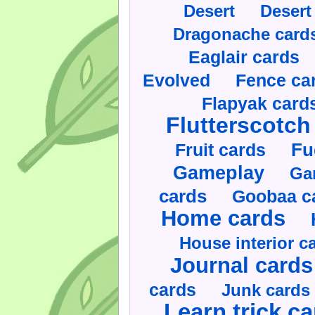
Desert
Desert
Dragonache card
Eaglair cards
Evolved
Fence ca
Flapyak card
Flutterscotch
Fruit cards
Fu
Gameplay
Ga
cards
Goobaa c
Home cards
House interior c
Journal cards
cards
Junk cards
Learn trick c