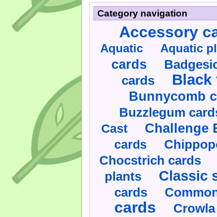
Category navigation
Accessory c
Aquatic
Aquatic p
cards
Badgesic
Black 
cards
Bunnycomb c
Buzzlegum card
Challenge 
Cast
cards
Chippop
Chocstrich cards
Classic 
plants
cards
Commonl
cards
Crowla