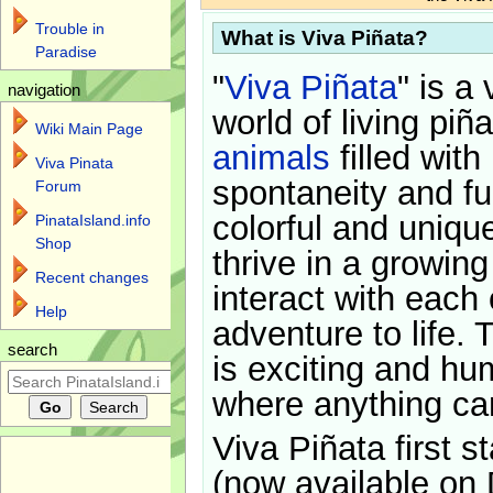
Trouble in
What is Viva Piñata?
Paradise
"
Viva Piñata
" is a 
navigation
world of living piñ
Wiki Main Page
animals
filled with
Viva Pinata
spontaneity and f
Forum
colorful and uniqu
PinataIsland.info
Shop
thrive in a growin
Recent changes
interact with each 
Help
adventure to life. 
search
is exciting and hu
where anything ca
Viva Piñata first s
(now available on 