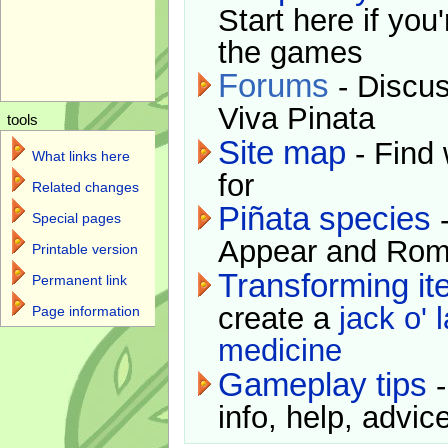
Start here if you
the games
Forums
- Discus
Viva Pinata
tools
Site map
- Find 
What links here
for
Related changes
Piñata species
-
Special pages
Appear and Rom
Printable version
Transforming i
Permanent link
create a
jack o' 
Page information
medicine
Gameplay tips
-
info, help, advice