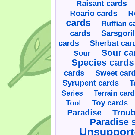
Raisant cards
Roario cards
R
cards
Ruffian c
cards
Sarsgoril
cards
Sherbat car
Sour ca
Sour
Species cards
cards
Sweet car
Syrupent cards
T
Series
Terrain car
Toy cards
Tool
Paradise
Troub
Paradise 
Unsupport