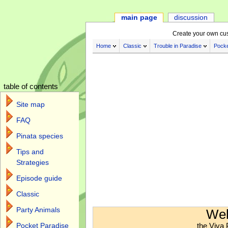
main page
discussion
Create your own cu
Home
Classic
Trouble in Paradise
Pocke
table of contents
Site map
FAQ
Pinata species
Tips and
Strategies
Episode guide
Classic
Jump to:
navigation
,
search
Party Animals
Wel
the Viva 
Pocket Paradise