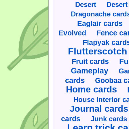
Desert
Desert
Dragonache card
Eaglair cards
Evolved
Fence ca
Flapyak card
Flutterscotch
Fruit cards
Fu
Gameplay
Ga
cards
Goobaa c
Home cards
House interior c
Journal cards
cards
Junk cards
Learn trick c