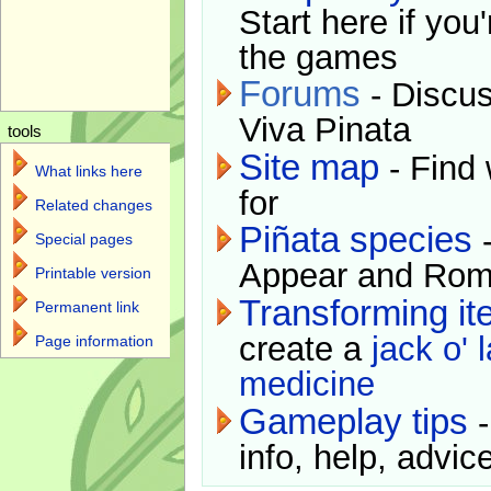
Start here if you
the games
Forums
- Discus
Viva Pinata
tools
Site map
- Find 
What links here
for
Related changes
Piñata species
-
Special pages
Appear and Rom
Printable version
Transforming i
Permanent link
create a
jack o' 
Page information
medicine
Gameplay tips
-
info, help, advice