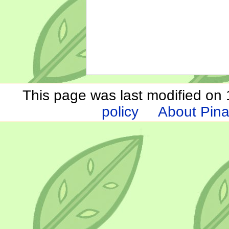
This page was last modified on 1
policy
About Pina