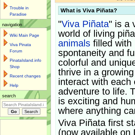
Trouble in
What is Viva Piñata?
Paradise
"
Viva Piñata
" is a 
navigation
world of living piñ
Wiki Main Page
animals
filled with
Viva Pinata
spontaneity and f
Forum
colorful and uniqu
PinataIsland.info
Shop
thrive in a growin
Recent changes
interact with each 
Help
adventure to life. 
search
is exciting and hu
where anything ca
Viva Piñata first s
(now available on 