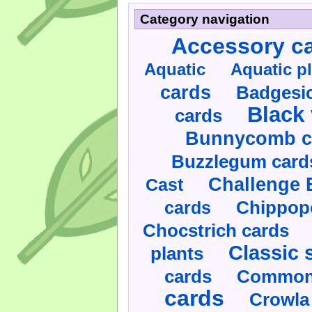
Category navigation
Accessory c
Aquatic
Aquatic p
cards
Badgesic
Black 
cards
Bunnycomb c
Buzzlegum card
Challenge 
Cast
cards
Chippop
Chocstrich cards
Classic 
plants
cards
Commonl
cards
Crowla