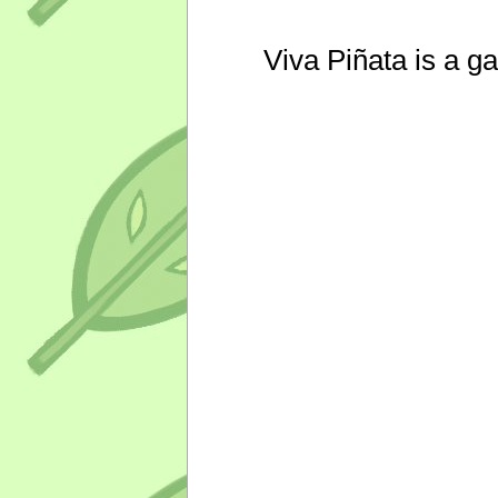
Viva Piñata is a g