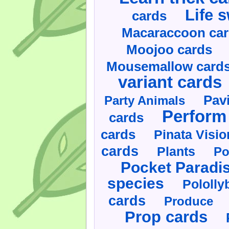
Life 
cards
Macaraccoon ca
Moojoo cards
Mousemallow card
variant cards
Pav
Party Animals
Perform 
cards
cards
Pinata Visi
cards
Plants
Po
Pocket Paradi
species
Pololly
cards
Produce
Prop cards