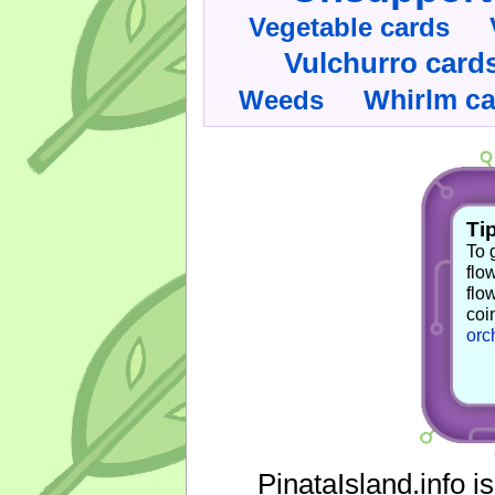
Vegetable cards
Vulchurro card
Whirlm c
Weeds
Tip
To 
flo
flo
coi
orc
PinataIsland.info i