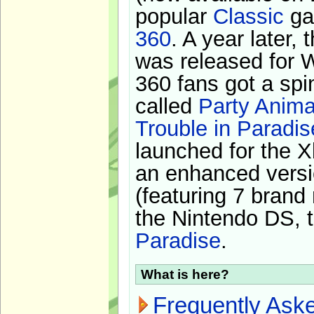
popular
Classic
ga
360
. A year later,
was released for 
360 fans got a spi
called
Party Anima
Trouble in Paradis
launched for the X
an enhanced versi
(featuring 7 brand
the Nintendo DS, t
Paradise
.
What is here?
Frequently Ask