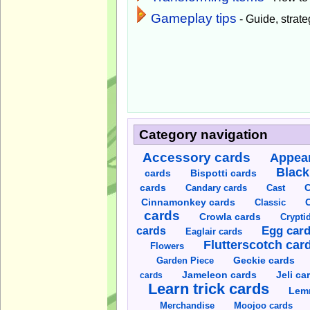
Gameplay tips
- Guide, strateg
Category navigation
Accessory cards
Appear
Black
cards
Bispotti cards
C
cards
Candary cards
Cast
C
Cinnamonkey cards
Classic
cards
Crowla cards
Crypti
cards
Egg car
Eaglair cards
Flutterscotch car
Flowers
Garden Piece
Geckie cards
Jameleon cards
Jeli ca
cards
Learn trick cards
Lem
Merchandise
Moojoo cards