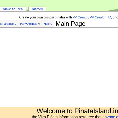
view source
history
Create your own custom piñatas with
PV Creator
,
PV Creator HD
, or 
Main Page
t Paradise
Party Animals
Help
Welcome to PinataIsland.in
the Viva Piñata information resource that
anyone c