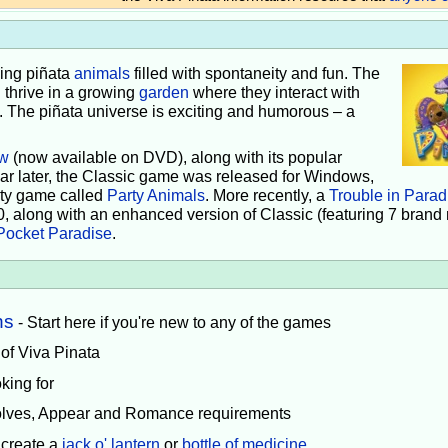
iving piñata
animals
filled with spontaneity and fun. The
 thrive in a growing
garden
where they interact with
e. The piñata universe is exciting and humorous – a
w
(now available on DVD), along with its popular
ear later, the Classic game was released for Windows,
rty game called
Party Animals
. More recently, a
Trouble in Parad
0, along with an enhanced version of Classic (featuring 7 brand
Pocket Paradise
.
ns
- Start here if you're new to any of the games
 of Viva Pinata
king for
volves, Appear and Romance requirements
 create a
jack o' lantern
or
bottle of medicine