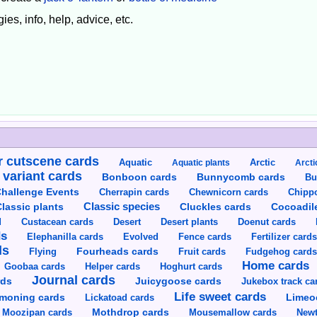
ies, info, help, advice, etc.
 cutscene cards
Aquatic
Aquatic plants
Arctic
Arcti
 variant cards
Bunnycomb cards
Bonboon cards
Bu
hallenge Events
Cherrapin cards
Chewnicorn cards
Chipp
Classic species
lassic plants
Cluckles cards
Cocoadil
Custacean cards
Doenut cards
d
Desert
Desert plants
ds
Elephanilla cards
Evolved
Fence cards
Fertilizer card
ds
Flying
Fourheads cards
Fruit cards
Fudgehog card
Home cards
Goobaa cards
Helper cards
Hoghurt cards
Journal cards
Juicygoose cards
rds
Jukebox track ca
Life sweet cards
moning cards
Lickatoad cards
Limeo
Moozipan cards
Mothdrop cards
Mousemallow cards
Newt