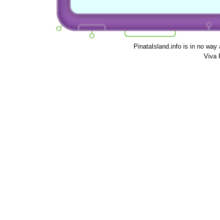
PinataIsland.info is in no way
Viva 