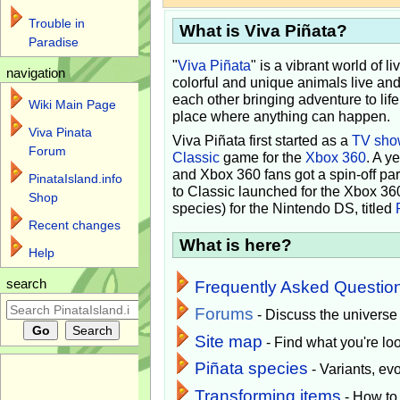
Trouble in
What is Viva Piñata?
Paradise
"
Viva Piñata
" is a vibrant world of l
navigation
colorful and unique animals live and
each other bringing adventure to lif
Wiki Main Page
place where anything can happen.
Viva Pinata
Viva Piñata first started as a
TV sho
Forum
Classic
game for the
Xbox 360
. A y
and Xbox 360 fans got a spin-off pa
PinataIsland.info
to Classic launched for the Xbox 36
Shop
species) for the Nintendo DS, titled
Recent changes
What is here?
Help
search
Frequently Asked Questio
Forums
- Discuss the universe
Site map
- Find what you're loo
Piñata species
- Variants, e
Transforming items
- How to