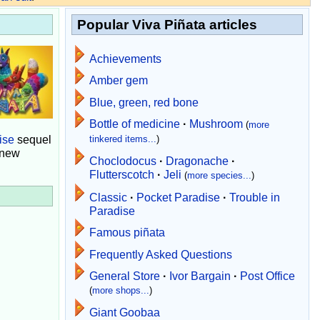
Popular Viva Piñata articles
Achievements
Amber gem
Blue, green, red bone
Bottle of medicine
·
Mushroom
(
more
ise
sequel
tinkered items...
)
 new
Choclodocus
·
Dragonache
·
Flutterscotch
·
Jeli
(
more species...
)
Classic
·
Pocket Paradise
·
Trouble in
Paradise
Famous piñata
Frequently Asked Questions
General Store
·
Ivor Bargain
·
Post Office
(
more shops...
)
Giant Goobaa