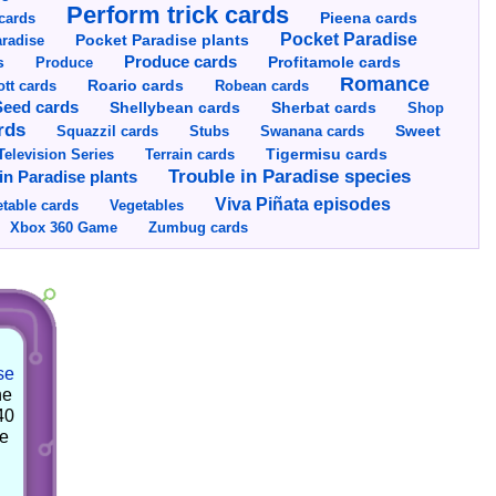
Perform trick cards
cards
Pieena cards
Pocket Paradise
Pocket Paradise plants
radise
s
Produce cards
Profitamole cards
Produce
Romance
tt cards
Roario cards
Robean cards
Seed cards
Shellybean cards
Sherbat cards
Shop
rds
Squazzil cards
Stubs
Swanana cards
Sweet
Television Series
Tigermisu cards
Terrain cards
Trouble in Paradise species
in Paradise plants
Viva Piñata episodes
table cards
Vegetables
Xbox 360 Game
Zumbug cards
se
he
40
he