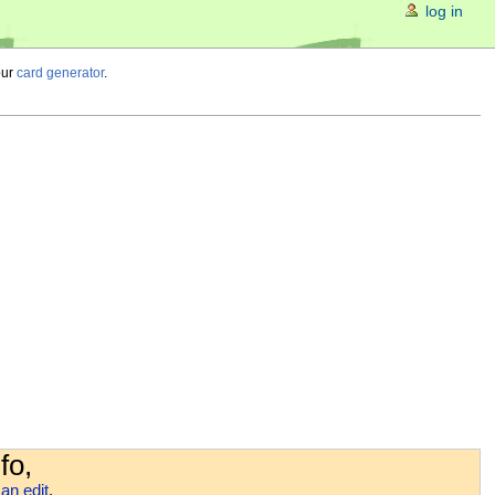
log in
our
card generator
.
fo,
an edit
.