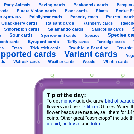
Party Animals
Paving cards
Peckanmix cards
Pengum 
Pinata Vision cards
Plant cards
rcode
Plants
Pocket Pa
e species
Pretztail card
Polollybear cards
Ponocky cards
Raisant cards
Quackberry cards
Rashberry cards
Reddho
S'morepion cards
Salamango cards
Sarsgorilla cards
Species ca
Sour cards
r
Sparrowmint cards
Species
Syrupent cards
ooth cards
Taffly cards
Tartridge cards
Trouble in Paradise
Trouble 
ds
Trees
Trick stick cards
Variant cards
pported cards
Vege
rds
Walrusk cards
Weather cards
Whirlm cards
Weeds
Tip of the day:
To get
money
quickly, grow
bird of paradi
flowers and use
fertilizer
3 times. When t
flower heads are mature, sell them for 14
coins. Other great "cash crops" include t
orchid
,
bullrush
, and
tulip
.