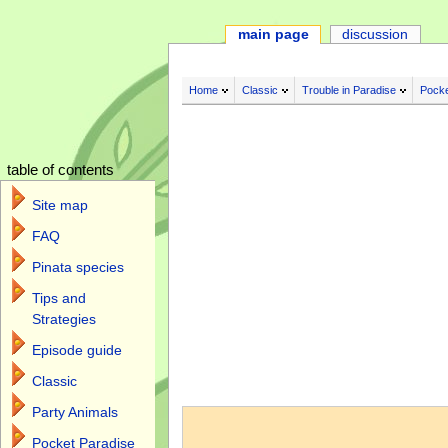
main page
discussion
Home
Classic
Trouble in Paradise
Pocke
table of contents
Site map
FAQ
Pinata species
Tips and
Strategies
Episode guide
Classic
Jump to:
navigation
,
search
Party Animals
Pocket Paradise