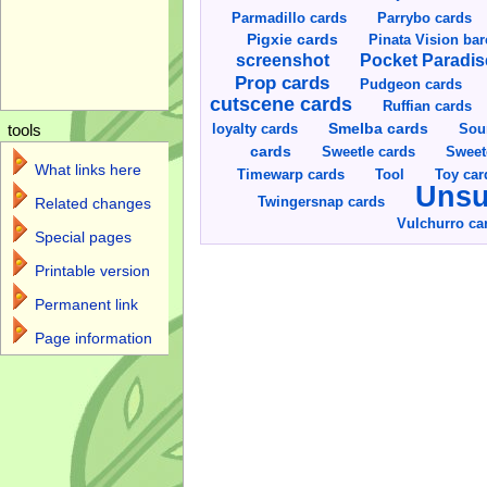
Parmadillo cards
Parrybo cards
Pigxie cards
Pinata Vision ba
screenshot
Pocket Paradis
Prop cards
Pudgeon cards
cutscene cards
Ruffian cards
Smelba cards
Sou
loyalty cards
tools
cards
Sweetle cards
Sweet
What links here
Toy car
Timewarp cards
Tool
Unsu
Twingersnap cards
Related changes
Vulchurro ca
Special pages
Printable version
Permanent link
Page information