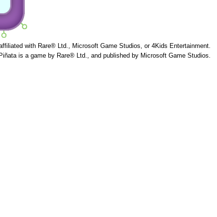
 affiliated with Rare® Ltd., Microsoft Game Studios, or 4Kids Entertainment.
Piñata is a game by Rare® Ltd., and published by Microsoft Game Studios.