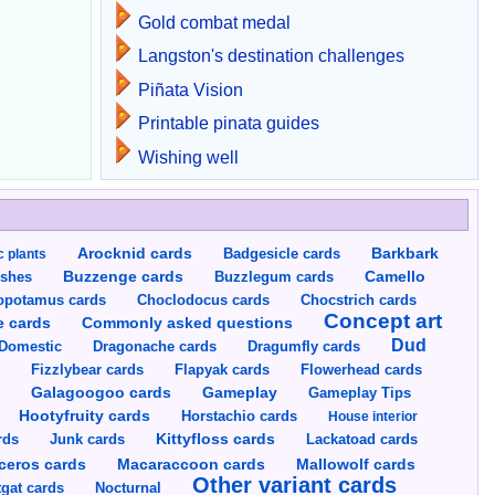
Gold combat medal
Langston's destination challenges
Piñata Vision
Printable pinata guides
Wishing well
Arocknid cards
Badgesicle cards
Barkbark
c plants
Buzzenge cards
Buzzlegum cards
Camello
shes
opotamus cards
Choclodocus cards
Chocstrich cards
Concept art
Commonly asked questions
e cards
Dud
Dragumfly cards
Domestic
Dragonache cards
s
Fizzlybear cards
Flapyak cards
Flowerhead cards
Gameplay
s
Galagoogoo cards
Gameplay Tips
Hootyfruity cards
Horstachio cards
House interior
rds
Junk cards
Kittyfloss cards
Lackatoad cards
Mallowolf cards
ceros cards
Macaraccoon cards
Other variant cards
gat cards
Nocturnal