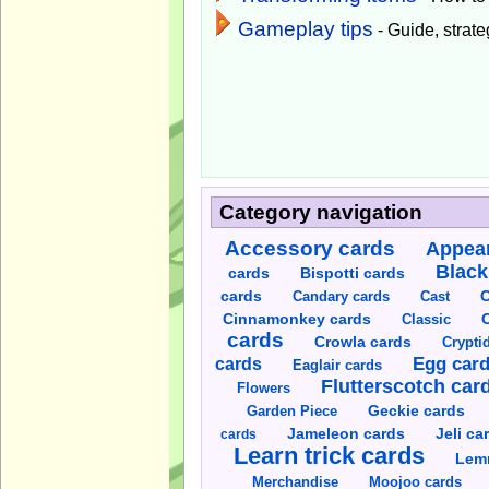
Gameplay tips
- Guide, strateg
Category navigation
Accessory cards
Appear
Black
cards
Bispotti cards
C
cards
Candary cards
Cast
C
Cinnamonkey cards
Classic
cards
Crowla cards
Crypti
cards
Egg car
Eaglair cards
Flutterscotch car
Flowers
Garden Piece
Geckie cards
Jameleon cards
Jeli ca
cards
Learn trick cards
Lem
Merchandise
Moojoo cards