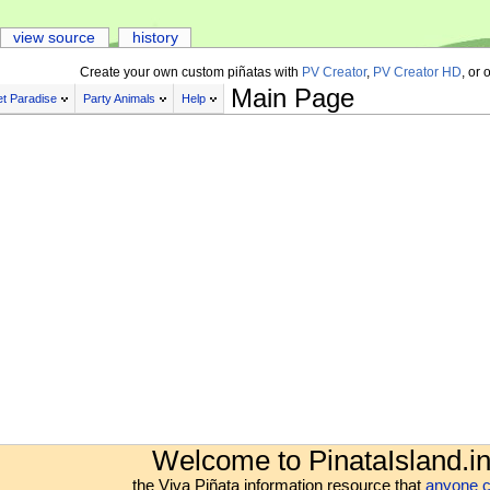
view source
history
Create your own custom piñatas with
PV Creator
,
PV Creator HD
, or 
Main Page
t Paradise
Party Animals
Help
Welcome to PinataIsland.in
the Viva Piñata information resource that
anyone c