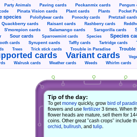
Party Animals
Paving cards
Peckanmix cards
Pengum 
Pinata Vision cards
Plant cards
rcode
Plants
Pocket Pa
e species
Pretztail card
Polollybear cards
Ponocky cards
Raisant cards
Quackberry cards
Rashberry cards
Reddho
S'morepion cards
Salamango cards
Sarsgorilla cards
Species ca
Sour cards
r
Sparrowmint cards
Species
Syrupent cards
ooth cards
Taffly cards
Tartridge cards
Trouble in Paradise
Trouble 
ds
Trees
Trick stick cards
Variant cards
pported cards
Vege
rds
Walrusk cards
Weather cards
Whirlm cards
Weeds
Tip of the day:
To get
money
quickly, grow
bird of paradi
flowers and use
fertilizer
3 times. When t
flower heads are mature, sell them for 14
coins. Other great "cash crops" include t
orchid
,
bullrush
, and
tulip
.