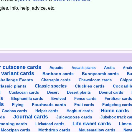
ies, info, help, advice, etc.
 cutscene cards
Aquatic
Aquatic plants
Arctic
Arcti
 variant cards
Bunnycomb cards
Bonboon cards
Bu
hallenge Events
Cherrapin cards
Chewnicorn cards
Chipp
Classic species
lassic plants
Cluckles cards
Cocoadil
Custacean cards
Doenut cards
d
Desert
Desert plants
ds
Elephanilla cards
Evolved
Fence cards
Fertilizer card
ds
Flying
Fourheads cards
Fruit cards
Fudgehog card
Home cards
Goobaa cards
Helper cards
Hoghurt cards
Journal cards
Juicygoose cards
rds
Jukebox track ca
Life sweet cards
moning cards
Lickatoad cards
Limeo
Moozipan cards
Mothdrop cards
Mousemallow cards
Newt