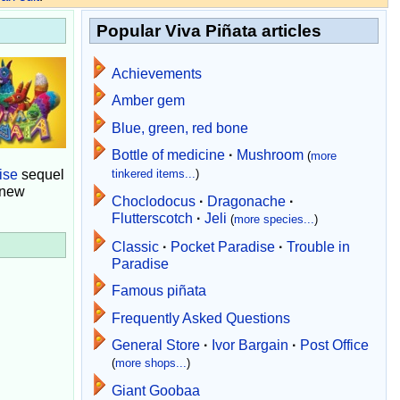
Popular Viva Piñata articles
Achievements
Amber gem
Blue, green, red bone
Bottle of medicine
·
Mushroom
(
more
ise
sequel
tinkered items...
)
 new
Choclodocus
·
Dragonache
·
Flutterscotch
·
Jeli
(
more species...
)
Classic
·
Pocket Paradise
·
Trouble in
Paradise
Famous piñata
Frequently Asked Questions
General Store
·
Ivor Bargain
·
Post Office
(
more shops...
)
Giant Goobaa