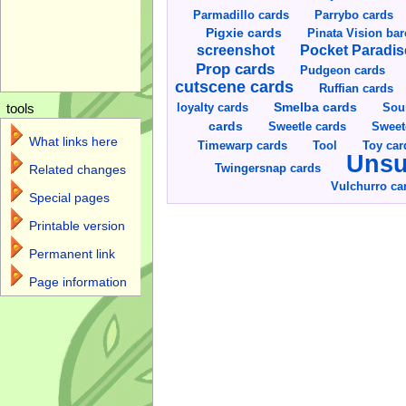
Parmadillo cards
Parrybo cards
Pigxie cards
Pinata Vision ba
screenshot
Pocket Paradis
Prop cards
Pudgeon cards
cutscene cards
Ruffian cards
Smelba cards
Sou
loyalty cards
tools
cards
Sweetle cards
Sweet
What links here
Toy car
Timewarp cards
Tool
Unsu
Twingersnap cards
Related changes
Vulchurro ca
Special pages
Printable version
Permanent link
Page information