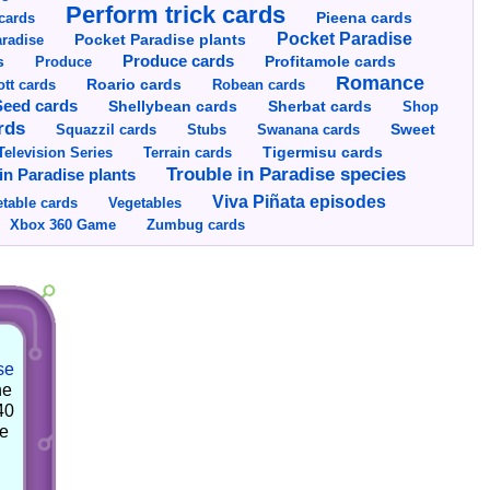
Perform trick cards
cards
Pieena cards
Pocket Paradise
Pocket Paradise plants
radise
s
Produce cards
Profitamole cards
Produce
Romance
tt cards
Roario cards
Robean cards
Seed cards
Shellybean cards
Sherbat cards
Shop
rds
Squazzil cards
Stubs
Swanana cards
Sweet
Television Series
Tigermisu cards
Terrain cards
Trouble in Paradise species
in Paradise plants
Viva Piñata episodes
table cards
Vegetables
Xbox 360 Game
Zumbug cards
se
he
40
he