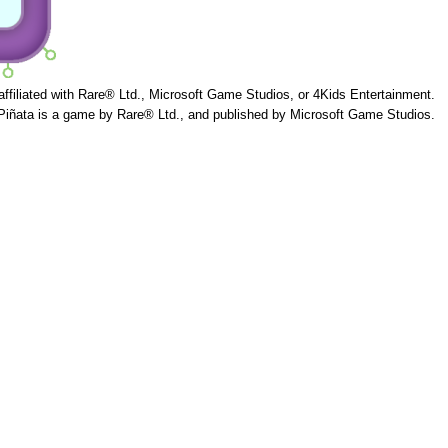
 affiliated with Rare® Ltd., Microsoft Game Studios, or 4Kids Entertainment.
Piñata is a game by Rare® Ltd., and published by Microsoft Game Studios.