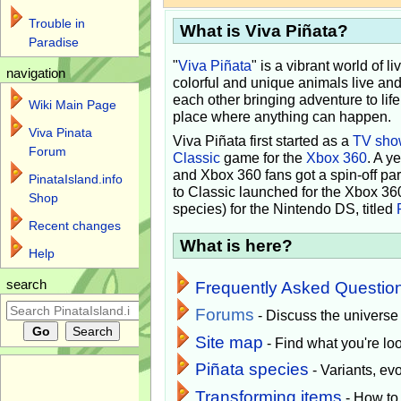
Trouble in
What is Viva Piñata?
Paradise
"
Viva Piñata
" is a vibrant world of l
navigation
colorful and unique animals live and
each other bringing adventure to lif
Wiki Main Page
place where anything can happen.
Viva Pinata
Viva Piñata first started as a
TV sho
Forum
Classic
game for the
Xbox 360
. A y
and Xbox 360 fans got a spin-off pa
PinataIsland.info
to Classic launched for the Xbox 36
Shop
species) for the Nintendo DS, titled
Recent changes
What is here?
Help
search
Frequently Asked Questio
Forums
- Discuss the universe
Site map
- Find what you're loo
Piñata species
- Variants, e
Transforming items
- How to