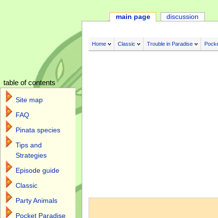
main page
discussion
Home
Classic
Trouble in Paradise
Pocke
table of contents
Site map
FAQ
Pinata species
Tips and
Strategies
Episode guide
Classic
Jump to:
navigation
,
search
Party Animals
Pocket Paradise