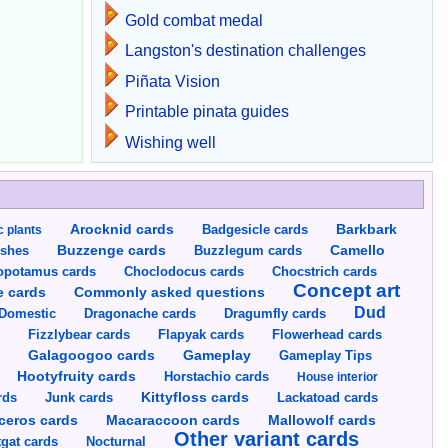
Gold combat medal
Langston's destination challenges
Piñata Vision
Printable pinata guides
Wishing well
Arocknid cards
Badgesicle cards
Barkbark
c plants
Buzzenge cards
Buzzlegum cards
Camello
shes
opotamus cards
Choclodocus cards
Chocstrich cards
Concept art
Commonly asked questions
e cards
Dud
Dragumfly cards
Domestic
Dragonache cards
s
Fizzlybear cards
Flapyak cards
Flowerhead cards
Gameplay
s
Galagoogoo cards
Gameplay Tips
Hootyfruity cards
Horstachio cards
House interior
rds
Junk cards
Kittyfloss cards
Lackatoad cards
Mallowolf cards
ceros cards
Macaraccoon cards
Other variant cards
gat cards
Nocturnal