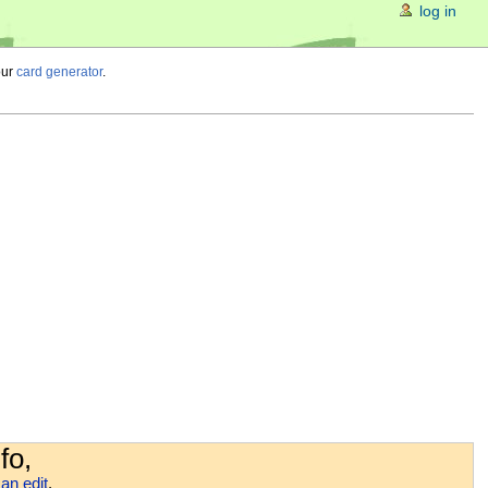
log in
our
card generator
.
fo,
an edit
.