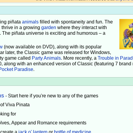
iving piñata
animals
filled with spontaneity and fun. The
 thrive in a growing
garden
where they interact with
e. The piñata universe is exciting and humorous – a
w
(now available on DVD), along with its popular
ear later, the Classic game was released for Windows,
rty game called
Party Animals
. More recently, a
Trouble in Parad
0, along with an enhanced version of Classic (featuring 7 brand
Pocket Paradise
.
ns
- Start here if you're new to any of the games
 of Viva Pinata
king for
volves, Appear and Romance requirements
 create a
jack o' lantern
or
bottle of medicine