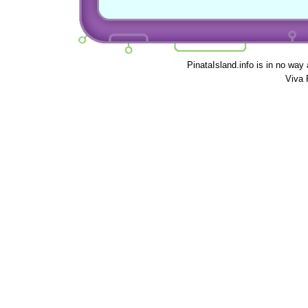
PinataIsland.info is in no way
Viva 