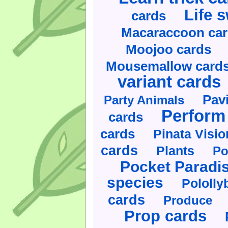
Life 
cards
Macaraccoon ca
Moojoo cards
Mousemallow card
variant cards
Pav
Party Animals
Perform 
cards
cards
Pinata Visi
cards
Plants
Po
Pocket Paradi
species
Pololly
cards
Produce
Prop cards