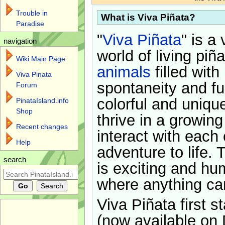
Trouble in
What is Viva Piñata?
Paradise
"
Viva Piñata
" is a 
navigation
world of living piñ
Wiki Main Page
animals
filled with
Viva Pinata
spontaneity and f
Forum
colorful and uniqu
PinataIsland.info
Shop
thrive in a growin
Recent changes
interact with each 
Help
adventure to life. 
search
is exciting and hu
where anything ca
Viva Piñata first s
(now available on 