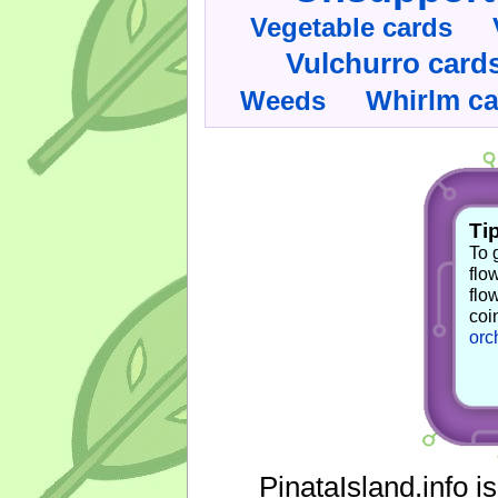
Vegetable cards
Vulchurro card
Whirlm c
Weeds
Tip
To 
flo
flo
coi
orc
PinataIsland.info i