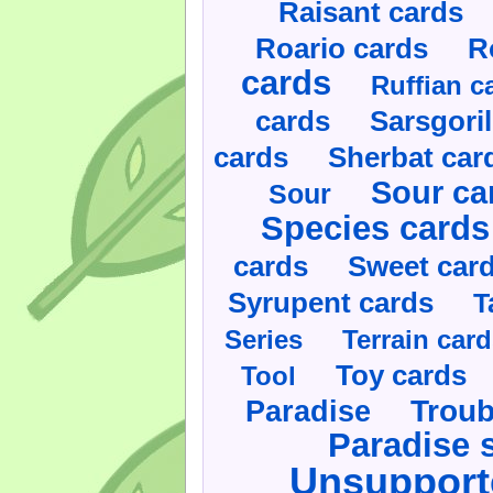
Raisant cards
Roario cards
R
cards
Ruffian c
cards
Sarsgoril
cards
Sherbat car
Sour ca
Sour
Species cards
cards
Sweet car
Syrupent cards
T
Series
Terrain car
Toy cards
Tool
Paradise
Troub
Paradise 
Unsupport