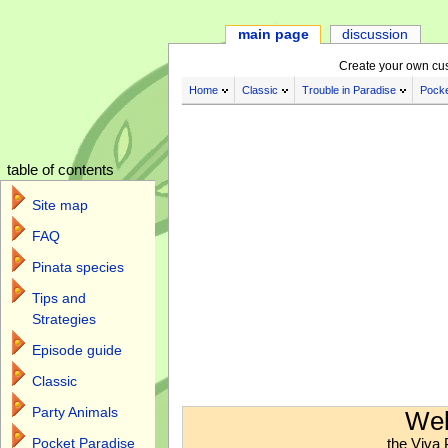
main page
discussion
Create your own cu
Home
Classic
Trouble in Paradise
Pocke
table of contents
Site map
FAQ
Pinata species
Tips and
Strategies
Episode guide
Classic
Jump to:
navigation
,
search
Party Animals
Wel
the Viva 
Pocket Paradise