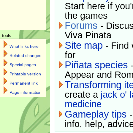
Start here if you
the games
Forums
- Discus
Viva Pinata
tools
Site map
- Find 
What links here
for
Related changes
Piñata species
-
Special pages
Appear and Rom
Printable version
Transforming i
Permanent link
create a
jack o' 
Page information
medicine
Gameplay tips
-
info, help, advice