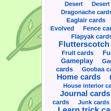
Desert
Desert
Dragonache card
Eaglair cards
Evolved
Fence ca
Flapyak card
Flutterscotch
Fruit cards
Fu
Gameplay
Ga
cards
Goobaa c
Home cards
House interior c
Journal cards
cards
Junk cards
Learn trick c