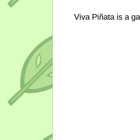
Viva Piñata is a g