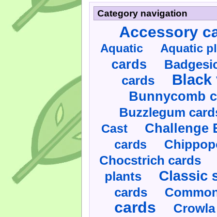
Category navigation
Accessory c
Aquatic
Aquatic p
cards
Badgesic
Black 
cards
Bunnycomb c
Buzzlegum card
Challenge 
Cast
cards
Chippop
Chocstrich cards
Classic 
plants
cards
Commonl
cards
Crowla