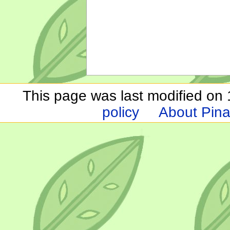
This page was last modified on 1
policy
About Pina