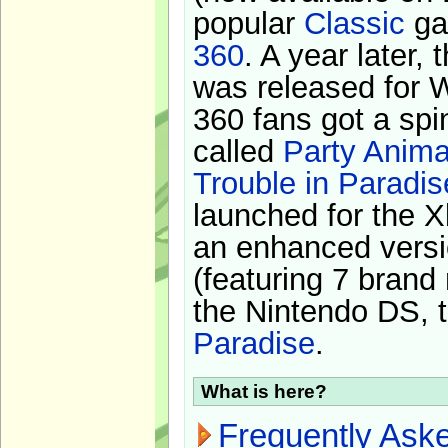
popular
Classic
ga
360
. A year later,
was released for 
360 fans got a spi
called
Party Anima
Trouble in Paradis
launched for the X
an enhanced versi
(featuring 7 brand
the Nintendo DS, t
Paradise
.
What is here?
Frequently Ask