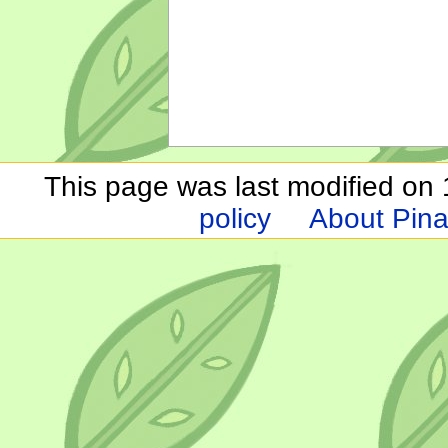
This page was last modified on 1
policy
About Pina