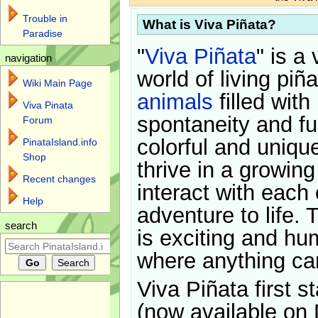
Trouble in
What is Viva Piñata?
Paradise
"
Viva Piñata
" is a 
navigation
world of living piñ
Wiki Main Page
animals
filled with
Viva Pinata
spontaneity and f
Forum
colorful and uniqu
PinataIsland.info
Shop
thrive in a growin
Recent changes
interact with each 
Help
adventure to life. 
search
is exciting and hu
where anything ca
Viva Piñata first s
(now available on 