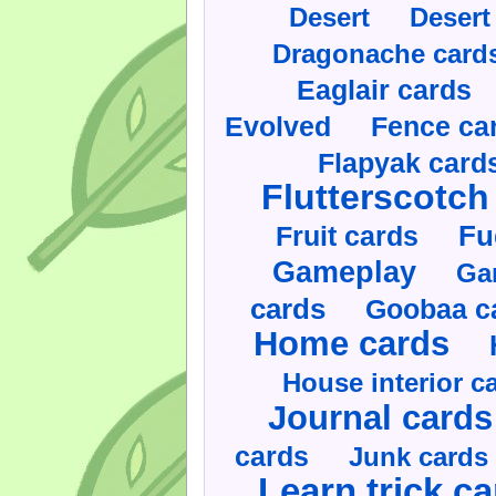
Desert
Desert
Dragonache card
Eaglair cards
Evolved
Fence ca
Flapyak card
Flutterscotch
Fruit cards
Fu
Gameplay
Ga
cards
Goobaa c
Home cards
House interior c
Journal cards
cards
Junk cards
Learn trick c