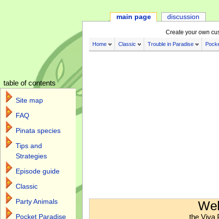
main page
discussion
Create your own cu
Home
Classic
Trouble in Paradise
Pocke
table of contents
Site map
FAQ
Pinata species
Tips and
Strategies
Episode guide
Classic
Jump to:
navigation
,
search
Party Animals
Wel
the Viva 
Pocket Paradise