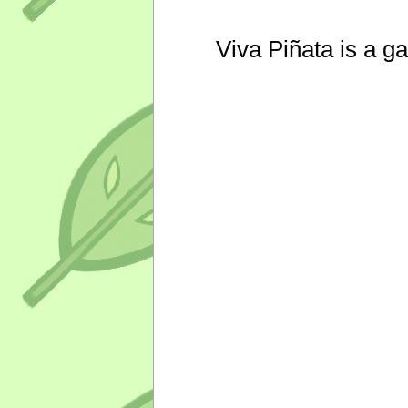
Viva Piñata is a g