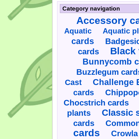
Category navigation
Accessory c
Aquatic
Aquatic p
cards
Badgesic
Black 
cards
Bunnycomb c
Buzzlegum card
Challenge 
Cast
cards
Chippop
Chocstrich cards
Classic 
plants
cards
Commonl
cards
Crowla