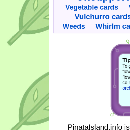
Vegetable cards
Vulchurro card
Whirlm c
Weeds
Tip
To 
flo
flo
coi
orc
PinataIsland.info i