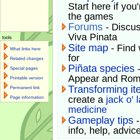
Start here if you
the games
Forums
- Discus
Viva Pinata
tools
Site map
- Find 
What links here
for
Related changes
Piñata species
-
Special pages
Appear and Rom
Printable version
Transforming i
Permanent link
create a
jack o' 
Page information
medicine
Gameplay tips
-
info, help, advice