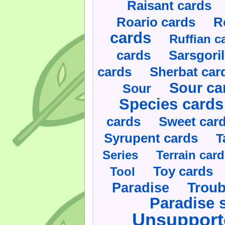
Raisant cards
Roario cards
R
cards
Ruffian c
cards
Sarsgoril
cards
Sherbat car
Sour ca
Sour
Species cards
cards
Sweet car
Syrupent cards
T
Series
Terrain car
Toy cards
Tool
Paradise
Troub
Paradise 
Unsupport