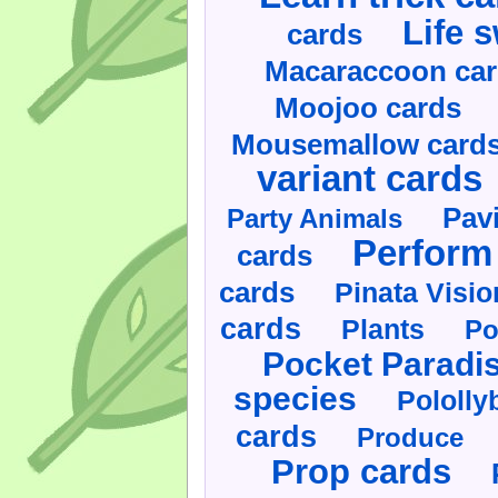
Life 
cards
Macaraccoon ca
Moojoo cards
Mousemallow card
variant cards
Pav
Party Animals
Perform 
cards
cards
Pinata Visi
cards
Plants
Po
Pocket Paradi
species
Pololly
cards
Produce
Prop cards