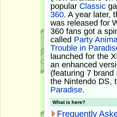
popular
Classic
ga
360
. A year later,
was released for 
360 fans got a spi
called
Party Anima
Trouble in Paradis
launched for the X
an enhanced versi
(featuring 7 brand
the Nintendo DS, t
Paradise
.
What is here?
Frequently Ask