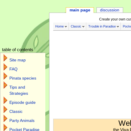
main page
discussion
Create your own cu
Home
Classic
Trouble in Paradise
Pocke
table of contents
Site map
FAQ
Pinata species
Tips and
Strategies
Episode guide
Classic
Jump to:
navigation
,
search
Party Animals
Wel
the Viva 
Pocket Paradise