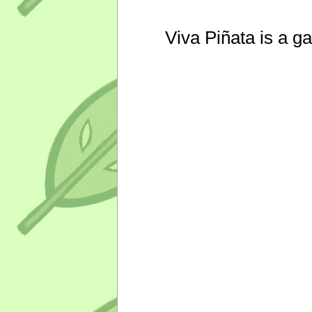
Viva Piñata is a g