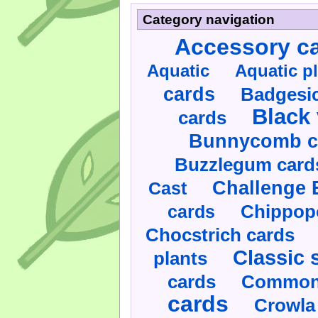
Category navigation
Accessory c
Aquatic
Aquatic p
cards
Badgesic
Black 
cards
Bunnycomb c
Buzzlegum card
Challenge 
Cast
cards
Chippop
Chocstrich cards
Classic 
plants
cards
Commonl
cards
Crowla