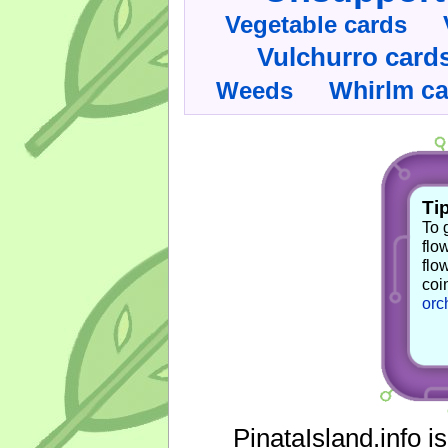
Vegetable cards
Vulchurro card
Whirlm c
Weeds
Tip
To 
flo
flo
coi
orc
PinataIsland.info i