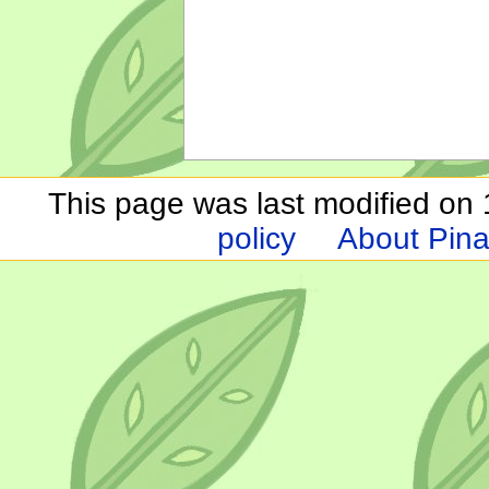
This page was last modified on 1
policy
About Pina