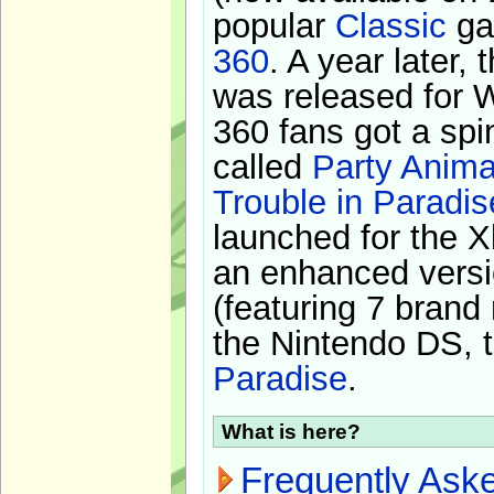
popular
Classic
ga
360
. A year later,
was released for 
360 fans got a spi
called
Party Anima
Trouble in Paradis
launched for the X
an enhanced versi
(featuring 7 brand
the Nintendo DS, t
Paradise
.
What is here?
Frequently Ask