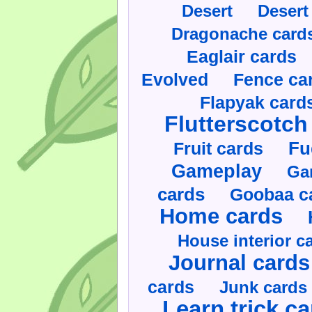
Desert
Desert
Dragonache card
Eaglair cards
Evolved
Fence ca
Flapyak card
Flutterscotch
Fruit cards
Fu
Gameplay
Ga
cards
Goobaa c
Home cards
House interior c
Journal cards
cards
Junk cards
Learn trick c