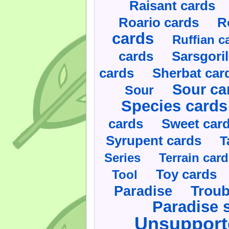
Raisant cards
Roario cards
R
cards
Ruffian c
cards
Sarsgoril
cards
Sherbat car
Sour ca
Sour
Species cards
cards
Sweet car
Syrupent cards
T
Series
Terrain car
Toy cards
Tool
Paradise
Troub
Paradise 
Unsupport