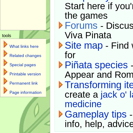
Start here if you
the games
Forums
- Discus
Viva Pinata
tools
Site map
- Find 
What links here
for
Related changes
Piñata species
-
Special pages
Appear and Rom
Printable version
Transforming i
Permanent link
create a
jack o' 
Page information
medicine
Gameplay tips
-
info, help, advice