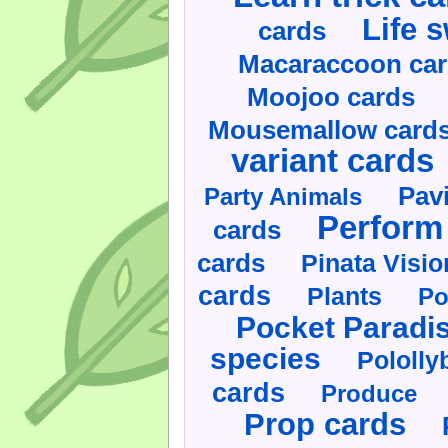
Life 
cards
Macaraccoon ca
Moojoo cards
Mousemallow card
variant cards
Pav
Party Animals
Perform 
cards
cards
Pinata Visi
cards
Plants
Po
Pocket Paradi
species
Pololly
cards
Produce
Prop cards