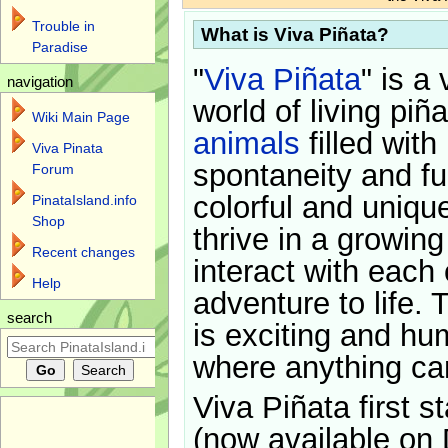
Trouble in
What is Viva Piñata?
Paradise
"
Viva Piñata
" is a 
navigation
world of living piñ
Wiki Main Page
animals
filled with
Viva Pinata
spontaneity and f
Forum
colorful and uniqu
PinataIsland.info
Shop
thrive in a growin
Recent changes
interact with each 
Help
adventure to life. 
search
is exciting and hu
where anything ca
Viva Piñata first s
(now available on 