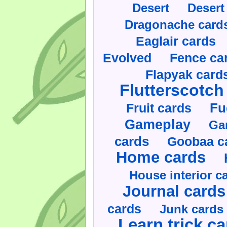
Desert
Desert
Dragonache card
Eaglair cards
Evolved
Fence ca
Flapyak card
Flutterscotch
Fruit cards
Fu
Gameplay
Ga
cards
Goobaa c
Home cards
House interior c
Journal cards
cards
Junk cards
Learn trick c