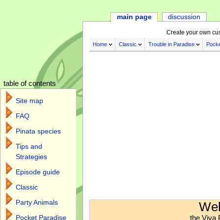
main page
discussion
Create your own cu
Home
Classic
Trouble in Paradise
Pocke
table of contents
Site map
FAQ
Pinata species
Tips and
Strategies
Episode guide
Classic
Jump to:
navigation
,
search
Party Animals
Wel
the Viva 
Pocket Paradise