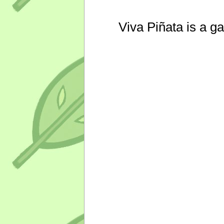
Viva Piñata is a g