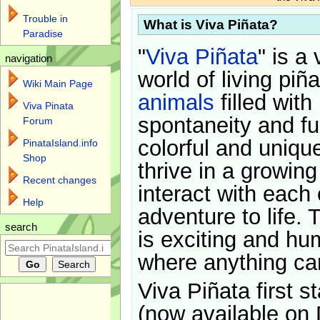
Trouble in
What is Viva Piñata?
Paradise
"
Viva Piñata
" is a 
navigation
world of living piñ
Wiki Main Page
animals
filled with
Viva Pinata
spontaneity and f
Forum
colorful and uniqu
PinataIsland.info
Shop
thrive in a growin
Recent changes
interact with each 
Help
adventure to life. 
search
is exciting and hu
where anything ca
Viva Piñata first s
(now available on 