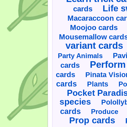
Life 
cards
Macaraccoon ca
Moojoo cards
Mousemallow card
variant cards
Pav
Party Animals
Perform 
cards
cards
Pinata Visi
cards
Plants
Po
Pocket Paradi
species
Pololly
cards
Produce
Prop cards