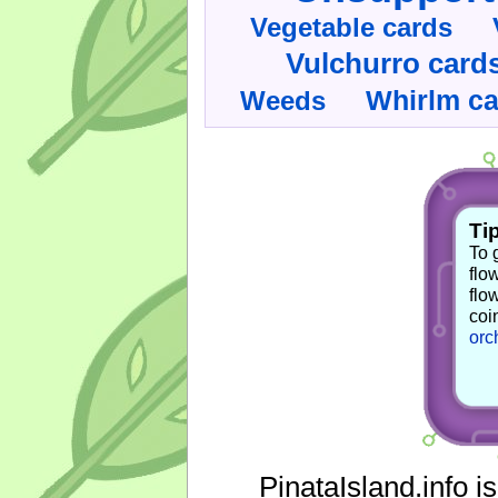
Vegetable cards
Vulchurro card
Whirlm c
Weeds
Tip
To 
flo
flo
coi
orc
PinataIsland.info i