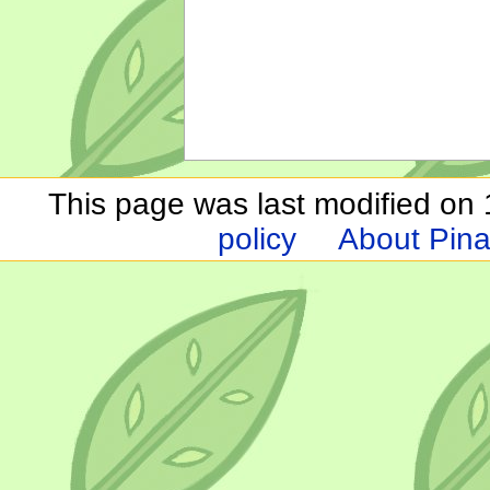
This page was last modified on 1
policy
About Pina