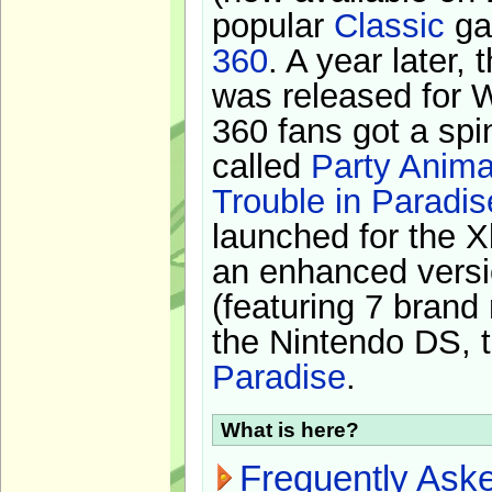
popular
Classic
ga
360
. A year later,
was released for 
360 fans got a spi
called
Party Anima
Trouble in Paradis
launched for the X
an enhanced versi
(featuring 7 brand
the Nintendo DS, t
Paradise
.
What is here?
Frequently Ask