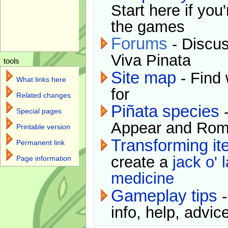
Start here if you
the games
Forums
- Discus
Viva Pinata
tools
Site map
- Find 
What links here
for
Related changes
Piñata species
-
Special pages
Appear and Rom
Printable version
Transforming i
Permanent link
create a
jack o' 
Page information
medicine
Gameplay tips
-
info, help, advice