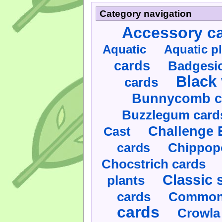
Category navigation
Accessory c
Aquatic
Aquatic p
cards
Badgesic
Black 
cards
Bunnycomb c
Buzzlegum card
Challenge 
Cast
cards
Chippop
Chocstrich cards
Classic 
plants
cards
Commonl
cards
Crowla