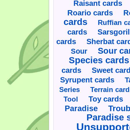
Raisant cards
Roario cards
R
cards
Ruffian c
cards
Sarsgoril
cards
Sherbat car
Sour ca
Sour
Species cards
cards
Sweet car
Syrupent cards
T
Series
Terrain car
Toy cards
Tool
Paradise
Troub
Paradise 
Unsupport