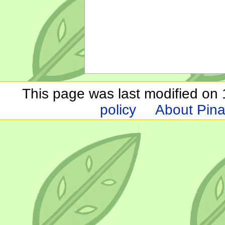
This page was last modified on 1
policy
About Pina