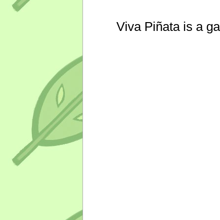
Viva Piñata is a g