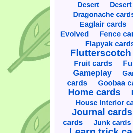
Desert
Desert
Dragonache card
Eaglair cards
Evolved
Fence ca
Flapyak card
Flutterscotch
Fruit cards
Fu
Gameplay
Ga
cards
Goobaa c
Home cards
House interior c
Journal cards
cards
Junk cards
Learn trick c