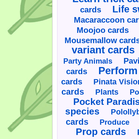
Life 
cards
Macaraccoon ca
Moojoo cards
Mousemallow card
variant cards
Pav
Party Animals
Perform 
cards
cards
Pinata Visi
cards
Plants
Po
Pocket Paradi
species
Pololly
cards
Produce
Prop cards