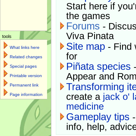
Start here if you
the games
Forums
- Discus
Viva Pinata
tools
Site map
- Find 
What links here
for
Related changes
Piñata species
-
Special pages
Appear and Rom
Printable version
Transforming i
Permanent link
create a
jack o' 
Page information
medicine
Gameplay tips
-
info, help, advice