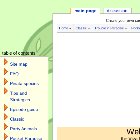
main page
discussion
Create your own cu
Home
Classic
Trouble in Paradise
Pocke
table of contents
Site map
FAQ
Pinata species
Tips and
Strategies
Episode guide
Classic
Jump to:
navigation
,
search
Party Animals
Wel
the Viva 
Pocket Paradise