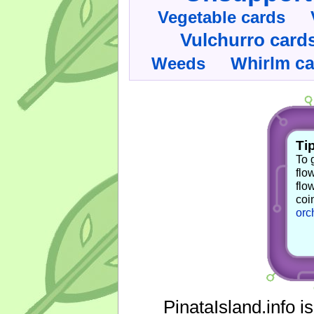
Vegetable cards
Vulchurro card
Whirlm c
Weeds
Tip
To 
flo
flo
coi
orc
PinataIsland.info i