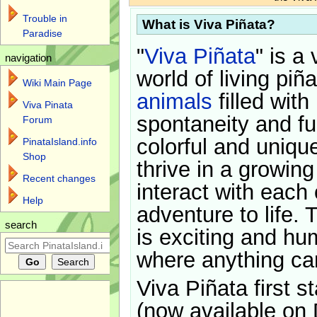
Trouble in
What is Viva Piñata?
Paradise
"
Viva Piñata
" is a 
navigation
world of living piñ
Wiki Main Page
animals
filled with
Viva Pinata
spontaneity and f
Forum
colorful and uniqu
PinataIsland.info
Shop
thrive in a growin
Recent changes
interact with each 
Help
adventure to life. 
search
is exciting and hu
where anything ca
Viva Piñata first s
(now available on 