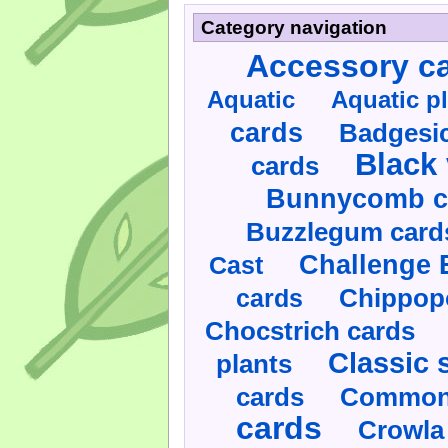
Category navigation
Accessory c
Aquatic
Aquatic p
cards
Badgesic
Black 
cards
Bunnycomb c
Buzzlegum card
Challenge 
Cast
cards
Chippop
Chocstrich cards
Classic 
plants
cards
Commonl
cards
Crowla