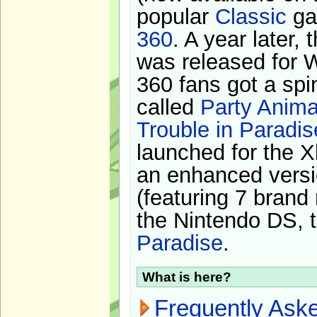
popular
Classic
ga
360
. A year later,
was released for 
360 fans got a spi
called
Party Anima
Trouble in Paradis
launched for the X
an enhanced versi
(featuring 7 brand
the Nintendo DS, t
Paradise
.
What is here?
Frequently Ask