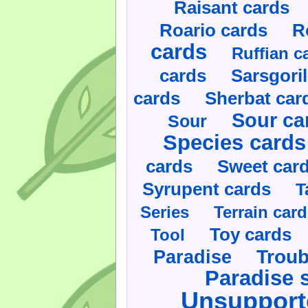
Raisant cards
Roario cards
R
cards
Ruffian c
cards
Sarsgoril
cards
Sherbat car
Sour ca
Sour
Species cards
cards
Sweet car
Syrupent cards
T
Series
Terrain car
Toy cards
Tool
Paradise
Troub
Paradise 
Unsupport