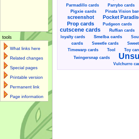
Parmadillo cards
Parrybo cards
Pigxie cards
Pinata Vision ba
screenshot
Pocket Paradis
Prop cards
Pudgeon cards
cutscene cards
Ruffian cards
Smelba cards
Sou
loyalty cards
tools
cards
Sweetle cards
Sweet
What links here
Toy car
Timewarp cards
Tool
Unsu
Twingersnap cards
Related changes
Vulchurro ca
Special pages
Printable version
Permanent link
Page information