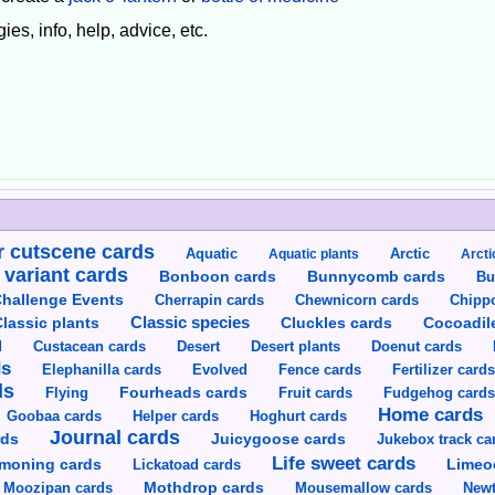
ies, info, help, advice, etc.
 cutscene cards
Aquatic
Aquatic plants
Arctic
Arcti
 variant cards
Bunnycomb cards
Bonboon cards
Bu
hallenge Events
Cherrapin cards
Chewnicorn cards
Chipp
Classic species
lassic plants
Cluckles cards
Cocoadil
Custacean cards
Doenut cards
d
Desert
Desert plants
ds
Elephanilla cards
Evolved
Fence cards
Fertilizer card
ds
Flying
Fourheads cards
Fruit cards
Fudgehog card
Home cards
Goobaa cards
Helper cards
Hoghurt cards
Journal cards
Juicygoose cards
rds
Jukebox track ca
Life sweet cards
moning cards
Lickatoad cards
Limeo
Moozipan cards
Mothdrop cards
Mousemallow cards
Newt