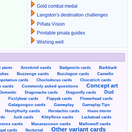
Gold combat medal
Langston's destination challenges
Piñata Vision
Printable pinata guides
Wishing well
Arocknid cards
Badgesicle cards
Barkbark
c plants
Buzzenge cards
Buzzlegum cards
Camello
shes
opotamus cards
Choclodocus cards
Chocstrich cards
Concept art
Commonly asked questions
e cards
Dud
Dragumfly cards
Domestic
Dragonache cards
s
Fizzlybear cards
Flapyak cards
Flowerhead cards
Gameplay
s
Galagoogoo cards
Gameplay Tips
Hootyfruity cards
Horstachio cards
House interior
rds
Junk cards
Kittyfloss cards
Lackatoad cards
Mallowolf cards
ceros cards
Macaraccoon cards
Other variant cards
gat cards
Nocturnal