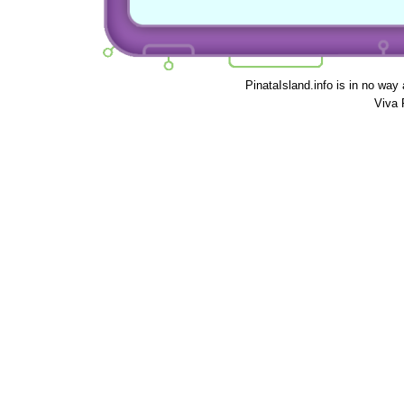
PinataIsland.info is in no way
Viva 