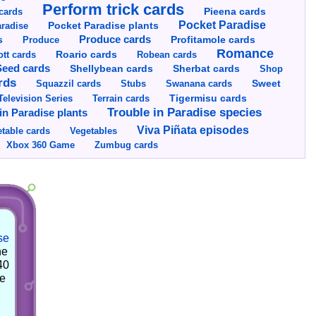
Perform trick cards
cards
Pieena cards
Pocket Paradise
Pocket Paradise plants
radise
s
Produce cards
Profitamole cards
Produce
Romance
tt cards
Roario cards
Robean cards
Seed cards
Shellybean cards
Sherbat cards
Shop
rds
Squazzil cards
Stubs
Swanana cards
Sweet
Television Series
Tigermisu cards
Terrain cards
Trouble in Paradise species
in Paradise plants
Viva Piñata episodes
table cards
Vegetables
Xbox 360 Game
Zumbug cards
se
he
40
he