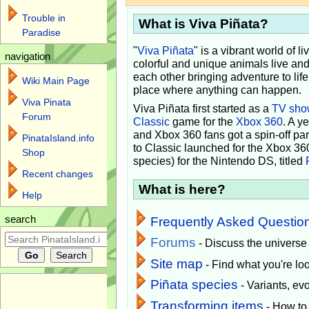
Trouble in
What is Viva Piñata?
Paradise
"
Viva Piñata
" is a vibrant world of l
navigation
colorful and unique animals live and
each other bringing adventure to lif
Wiki Main Page
place where anything can happen.
Viva Pinata
Viva Piñata first started as a
TV sho
Forum
Classic
game for the
Xbox 360
. A y
and Xbox 360 fans got a spin-off pa
PinataIsland.info
to Classic launched for the Xbox 36
Shop
species) for the Nintendo DS, titled
Recent changes
What is here?
Help
search
Frequently Asked Questio
Forums
- Discuss the universe
Site map
- Find what you're loo
Piñata species
- Variants, e
Transforming items
- How to