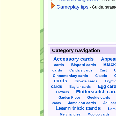
Gameplay tips
- Guide, strateg
Category navigation
Accessory cards
Appear
Black
cards
Bispotti cards
C
cards
Candary cards
Cast
C
Cinnamonkey cards
Classic
cards
Crowla cards
Crypti
cards
Egg car
Eaglair cards
Flutterscotch car
Flowers
Garden Piece
Geckie cards
Jameleon cards
Jeli ca
cards
Learn trick cards
Lem
Merchandise
Moojoo cards