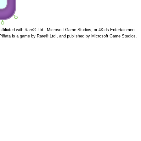
 affiliated with Rare® Ltd., Microsoft Game Studios, or 4Kids Entertainment.
Piñata is a game by Rare® Ltd., and published by Microsoft Game Studios.