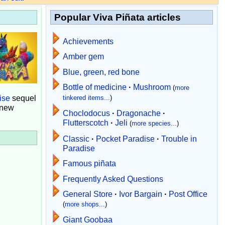
Popular Viva Piñata articles
Achievements
Amber gem
Blue, green, red bone
Bottle of medicine
·
Mushroom
(
more
ise
sequel
tinkered items...
)
 new
Choclodocus
·
Dragonache
·
Flutterscotch
·
Jeli
(
more species...
)
Classic
·
Pocket Paradise
·
Trouble in
Paradise
Famous piñata
Frequently Asked Questions
General Store
·
Ivor Bargain
·
Post Office
(
more shops...
)
Giant Goobaa