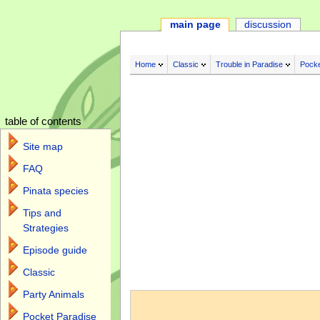
main page
discussion
Home
Classic
Trouble in Paradise
Pocke
table of contents
Site map
FAQ
Pinata species
Tips and
Strategies
Episode guide
Classic
Jump to:
navigation
,
search
Party Animals
Pocket Paradise