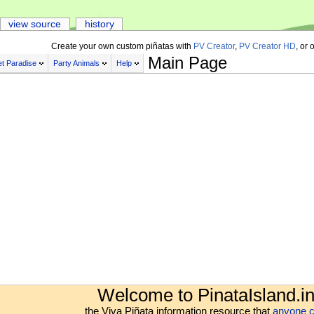
view source
history
Create your own custom piñatas with
PV Creator
,
PV Creator HD
, or 
Main Page
t Paradise
Party Animals
Help
Welcome to PinataIsland.in
the Viva Piñata information resource that
anyone c