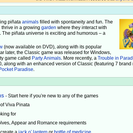
iving piñata
animals
filled with spontaneity and fun. The
 thrive in a growing
garden
where they interact with
e. The piñata universe is exciting and humorous – a
w
(now available on DVD), along with its popular
ear later, the Classic game was released for Windows,
rty game called
Party Animals
. More recently, a
Trouble in Parad
0, along with an enhanced version of Classic (featuring 7 brand
Pocket Paradise
.
ns
- Start here if you're new to any of the games
 of Viva Pinata
king for
volves, Appear and Romance requirements
 create a
jack o' lantern
or
bottle of medicine