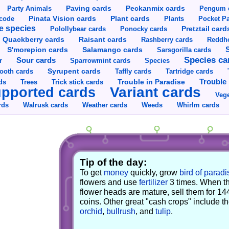
Party Animals
Paving cards
Peckanmix cards
Pengum 
Pinata Vision cards
Plant cards
rcode
Plants
Pocket Pa
e species
Pretztail card
Polollybear cards
Ponocky cards
Raisant cards
Quackberry cards
Rashberry cards
Reddho
S'morepion cards
Salamango cards
Sarsgorilla cards
Species ca
Sour cards
r
Sparrowmint cards
Species
Syrupent cards
ooth cards
Taffly cards
Tartridge cards
Trouble in Paradise
Trouble 
ds
Trees
Trick stick cards
Variant cards
pported cards
Vege
rds
Walrusk cards
Weather cards
Whirlm cards
Weeds
Tip of the day:
To get
money
quickly, grow
bird of paradi
flowers and use
fertilizer
3 times. When t
flower heads are mature, sell them for 14
coins. Other great "cash crops" include t
orchid
,
bullrush
, and
tulip
.