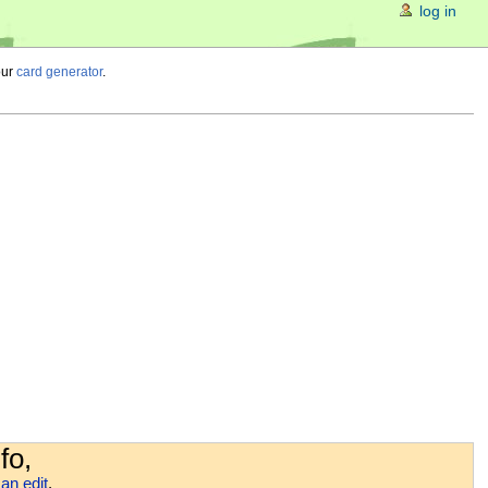
log in
our
card generator
.
fo,
an edit
.