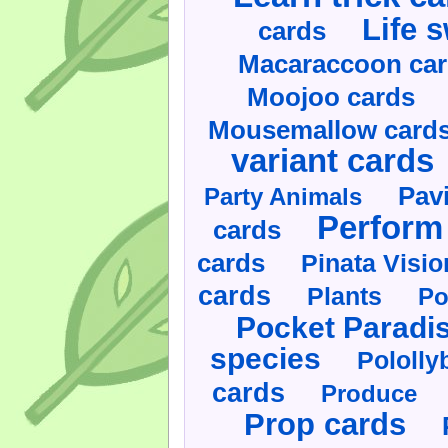
Life 
cards
Macaraccoon ca
Moojoo cards
Mousemallow card
variant cards
Pav
Party Animals
Perform 
cards
cards
Pinata Visi
cards
Plants
Po
Pocket Paradi
species
Pololly
cards
Produce
Prop cards