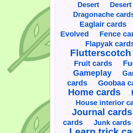
Desert
Desert
Dragonache card
Eaglair cards
Evolved
Fence ca
Flapyak card
Flutterscotch
Fruit cards
Fu
Gameplay
Ga
cards
Goobaa c
Home cards
House interior c
Journal cards
cards
Junk cards
Learn trick c