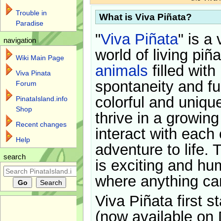
Trouble in
What is Viva Piñata?
Paradise
"
Viva Piñata
" is a 
navigation
world of living piñ
Wiki Main Page
animals
filled with
Viva Pinata
spontaneity and f
Forum
colorful and uniqu
PinataIsland.info
Shop
thrive in a growin
Recent changes
interact with each 
Help
adventure to life. 
search
is exciting and hu
where anything ca
Viva Piñata first s
(now available on 