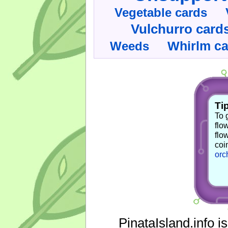
Vegetable cards
Vulchurro card
Whirlm c
Weeds
Tip
To 
flo
flo
coi
orc
PinataIsland.info i