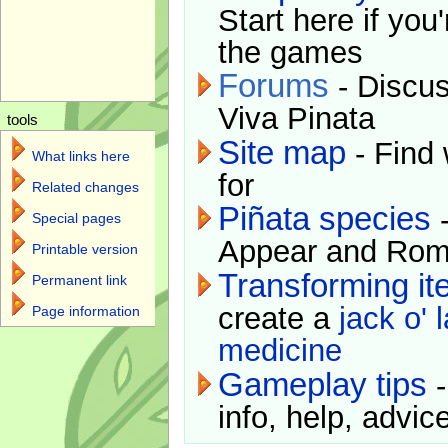
Start here if you
the games
Forums
- Discus
Viva Pinata
tools
Site map
- Find 
What links here
for
Related changes
Piñata species
-
Special pages
Appear and Rom
Printable version
Transforming i
Permanent link
create a
jack o' 
Page information
medicine
Gameplay tips
-
info, help, advice