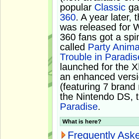
popular
Classic
ga
360
. A year later,
was released for 
360 fans got a spi
called
Party Anima
Trouble in Paradis
launched for the X
an enhanced versi
(featuring 7 brand
the Nintendo DS, t
Paradise
.
What is here?
Frequently Ask