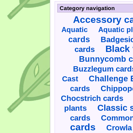
Category navigation
Accessory c
Aquatic
Aquatic p
cards
Badgesic
Black 
cards
Bunnycomb c
Buzzlegum card
Challenge 
Cast
cards
Chippop
Chocstrich cards
Classic 
plants
cards
Commonl
cards
Crowla