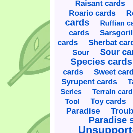
Raisant cards
Roario cards
R
cards
Ruffian c
cards
Sarsgoril
cards
Sherbat car
Sour ca
Sour
Species cards
cards
Sweet car
Syrupent cards
T
Series
Terrain car
Toy cards
Tool
Paradise
Troub
Paradise 
Unsupport