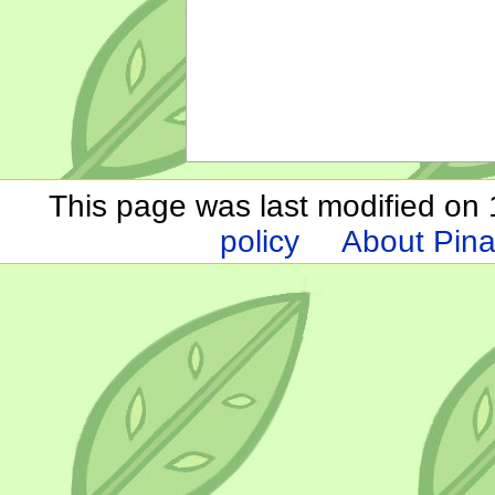
This page was last modified on 1
policy
About Pina