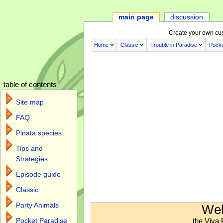
main page
discussion
Create your own cu
Home
Classic
Trouble in Paradise
Pocke
table of contents
Site map
FAQ
Pinata species
Tips and
Strategies
Episode guide
Classic
Jump to:
navigation
,
search
Party Animals
Wel
the Viva 
Pocket Paradise