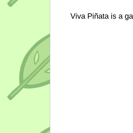
Viva Piñata is a g