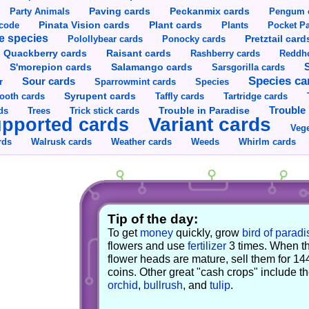
Party Animals
Paving cards
Peckanmix cards
Pengum 
Pinata Vision cards
Plant cards
rcode
Plants
Pocket Pa
e species
Pretztail card
Polollybear cards
Ponocky cards
Raisant cards
Quackberry cards
Rashberry cards
Reddho
S'morepion cards
Salamango cards
Sarsgorilla cards
Species ca
Sour cards
r
Sparrowmint cards
Species
Syrupent cards
ooth cards
Taffly cards
Tartridge cards
Trouble in Paradise
Trouble 
ds
Trees
Trick stick cards
Variant cards
pported cards
Vege
rds
Walrusk cards
Weather cards
Whirlm cards
Weeds
Tip of the day:
To get
money
quickly, grow
bird of paradi
flowers and use
fertilizer
3 times. When t
flower heads are mature, sell them for 14
coins. Other great "cash crops" include t
orchid
,
bullrush
, and
tulip
.