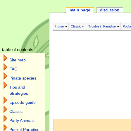
main page
discussion
Home
Classic
Trouble in Paradise
Pocke
table of contents
Site map
FAQ
Pinata species
Tips and
Strategies
Episode guide
Classic
Jump to:
navigation
,
search
Party Animals
Pocket Paradise