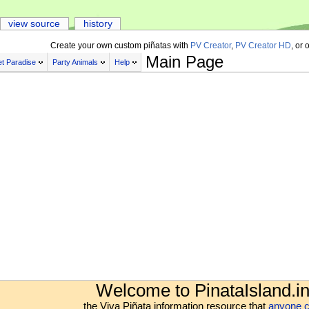
view source
history
Create your own custom piñatas with
PV Creator
,
PV Creator HD
, or 
Main Page
t Paradise
Party Animals
Help
Welcome to PinataIsland.in
the Viva Piñata information resource that
anyone c