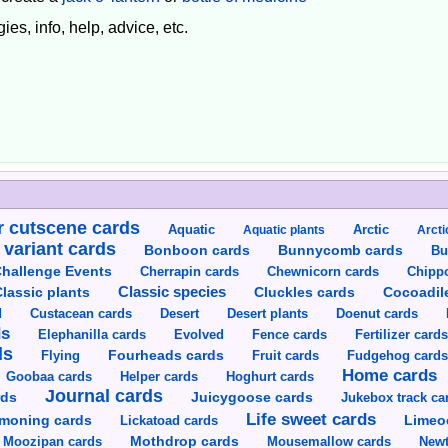
ies, info, help, advice, etc.
 cutscene cards
Aquatic
Aquatic plants
Arctic
Arcti
 variant cards
Bunnycomb cards
Bonboon cards
Bu
hallenge Events
Cherrapin cards
Chewnicorn cards
Chipp
Classic species
lassic plants
Cluckles cards
Cocoadil
Custacean cards
Doenut cards
d
Desert
Desert plants
ds
Elephanilla cards
Evolved
Fence cards
Fertilizer card
ds
Flying
Fourheads cards
Fruit cards
Fudgehog card
Home cards
Goobaa cards
Helper cards
Hoghurt cards
Journal cards
Juicygoose cards
rds
Jukebox track ca
Life sweet cards
moning cards
Lickatoad cards
Limeo
Moozipan cards
Mothdrop cards
Mousemallow cards
Newt