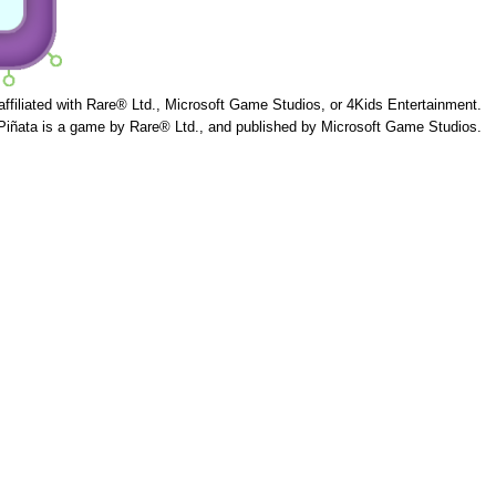
 affiliated with Rare® Ltd., Microsoft Game Studios, or 4Kids Entertainment.
Piñata is a game by Rare® Ltd., and published by Microsoft Game Studios.