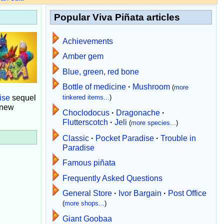
Popular Viva Piñata articles
Achievements
Amber gem
Blue, green, red bone
Bottle of medicine
·
Mushroom
(
more
ise
sequel
tinkered items...
)
 new
Choclodocus
·
Dragonache
·
Flutterscotch
·
Jeli
(
more species...
)
Classic
·
Pocket Paradise
·
Trouble in
Paradise
Famous piñata
Frequently Asked Questions
General Store
·
Ivor Bargain
·
Post Office
(
more shops...
)
Giant Goobaa