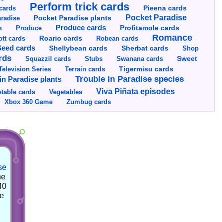
Perform trick cards
cards
Pieena cards
Pocket Paradise
Pocket Paradise plants
radise
s
Produce cards
Profitamole cards
Produce
Romance
tt cards
Roario cards
Robean cards
Seed cards
Shellybean cards
Sherbat cards
Shop
rds
Squazzil cards
Stubs
Swanana cards
Sweet
Television Series
Tigermisu cards
Terrain cards
Trouble in Paradise species
in Paradise plants
Viva Piñata episodes
table cards
Vegetables
Xbox 360 Game
Zumbug cards
se
he
40
he