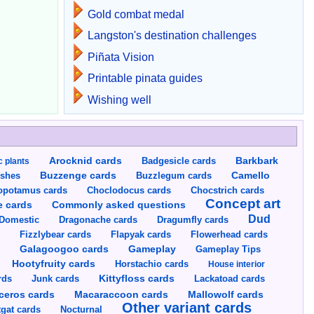
Gold combat medal
Langston's destination challenges
Piñata Vision
Printable pinata guides
Wishing well
Arocknid cards
Badgesicle cards
Barkbark
c plants
Buzzenge cards
Buzzlegum cards
Camello
shes
opotamus cards
Choclodocus cards
Chocstrich cards
Concept art
Commonly asked questions
e cards
Dud
Dragumfly cards
Domestic
Dragonache cards
s
Fizzlybear cards
Flapyak cards
Flowerhead cards
Gameplay
s
Galagoogoo cards
Gameplay Tips
Hootyfruity cards
Horstachio cards
House interior
rds
Junk cards
Kittyfloss cards
Lackatoad cards
Mallowolf cards
ceros cards
Macaraccoon cards
Other variant cards
gat cards
Nocturnal