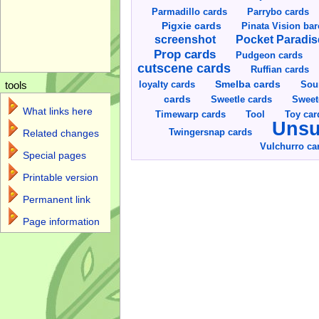
Parmadillo cards
Parrybo cards
Pigxie cards
Pinata Vision ba
screenshot
Pocket Paradis
Prop cards
Pudgeon cards
cutscene cards
Ruffian cards
Smelba cards
Sou
loyalty cards
tools
cards
Sweetle cards
Sweet
What links here
Toy car
Timewarp cards
Tool
Unsu
Twingersnap cards
Related changes
Vulchurro ca
Special pages
Printable version
Permanent link
Page information