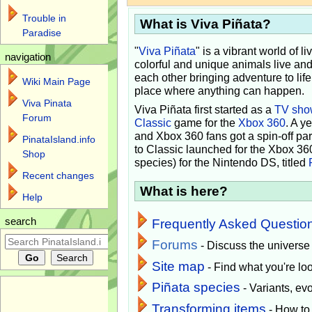
Trouble in
What is Viva Piñata?
Paradise
"
Viva Piñata
" is a vibrant world of l
navigation
colorful and unique animals live and
each other bringing adventure to lif
Wiki Main Page
place where anything can happen.
Viva Pinata
Viva Piñata first started as a
TV sho
Forum
Classic
game for the
Xbox 360
. A y
and Xbox 360 fans got a spin-off pa
PinataIsland.info
to Classic launched for the Xbox 36
Shop
species) for the Nintendo DS, titled
Recent changes
What is here?
Help
search
Frequently Asked Questio
Forums
- Discuss the universe
Site map
- Find what you're loo
Piñata species
- Variants, e
Transforming items
- How to