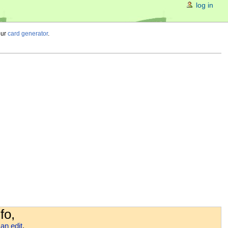
log in
our
card generator
.
fo,
an edit
.