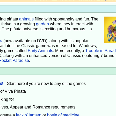
iving piñata
animals
filled with spontaneity and fun. The
 thrive in a growing
garden
where they interact with
e. The piñata universe is exciting and humorous – a
w
(now available on DVD), along with its popular
ear later, the Classic game was released for Windows,
rty game called
Party Animals
. More recently, a
Trouble in Parad
0, along with an enhanced version of Classic (featuring 7 brand
Pocket Paradise
.
ns
- Start here if you're new to any of the games
 of Viva Pinata
king for
volves, Appear and Romance requirements
 create a
jack o' lantern
or
bottle of medicine