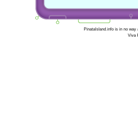
PinataIsland.info is in no way
Viva 