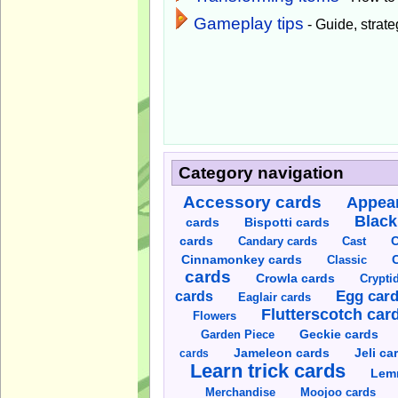
Gameplay tips
- Guide, strateg
Category navigation
Accessory cards
Appear
Black
cards
Bispotti cards
C
cards
Candary cards
Cast
C
Cinnamonkey cards
Classic
cards
Crowla cards
Crypti
cards
Egg car
Eaglair cards
Flutterscotch car
Flowers
Garden Piece
Geckie cards
Jameleon cards
Jeli ca
cards
Learn trick cards
Lem
Merchandise
Moojoo cards