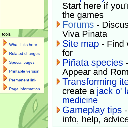
Start here if you
the games
Forums
- Discus
Viva Pinata
tools
Site map
- Find 
What links here
for
Related changes
Piñata species
-
Special pages
Appear and Rom
Printable version
Transforming i
Permanent link
create a
jack o' 
Page information
medicine
Gameplay tips
-
info, help, advice