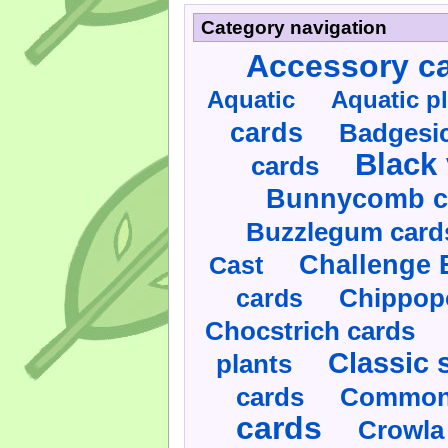
Category navigation
Accessory c
Aquatic
Aquatic p
cards
Badgesic
Black 
cards
Bunnycomb c
Buzzlegum card
Challenge 
Cast
cards
Chippop
Chocstrich cards
Classic 
plants
cards
Commonl
cards
Crowla