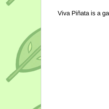
Viva Piñata is a g