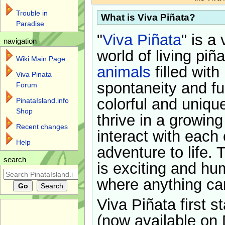
Trouble in
What is Viva Piñata?
Paradise
"
Viva Piñata
" is a 
navigation
world of living piñ
Wiki Main Page
animals
filled with
Viva Pinata
spontaneity and f
Forum
colorful and uniqu
PinataIsland.info
Shop
thrive in a growin
Recent changes
interact with each 
Help
adventure to life. 
search
is exciting and hu
where anything ca
Viva Piñata first s
(now available on 