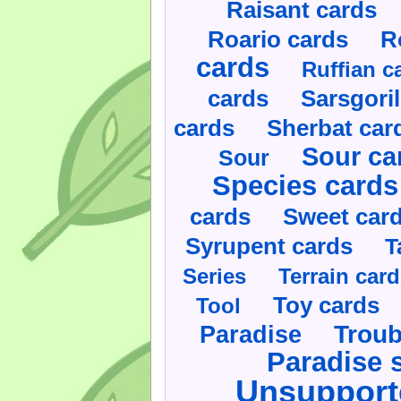
Raisant cards
Roario cards
R
cards
Ruffian c
cards
Sarsgoril
cards
Sherbat car
Sour ca
Sour
Species cards
cards
Sweet car
Syrupent cards
T
Series
Terrain car
Toy cards
Tool
Paradise
Troub
Paradise 
Unsupport