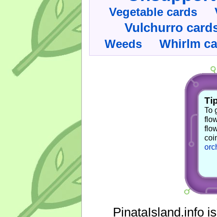
Vegetable cards
Vulchurro card
Whirlm c
Weeds
Tip
To 
flo
flo
coi
orc
PinataIsland.info i