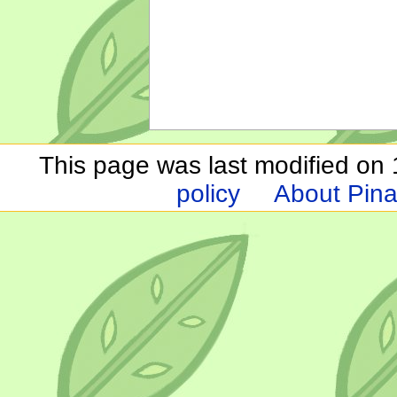
This page was last modified on 1
policy
About Pina