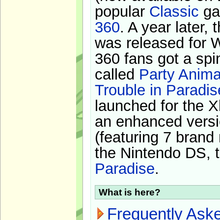
popular
Classic
ga
360
. A year later,
was released for 
360 fans got a spi
called
Party Anima
Trouble in Paradis
launched for the X
an enhanced versi
(featuring 7 brand
the Nintendo DS, t
Paradise
.
What is here?
Frequently Ask