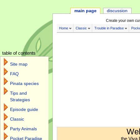
main page
discussion
Create your own cu
Home
Classic
Trouble in Paradise
Pocke
table of contents
Site map
FAQ
Pinata species
Tips and
Strategies
Episode guide
Classic
Jump to:
navigation
,
search
Party Animals
Wel
the Viva 
Pocket Paradise