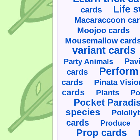
Life 
cards
Macaraccoon ca
Moojoo cards
Mousemallow card
variant cards
Pav
Party Animals
Perform 
cards
cards
Pinata Visi
cards
Plants
Po
Pocket Paradi
species
Pololly
cards
Produce
Prop cards