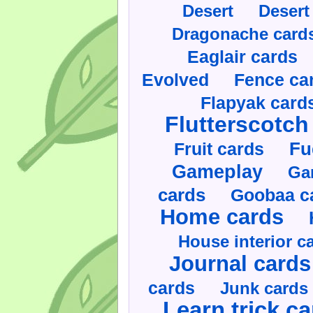
Desert
Desert
Dragonache card
Eaglair cards
Evolved
Fence ca
Flapyak card
Flutterscotch
Fruit cards
Fu
Gameplay
Ga
cards
Goobaa c
Home cards
House interior c
Journal cards
cards
Junk cards
Learn trick c