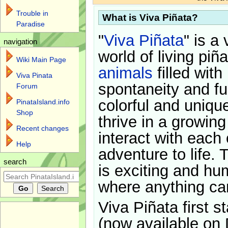
Trouble in
What is Viva Piñata?
Paradise
"
Viva Piñata
" is a 
navigation
world of living piñ
Wiki Main Page
animals
filled with
Viva Pinata
spontaneity and f
Forum
colorful and uniqu
PinataIsland.info
Shop
thrive in a growin
Recent changes
interact with each 
Help
adventure to life. 
search
is exciting and hu
where anything ca
Viva Piñata first s
(now available on 