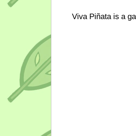
Viva Piñata is a g