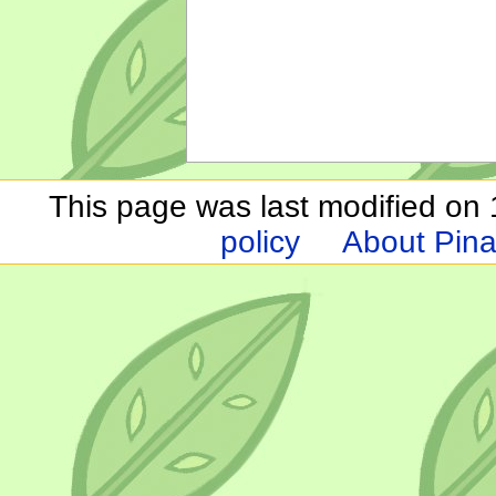
This page was last modified on 1
policy
About Pina