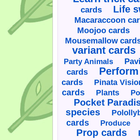
Life 
cards
Macaraccoon ca
Moojoo cards
Mousemallow card
variant cards
Pav
Party Animals
Perform 
cards
cards
Pinata Visi
cards
Plants
Po
Pocket Paradi
species
Pololly
cards
Produce
Prop cards