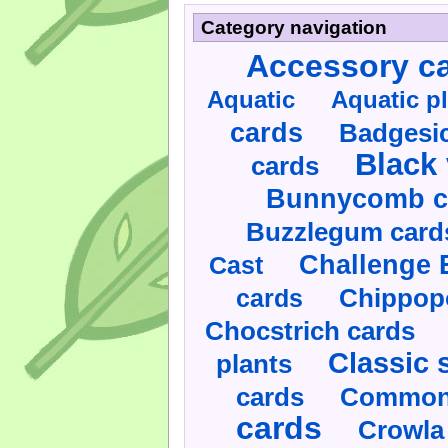
Category navigation
Accessory c
Aquatic
Aquatic p
cards
Badgesic
Black 
cards
Bunnycomb c
Buzzlegum card
Challenge 
Cast
cards
Chippop
Chocstrich cards
Classic 
plants
cards
Commonl
cards
Crowla