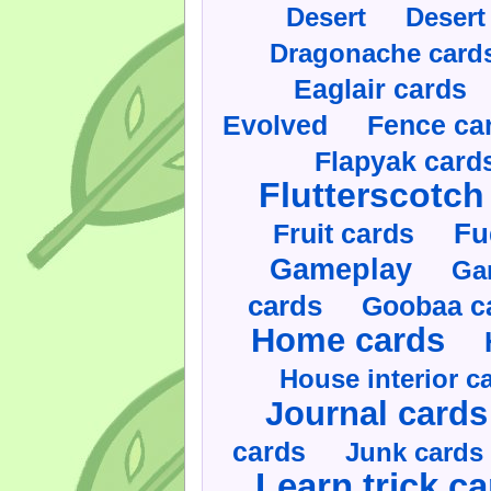
Desert
Desert
Dragonache card
Eaglair cards
Evolved
Fence ca
Flapyak card
Flutterscotch
Fruit cards
Fu
Gameplay
Ga
cards
Goobaa c
Home cards
House interior c
Journal cards
cards
Junk cards
Learn trick c