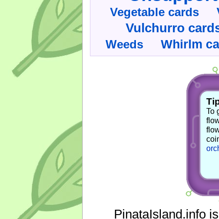
Vegetable cards
Vulchurro card
Whirlm c
Weeds
Tip
To 
flo
flo
coi
orc
PinataIsland.info i