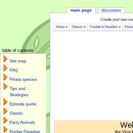
main page
discussion
Create your own cu
Home
Classic
Trouble in Paradise
Pocke
table of contents
Site map
FAQ
Pinata species
Tips and
Strategies
Episode guide
Classic
Jump to:
navigation
,
search
Party Animals
Wel
the Viva 
Pocket Paradise