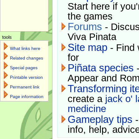
Start here if you
the games
Forums
- Discus
Viva Pinata
tools
Site map
- Find 
What links here
for
Related changes
Piñata species
-
Special pages
Appear and Rom
Printable version
Transforming i
Permanent link
create a
jack o' 
Page information
medicine
Gameplay tips
-
info, help, advice