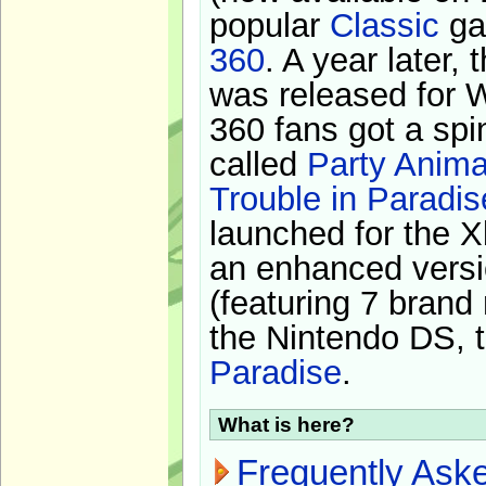
popular
Classic
ga
360
. A year later,
was released for 
360 fans got a spi
called
Party Anima
Trouble in Paradis
launched for the X
an enhanced versi
(featuring 7 brand
the Nintendo DS, t
Paradise
.
What is here?
Frequently Ask