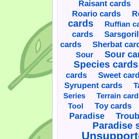
Raisant cards
Roario cards
R
cards
Ruffian c
cards
Sarsgoril
cards
Sherbat car
Sour ca
Sour
Species cards
cards
Sweet car
Syrupent cards
T
Series
Terrain car
Toy cards
Tool
Paradise
Troub
Paradise 
Unsupport