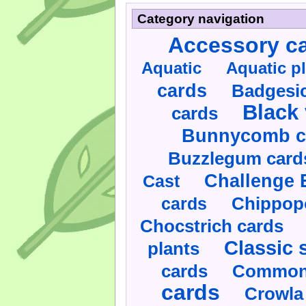
Category navigation
Accessory c
Aquatic
Aquatic p
cards
Badgesic
Black 
cards
Bunnycomb c
Buzzlegum card
Challenge 
Cast
cards
Chippop
Chocstrich cards
Classic 
plants
cards
Commonl
cards
Crowla