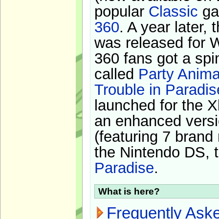
popular
Classic
ga
360
. A year later,
was released for 
360 fans got a spi
called
Party Anima
Trouble in Paradis
launched for the X
an enhanced versi
(featuring 7 brand
the Nintendo DS, t
Paradise
.
What is here?
Frequently Ask