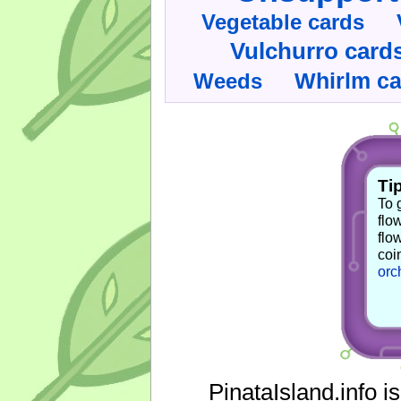
Vegetable cards
Vulchurro card
Whirlm c
Weeds
Tip
To 
flo
flo
coi
orc
PinataIsland.info i