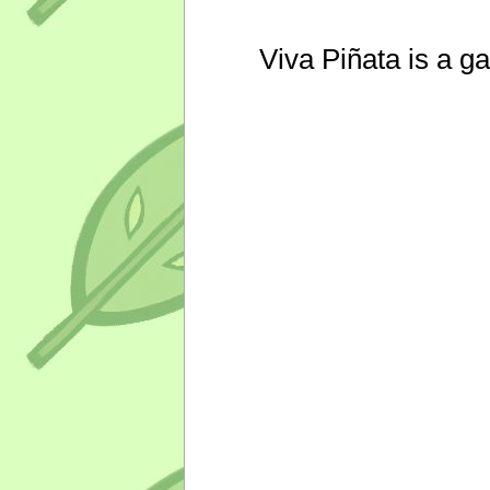
Viva Piñata is a g