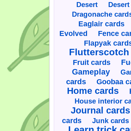
Desert
Desert
Dragonache card
Eaglair cards
Evolved
Fence ca
Flapyak card
Flutterscotch
Fruit cards
Fu
Gameplay
Ga
cards
Goobaa c
Home cards
House interior c
Journal cards
cards
Junk cards
Learn trick c