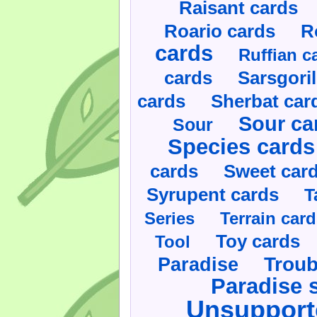
Raisant cards
Roario cards
R
cards
Ruffian c
cards
Sarsgoril
cards
Sherbat car
Sour ca
Sour
Species cards
cards
Sweet car
Syrupent cards
T
Series
Terrain car
Toy cards
Tool
Paradise
Troub
Paradise 
Unsupport