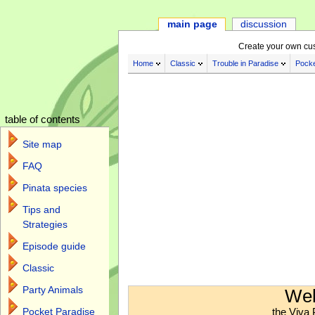
main page
discussion
Create your own cu
Home
Classic
Trouble in Paradise
Pocke
table of contents
Site map
FAQ
Pinata species
Tips and
Strategies
Episode guide
Classic
Jump to:
navigation
,
search
Party Animals
Wel
the Viva 
Pocket Paradise