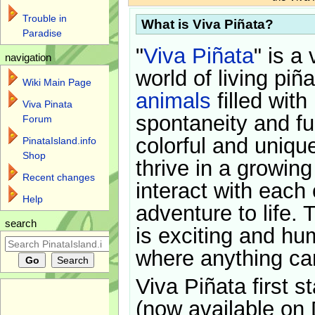
Trouble in
What is Viva Piñata?
Paradise
"
Viva Piñata
" is a 
navigation
world of living piñ
Wiki Main Page
animals
filled with
Viva Pinata
spontaneity and f
Forum
colorful and uniqu
PinataIsland.info
Shop
thrive in a growin
Recent changes
interact with each 
Help
adventure to life. 
search
is exciting and hu
where anything ca
Viva Piñata first s
(now available on 