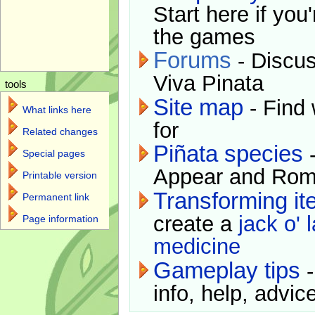
Start here if you
the games
Forums
- Discus
Viva Pinata
tools
Site map
- Find 
What links here
for
Related changes
Piñata species
-
Special pages
Appear and Rom
Printable version
Transforming i
Permanent link
create a
jack o' 
Page information
medicine
Gameplay tips
-
info, help, advice