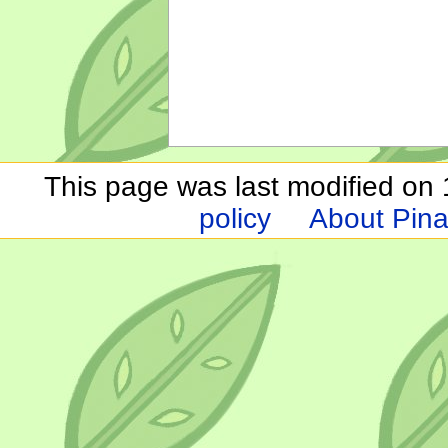
This page was last modified on 1
policy
About Pina