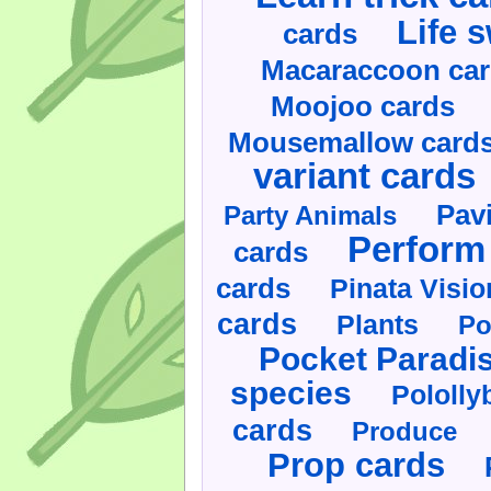
Life 
cards
Macaraccoon ca
Moojoo cards
Mousemallow card
variant cards
Pav
Party Animals
Perform 
cards
cards
Pinata Visi
cards
Plants
Po
Pocket Paradi
species
Pololly
cards
Produce
Prop cards