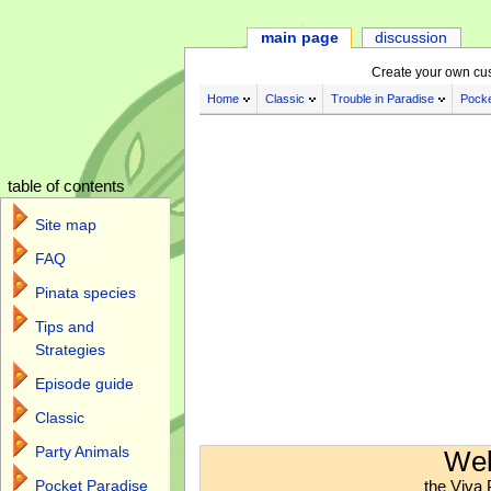
main page
discussion
Create your own cu
Home
Classic
Trouble in Paradise
Pocke
table of contents
Site map
FAQ
Pinata species
Tips and
Strategies
Episode guide
Classic
Jump to:
navigation
,
search
Party Animals
Wel
the Viva 
Pocket Paradise