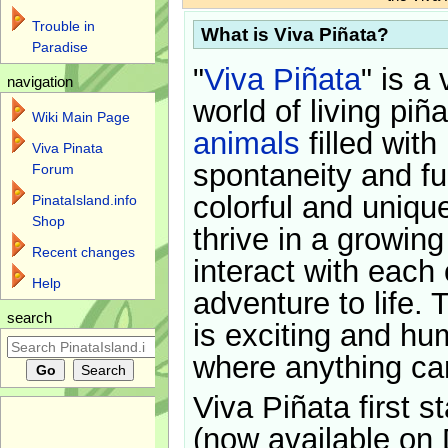
Trouble in
What is Viva Piñata?
Paradise
"
Viva Piñata
" is a 
navigation
world of living piñ
Wiki Main Page
animals
filled with
Viva Pinata
spontaneity and f
Forum
colorful and uniqu
PinataIsland.info
Shop
thrive in a growin
Recent changes
interact with each 
Help
adventure to life. 
search
is exciting and hu
where anything ca
Viva Piñata first s
(now available on 