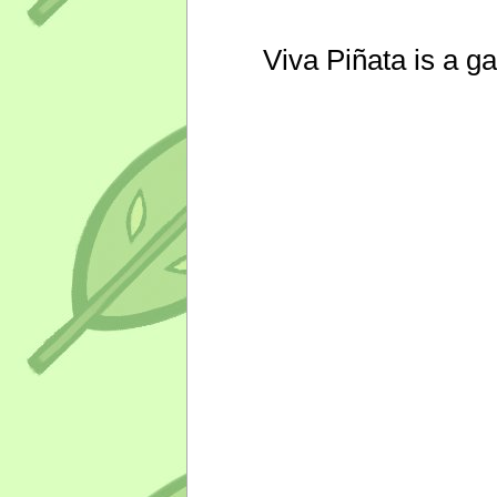
Viva Piñata is a g