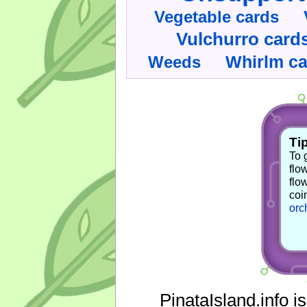
Vegetable cards
Vulchurro card
Whirlm c
Weeds
Tip
To 
flo
flo
coi
orc
PinataIsland.info i