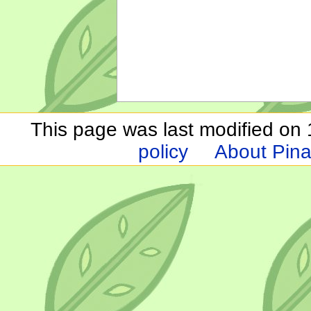
This page was last modified on 1
policy
About Pina