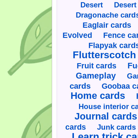
Desert
Desert
Dragonache card
Eaglair cards
Evolved
Fence ca
Flapyak card
Flutterscotch
Fruit cards
Fu
Gameplay
Ga
cards
Goobaa c
Home cards
House interior c
Journal cards
cards
Junk cards
Learn trick c