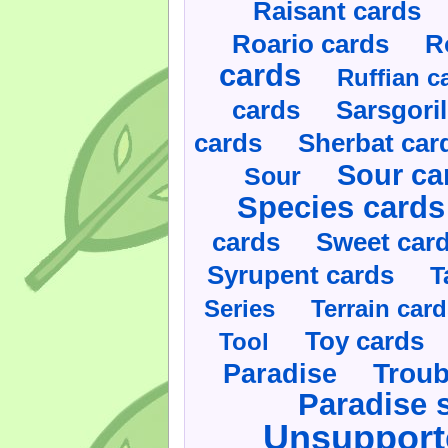
Raisant cards
Roario cards
R
cards
Ruffian c
cards
Sarsgoril
cards
Sherbat car
Sour ca
Sour
Species cards
cards
Sweet car
Syrupent cards
T
Series
Terrain car
Toy cards
Tool
Paradise
Troub
Paradise 
Unsupport