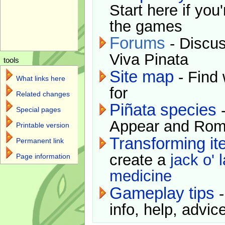
Start here if you
the games
Forums
- Discus
Viva Pinata
tools
Site map
- Find 
What links here
for
Related changes
Piñata species
-
Special pages
Appear and Rom
Printable version
Transforming i
Permanent link
create a
jack o' 
Page information
medicine
Gameplay tips
-
info, help, advice