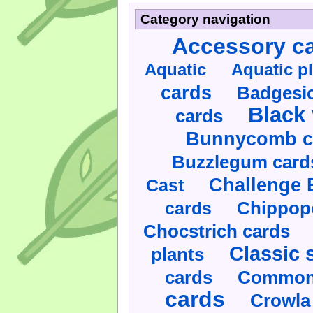
Category navigation
Accessory c
Aquatic
Aquatic p
cards
Badgesic
Black 
cards
Bunnycomb c
Buzzlegum card
Challenge 
Cast
cards
Chippop
Chocstrich cards
Classic 
plants
cards
Commonl
cards
Crowla