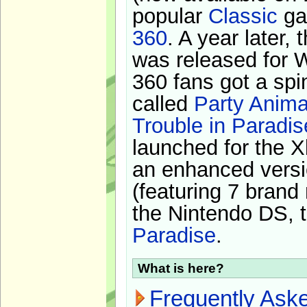
popular
Classic
ga
360
. A year later,
was released for 
360 fans got a spi
called
Party Anima
Trouble in Paradis
launched for the X
an enhanced versi
(featuring 7 brand
the Nintendo DS, t
Paradise
.
What is here?
Frequently Ask