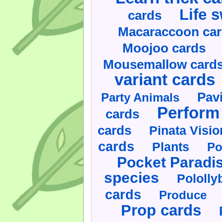
Life 
cards
Macaraccoon ca
Moojoo cards
Mousemallow card
variant cards
Pav
Party Animals
Perform 
cards
cards
Pinata Visi
cards
Plants
Po
Pocket Paradi
species
Pololly
cards
Produce
Prop cards