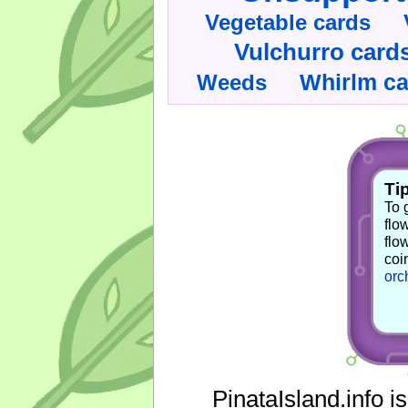
Vegetable cards
Vulchurro card
Whirlm c
Weeds
Tip
To 
flo
flo
coi
orc
PinataIsland.info i