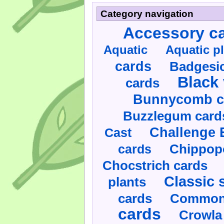
Category navigation
Accessory c
Aquatic
Aquatic p
cards
Badgesic
Black 
cards
Bunnycomb c
Buzzlegum card
Challenge 
Cast
cards
Chippop
Chocstrich cards
Classic 
plants
cards
Commonl
cards
Crowla