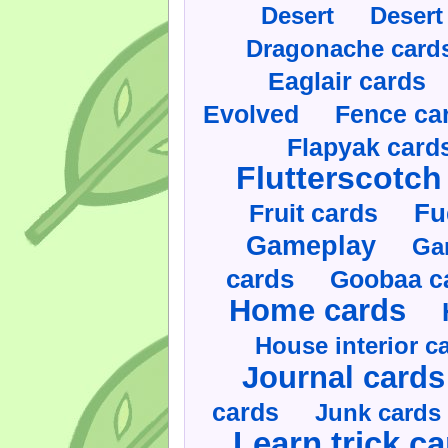
Desert
Desert
Dragonache card
Eaglair cards
Evolved
Fence ca
Flapyak card
Flutterscotch
Fruit cards
Fu
Gameplay
Ga
cards
Goobaa c
Home cards
House interior c
Journal cards
cards
Junk cards
Learn trick c