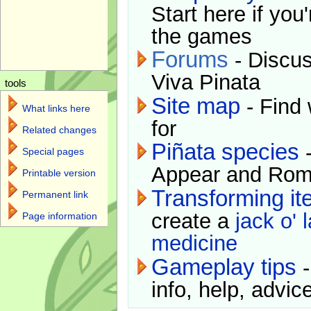
Start here if you
the games
Forums
- Discus
Viva Pinata
tools
Site map
- Find 
What links here
for
Related changes
Piñata species
-
Special pages
Appear and Rom
Printable version
Transforming i
Permanent link
create a
jack o' 
Page information
medicine
Gameplay tips
-
info, help, advice