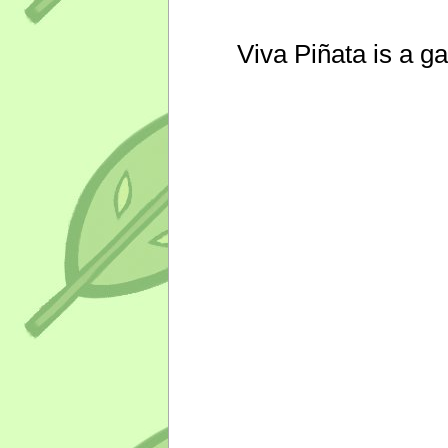
Viva Piñata is a g