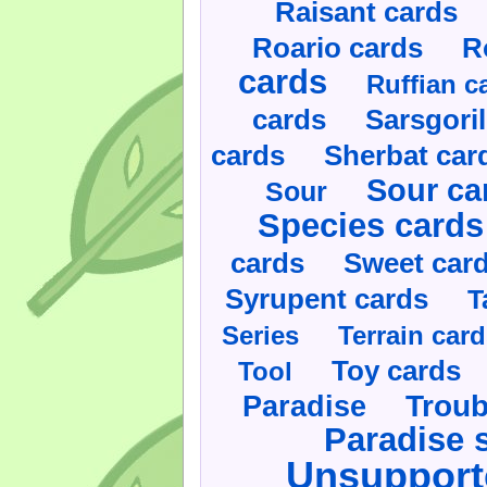
Raisant cards
Roario cards
R
cards
Ruffian c
cards
Sarsgoril
cards
Sherbat car
Sour ca
Sour
Species cards
cards
Sweet car
Syrupent cards
T
Series
Terrain car
Toy cards
Tool
Paradise
Troub
Paradise 
Unsupport