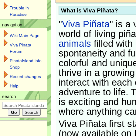
Trouble in
What is Viva Piñata?
Paradise
"
Viva Piñata
" is a 
navigation
world of living piñ
Wiki Main Page
animals
filled with
Viva Pinata
spontaneity and f
Forum
colorful and uniqu
PinataIsland.info
Shop
thrive in a growin
Recent changes
interact with each 
Help
adventure to life. 
search
is exciting and hu
where anything ca
Viva Piñata first s
(now available on 