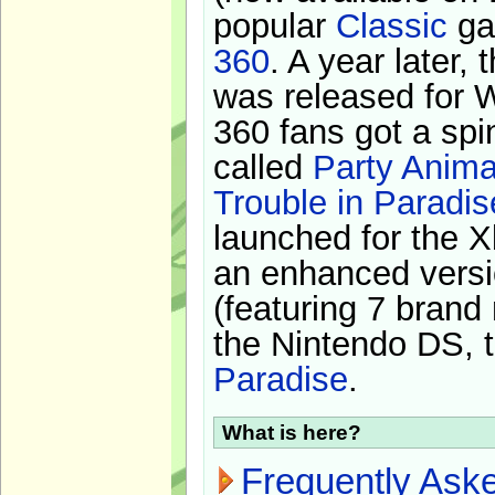
popular
Classic
ga
360
. A year later,
was released for 
360 fans got a spi
called
Party Anima
Trouble in Paradis
launched for the X
an enhanced versi
(featuring 7 brand
the Nintendo DS, t
Paradise
.
What is here?
Frequently Ask