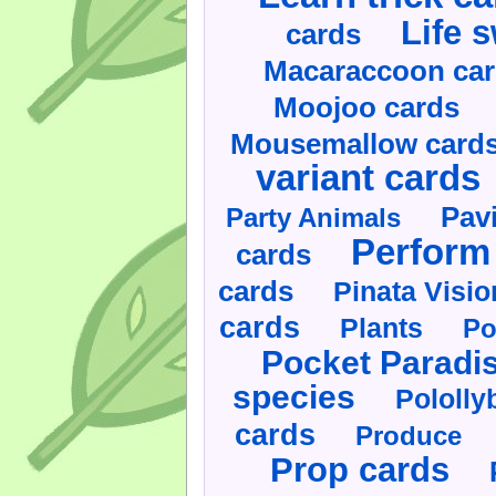
Life 
cards
Macaraccoon ca
Moojoo cards
Mousemallow card
variant cards
Pav
Party Animals
Perform 
cards
cards
Pinata Visi
cards
Plants
Po
Pocket Paradi
species
Pololly
cards
Produce
Prop cards