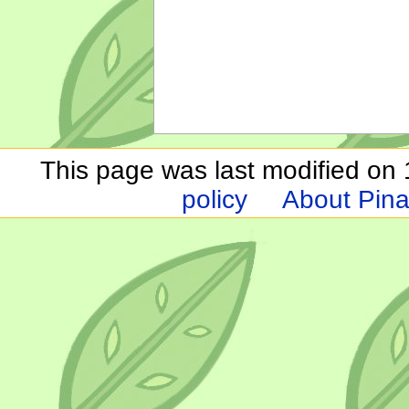
This page was last modified on 1
policy
About Pina