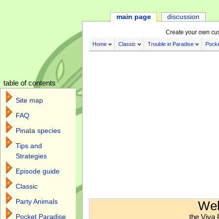
main page
discussion
Create your own cu
Home
Classic
Trouble in Paradise
Pocke
table of contents
Site map
FAQ
Pinata species
Tips and
Strategies
Episode guide
Classic
Jump to:
navigation
,
search
Party Animals
Wel
the Viva 
Pocket Paradise