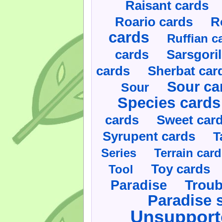
Raisant cards
Roario cards
R
cards
Ruffian c
cards
Sarsgoril
cards
Sherbat car
Sour ca
Sour
Species cards
cards
Sweet car
Syrupent cards
T
Series
Terrain car
Toy cards
Tool
Paradise
Troub
Paradise 
Unsupport