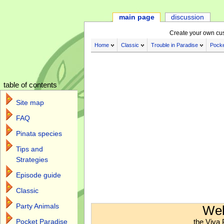
main page
discussion
Create your own cu
Home
Classic
Trouble in Paradise
Pocke
table of contents
Site map
FAQ
Pinata species
Tips and
Strategies
Episode guide
Classic
Jump to:
navigation
,
search
Party Animals
Wel
the Viva 
Pocket Paradise