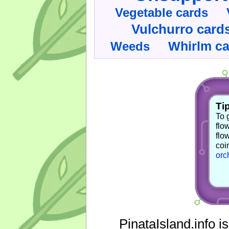
Vegetable cards
Vulchurro card
Whirlm c
Weeds
Tip
To 
flo
flo
coi
orc
PinataIsland.info i