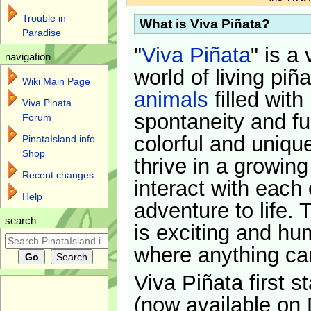
Trouble in
What is Viva Piñata?
Paradise
"
Viva Piñata
" is a 
navigation
world of living piñ
Wiki Main Page
animals
filled with
Viva Pinata
spontaneity and f
Forum
colorful and uniqu
PinataIsland.info
Shop
thrive in a growin
Recent changes
interact with each 
Help
adventure to life. 
search
is exciting and hu
where anything ca
Viva Piñata first s
(now available on 