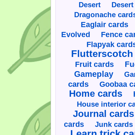
Desert
Desert
Dragonache card
Eaglair cards
Evolved
Fence ca
Flapyak card
Flutterscotch
Fruit cards
Fu
Gameplay
Ga
cards
Goobaa c
Home cards
House interior c
Journal cards
cards
Junk cards
Learn trick c