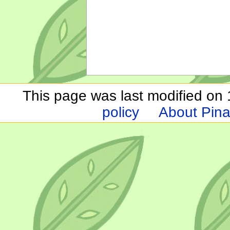
This page was last modified on 1
policy
About Pina