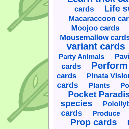
Life 
cards
Macaraccoon ca
Moojoo cards
Mousemallow card
variant cards
Pav
Party Animals
Perform 
cards
cards
Pinata Visi
cards
Plants
Po
Pocket Paradi
species
Pololly
cards
Produce
Prop cards