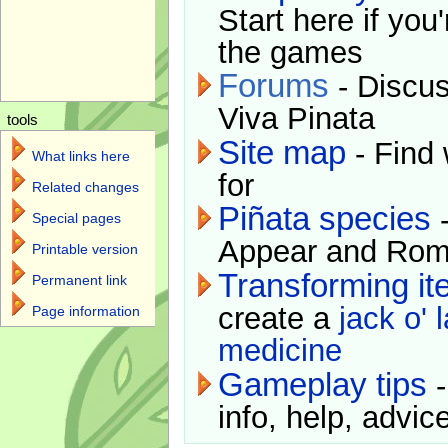
Start here if you
the games
Forums
- Discus
Viva Pinata
tools
Site map
- Find 
What links here
for
Related changes
Piñata species
-
Special pages
Appear and Rom
Printable version
Transforming i
Permanent link
create a
jack o' 
Page information
medicine
Gameplay tips
-
info, help, advice