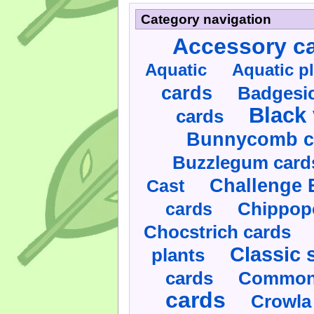
Category navigation
Accessory c
Aquatic
Aquatic p
cards
Badgesic
Black 
cards
Bunnycomb c
Buzzlegum card
Challenge 
Cast
cards
Chippop
Chocstrich cards
Classic 
plants
cards
Commonl
cards
Crowla