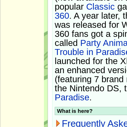
popular
Classic
ga
360
. A year later,
was released for 
360 fans got a spi
called
Party Anima
Trouble in Paradis
launched for the X
an enhanced versi
(featuring 7 brand
the Nintendo DS, t
Paradise
.
What is here?
Frequently Ask