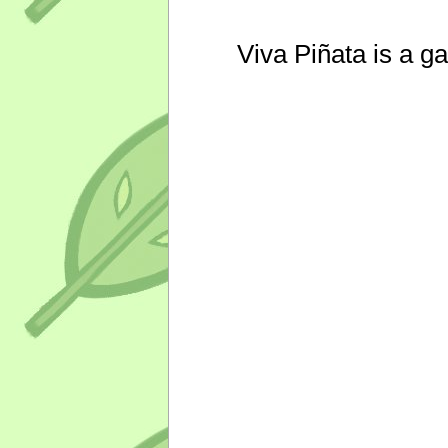
Viva Piñata is a g