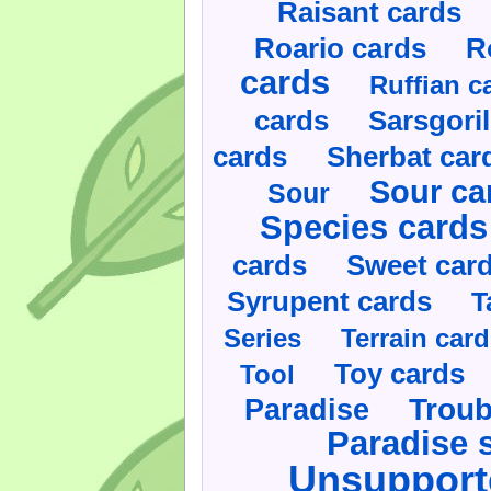
Raisant cards
Roario cards
R
cards
Ruffian c
cards
Sarsgoril
cards
Sherbat car
Sour ca
Sour
Species cards
cards
Sweet car
Syrupent cards
T
Series
Terrain car
Toy cards
Tool
Paradise
Troub
Paradise 
Unsupport