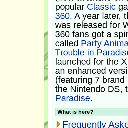
popular
Classic
ga
360
. A year later,
was released for 
360 fans got a spi
called
Party Anima
Trouble in Paradis
launched for the X
an enhanced versi
(featuring 7 brand
the Nintendo DS, t
Paradise
.
What is here?
Frequently Ask