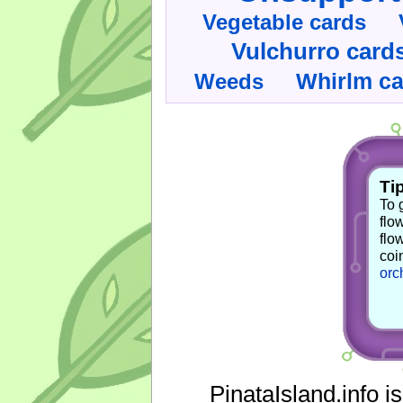
Vegetable cards
Vulchurro card
Whirlm c
Weeds
Tip
To 
flo
flo
coi
orc
PinataIsland.info i