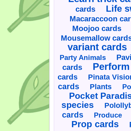
Life 
cards
Macaraccoon ca
Moojoo cards
Mousemallow card
variant cards
Pav
Party Animals
Perform 
cards
cards
Pinata Visi
cards
Plants
Po
Pocket Paradi
species
Pololly
cards
Produce
Prop cards