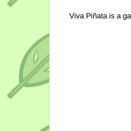
Viva Piñata is a g