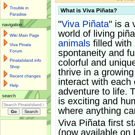
Trouble in
What is Viva Piñata?
Paradise
"
Viva Piñata
" is a 
navigation
world of living piñ
Wiki Main Page
animals
filled with
Viva Pinata
spontaneity and f
Forum
colorful and uniqu
PinataIsland.info
Shop
thrive in a growin
Recent changes
interact with each 
Help
adventure to life. 
search
is exciting and hu
where anything ca
Viva Piñata first s
(now available on 