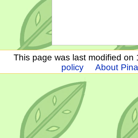
This page was last modified on 1
policy
About Pina