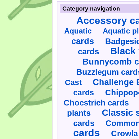
Category navigation
Accessory c
Aquatic
Aquatic p
cards
Badgesic
Black 
cards
Bunnycomb c
Buzzlegum card
Challenge 
Cast
cards
Chippop
Chocstrich cards
Classic 
plants
cards
Commonl
cards
Crowla