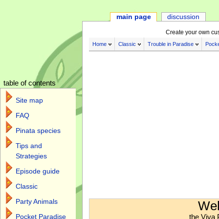
main page
discussion
Create your own cu
Home
Classic
Trouble in Paradise
Pocke
table of contents
Site map
FAQ
Pinata species
Tips and
Strategies
Episode guide
Classic
Jump to:
navigation
,
search
Party Animals
Wel
the Viva 
Pocket Paradise