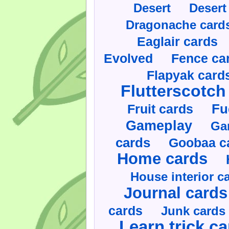
Desert
Desert
Dragonache card
Eaglair cards
Evolved
Fence ca
Flapyak card
Flutterscotch
Fruit cards
Fu
Gameplay
Ga
cards
Goobaa c
Home cards
House interior c
Journal cards
cards
Junk cards
Learn trick c