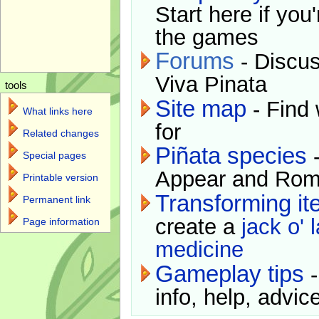
Start here if you
the games
Forums
- Discus
Viva Pinata
tools
Site map
- Find 
What links here
for
Related changes
Piñata species
-
Special pages
Appear and Rom
Printable version
Transforming i
Permanent link
create a
jack o' 
Page information
medicine
Gameplay tips
-
info, help, advice