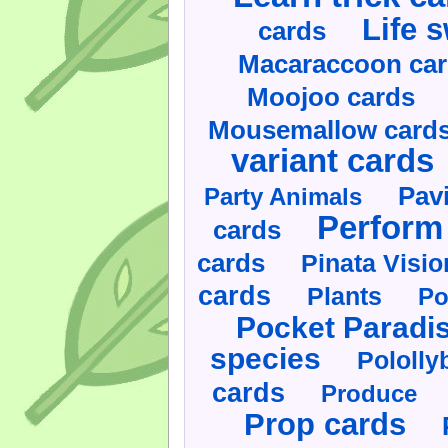
Life 
cards
Macaraccoon ca
Moojoo cards
Mousemallow card
variant cards
Pav
Party Animals
Perform 
cards
cards
Pinata Visi
cards
Plants
Po
Pocket Paradi
species
Pololly
cards
Produce
Prop cards