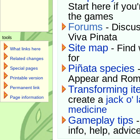
Start here if you
the games
Forums
- Discus
Viva Pinata
tools
Site map
- Find 
What links here
for
Related changes
Piñata species
-
Special pages
Appear and Rom
Printable version
Transforming i
Permanent link
create a
jack o' 
Page information
medicine
Gameplay tips
-
info, help, advice