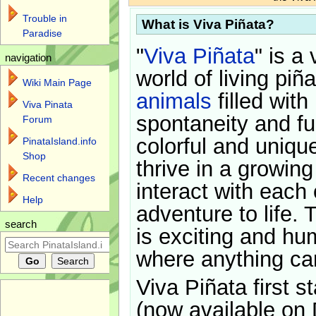
Trouble in
What is Viva Piñata?
Paradise
"
Viva Piñata
" is a 
navigation
world of living piñ
Wiki Main Page
animals
filled with
Viva Pinata
spontaneity and f
Forum
colorful and uniqu
PinataIsland.info
Shop
thrive in a growin
Recent changes
interact with each 
Help
adventure to life. 
search
is exciting and hu
where anything ca
Viva Piñata first s
(now available on 