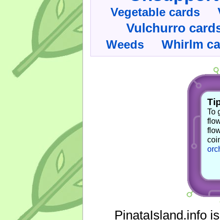
Vegetable cards
Vulchurro card
Whirlm c
Weeds
Tip
To 
flo
flo
coi
orc
PinataIsland.info i