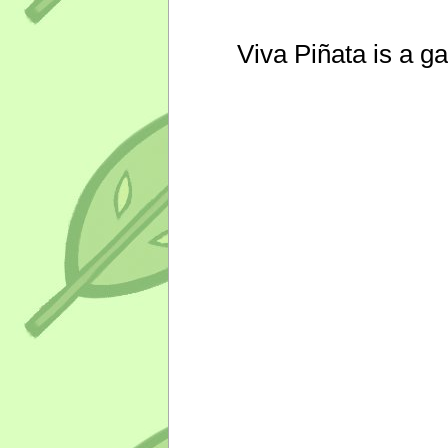
Viva Piñata is a g