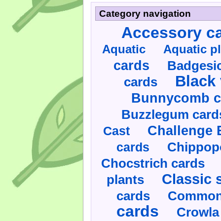
Category navigation
Accessory c
Aquatic
Aquatic p
cards
Badgesic
Black 
cards
Bunnycomb c
Buzzlegum card
Challenge 
Cast
cards
Chippop
Chocstrich cards
Classic 
plants
cards
Commonl
cards
Crowla