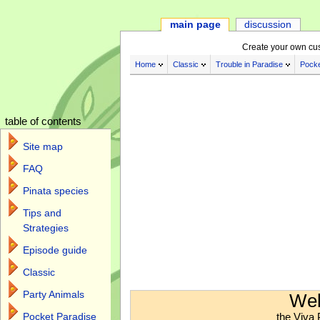
main page
discussion
Create your own cu
Home
Classic
Trouble in Paradise
Pocke
table of contents
Site map
FAQ
Pinata species
Tips and
Strategies
Episode guide
Classic
Jump to:
navigation
,
search
Party Animals
Wel
the Viva 
Pocket Paradise