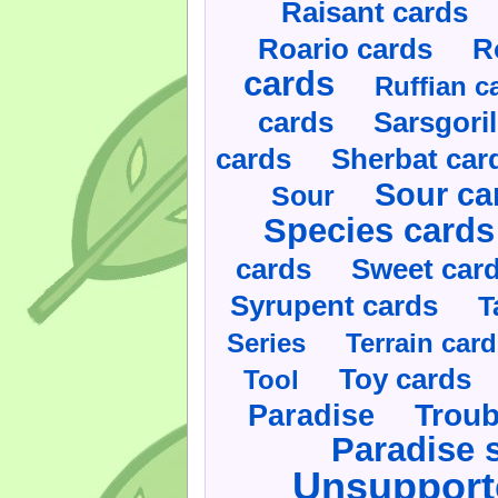
Raisant cards
Roario cards
R
cards
Ruffian c
cards
Sarsgoril
cards
Sherbat car
Sour ca
Sour
Species cards
cards
Sweet car
Syrupent cards
T
Series
Terrain car
Toy cards
Tool
Paradise
Troub
Paradise 
Unsupport