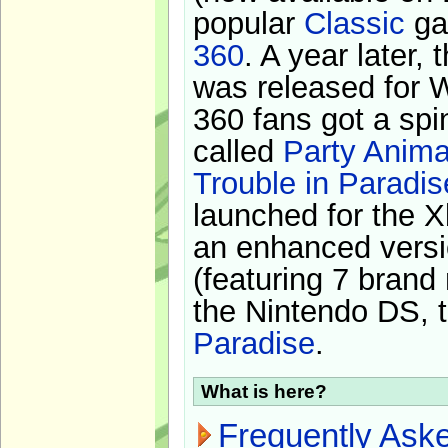
popular
Classic
ga
360
. A year later,
was released for 
360 fans got a spi
called
Party Anima
Trouble in Paradis
launched for the X
an enhanced versi
(featuring 7 brand
the Nintendo DS, t
Paradise
.
What is here?
Frequently Ask