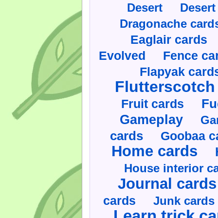
Desert
Desert
Dragonache card
Eaglair cards
Evolved
Fence ca
Flapyak card
Flutterscotch
Fruit cards
Fu
Gameplay
Ga
cards
Goobaa c
Home cards
House interior c
Journal cards
cards
Junk cards
Learn trick c