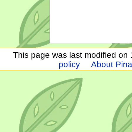
This page was last modified on 1
policy
About Pina