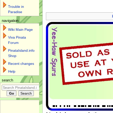
Trouble in
Jump to:
navigation
,
search
Paradise
navigation
Wiki Main Page
Viva Pinata
Forum
PinataIsland.info
Shop
Recent changes
Help
search