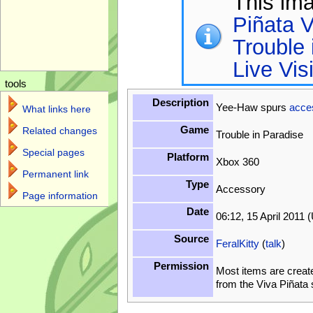
This im
Piñata V
Trouble 
Live Vis
tools
Description
Yee-Haw spurs
acce
What links here
Game
Related changes
Trouble in Paradise
Special pages
Platform
Xbox 360
Permanent link
Type
Accessory
Page information
Date
06:12, 15 April 2011 
Source
FeralKitty
(
talk
)
Permission
Most items are creat
from the Viva Piñata