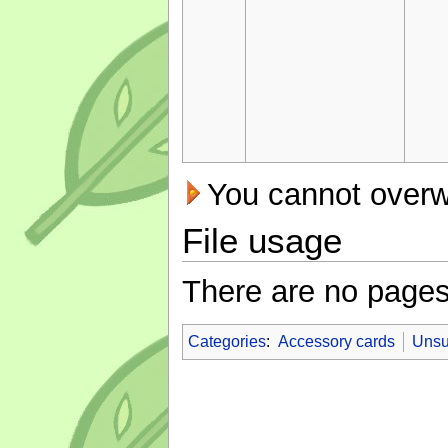
You cannot overwri
File usage
There are no pages t
Categories
:
Accessory cards
Unsu