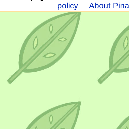
policy
About Pina