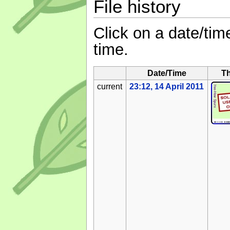
File history
Click on a date/time
time.
Date/Time
T
current
23:12, 14 April 2011