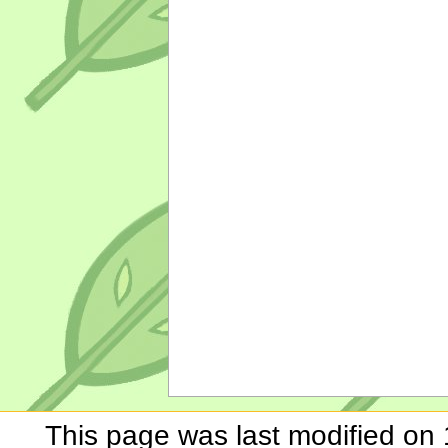
This page was last modified on 1