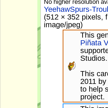
No higher resolution av
YeehawSpurs-Troub
(512 × 352 pixels, 
image/jpeg
)
This gen
Piñata V
support
Studios.
This ca
2011 by
to help 
project.