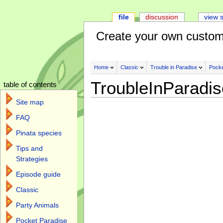
file
discussion
view 
Create your own custom
Home
Classic
Trouble in Paradise
Pocke
TroubleInParadi
table of contents
Site map
FAQ
Pinata species
Tips and
Strategies
Episode guide
Classic
Party Animals
Pocket Paradise