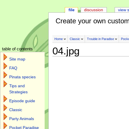
file
discussion
view 
Create your own custom
Home
Classic
Trouble in Paradise
Pocke
04.jpg
table of contents
Site map
FAQ
Pinata species
Tips and
Strategies
Episode guide
Classic
Party Animals
Pocket Paradise