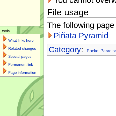
You cannot overwri
File usage
The following page l
tools
Piñata Pyramid
What links here
Category
:
Related changes
Pocket Paradis
Special pages
Permanent link
Page information