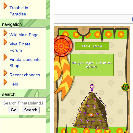
Trouble in
Jump to:
navigation
,
search
Paradise
navigation
Wiki Main Page
Viva Pinata
Forum
PinataIsland.info
Shop
Recent changes
Help
search