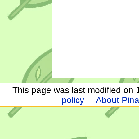
This page was last modified on 
policy
About Pina