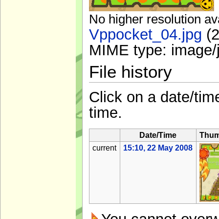
No higher resolution av
Vppocket_04.jpg
‎
(2
MIME type:
image/
File history
Click on a date/time
time.
Date/Time
Thum
current
15:10, 22 May 2008