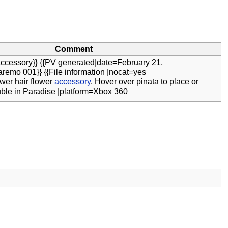
Comment
ccessory}} {{PV generated|date=February 21,
remo 001}} {{File information |nocat=yes
wer hair flower
accessory
. Hover over pinata to place or
ble in Paradise |platform=Xbox 360