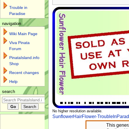
Trouble in
Paradise
navigation
Wiki Main Page
Viva Pinata
Forum
PinataIsland.info
Shop
Recent changes
Help
search
No higher resolution available.
SunflowerHairFlower-TroubleInParad
This genera