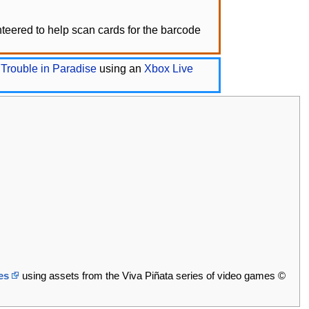
eered to help scan cards for the barcode
 Trouble in Paradise
using an
Xbox Live
es
using assets from the Viva Piñata series of video games ©