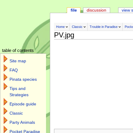
file
discussion
view 
Home
Classic
Trouble in Paradise
Pocke
PV.jpg
table of contents
Site map
FAQ
Pinata species
Tips and
Strategies
Episode guide
Classic
Party Animals
Jump to:
navigation
,
search
Pocket Paradise