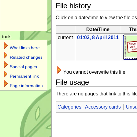
File history
Click on a date/time to view the file as
Date/Time
Th
tools
current
01:03, 8 April 2011
What links here
Related changes
Special pages
You cannot overwrite this file.
Permanent link
File usage
Page information
There are no pages that link to this fil
Categories
:
Accessory cards
Unsu