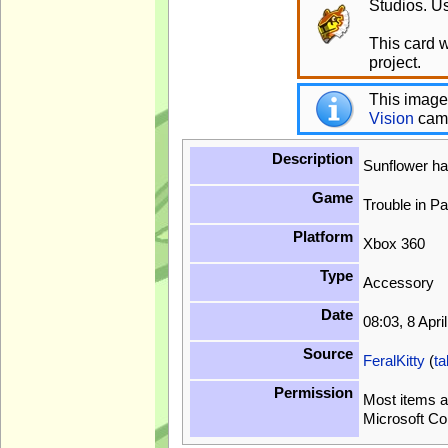
Studios. Us
This card 
project.
This image
Vision
cam
Description
Sunflower ha
Game
Trouble in P
Platform
Xbox 360
Type
Accessory
Date
08:03, 8 Apri
Source
FeralKitty
(
ta
Permission
Most items a
Microsoft Co