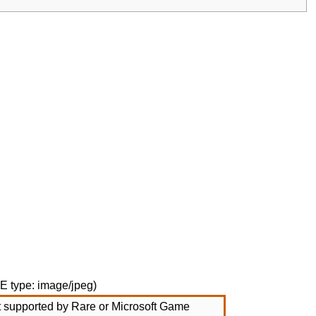
ME type:
image/jpeg
)
not supported by Rare or Microsoft Game