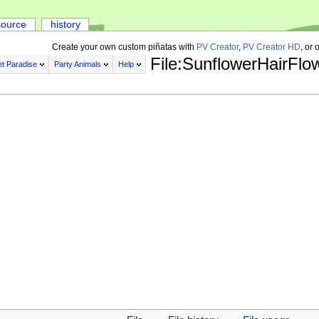
source
history
Create your own custom piñatas with
PV Creator
,
PV Creator HD
, or 
File:SunflowerHairFlo
t Paradise
Party Animals
Help