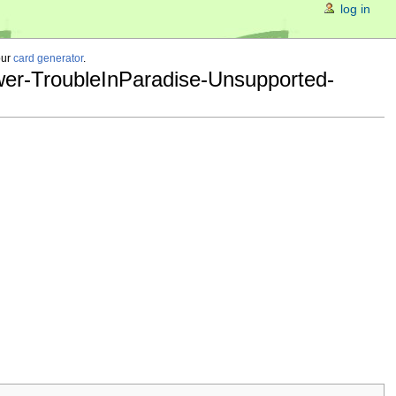
log in
our
card generator
.
wer-TroubleInParadise-Unsupported-