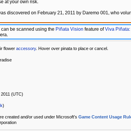
e at your own risk.
was discovered on February 21, 2011 by Daremo 001, who volunt
 can be scanned using the
Piñata Vision
feature of
Viva Piñata:
era.
ir flower
accessory
. Hover over pinata to place or cancel.
aradise
l 2011 (UTC)
lk
)
re created and/or used under Microsoft’s
Game Content Usage Rul
rporation