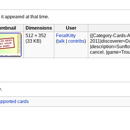
 it appeared at that time.
umbnail
Dimensions
User
512 × 352
FeralKitty
{{Category-Cards-A
(33 KB)
(
talk
|
contribs
)
2011|discoverer=Da
|description=Sunflo
cancel. |game=Trou
e.
pported cards