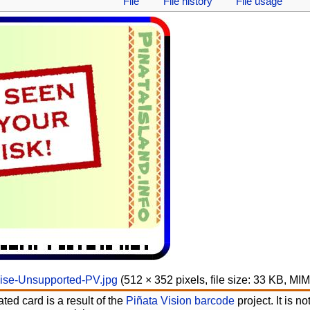
File
File history
File usage
ise-Unsupported-PV.jpg
‎
(512 × 352 pixels, file size: 33 KB, MI
ted card is a result of the
Piñata Vision barcode
project. It is 