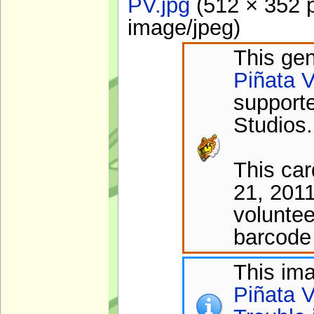
PV.jpg
‎
(512 × 352 p
image/jpeg
)
This gen
Piñata V
support
Studios.
This ca
21, 201
voluntee
barcode 
This im
Piñata V