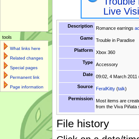
Trouble 
Live Vis
Description
Romance earrings
a
tools
Game
Trouble in Paradise
What links here
Platform
Xbox 360
Related changes
Type
Accessory
Special pages
Date
09:02, 4 March 2011
Permanent link
Source
Page information
FeralKitty
(
talk
)
Permission
Most items are creat
from the Viva Piñata
File history