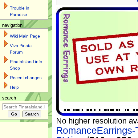
Trouble in
Paradise
navigation
Wiki Main Page
Viva Pinata
Forum
PinataIsland.info
Shop
Recent changes
Help
search
No higher resolution av
RomanceEarrings-T