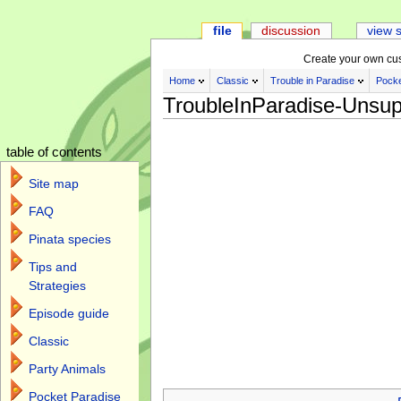
file
discussion
view 
Create your own cu
Home
Classic
Trouble in Paradise
Pocke
TroubleInParadise-Unsup
table of contents
Site map
FAQ
Pinata species
Tips and
Strategies
Episode guide
Classic
Party Animals
Jump to:
navigation
,
search
Pocket Paradise