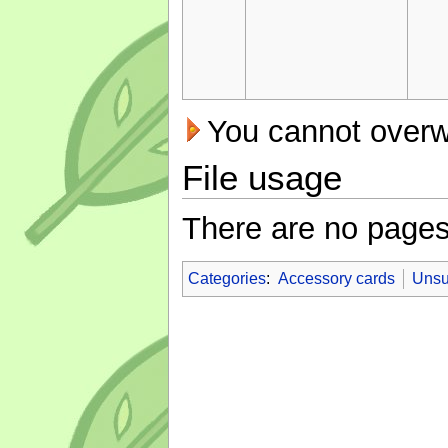
You cannot overwri
File usage
There are no pages t
Categories
:
Accessory cards
Unsu