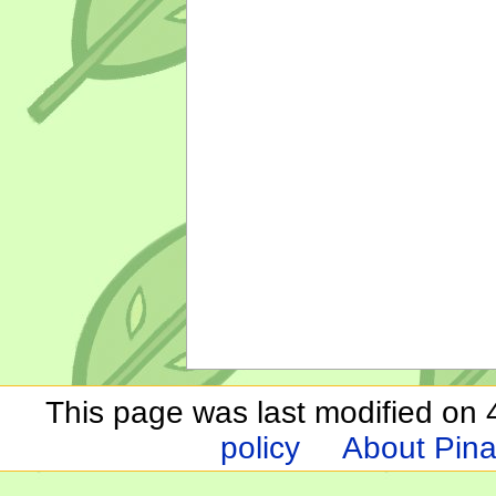
This page was last modified on 
policy
About Pina