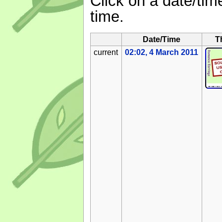
Click on a date/time
time.
Date/Time
T
current
02:02, 4 March 2011