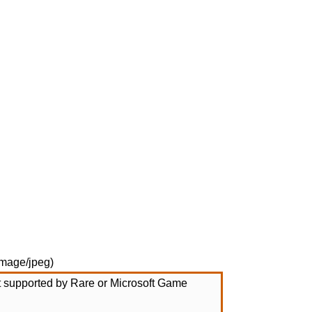
image/jpeg
)
not supported by Rare or Microsoft Game