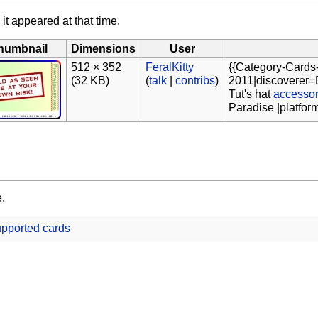
 it appeared at that time.
humbnail
Dimensions
User
512 × 352
FeralKitty
{{Category-Cards
(32 KB)
(
talk
|
contribs
)
2011|discoverer=D
Tut's hat
accesso
Paradise |platfor
e.
pported cards