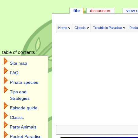
file
discussion
view 
Home
Classic
Trouble in Paradise
Pocke
table of contents
Site map
FAQ
Pinata species
Tips and
Strategies
Episode guide
Classic
Jump to:
navigation
,
search
Party Animals
Pocket Paradise