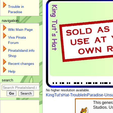
Trouble in
Paradise
navigation
Wiki Main Page
Viva Pinata
Forum
PinataIsland.info
Shop
Recent changes
Help
search
No higher resolution available.
KingTut'sHat-TroubleInParadise-Uns
This genera
Studios. Us