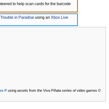
eered to help scan cards for the barcode
 Trouble in Paradise
using an
Xbox Live
es
using assets from the Viva Piñata series of video games ©