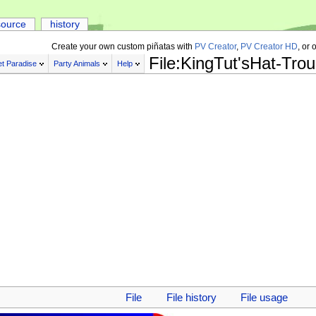
source
history
Create your own custom piñatas with
PV Creator
,
PV Creator HD
, or 
File:KingTut'sHat-Tro
t Paradise
Party Animals
Help
File
File history
File usage