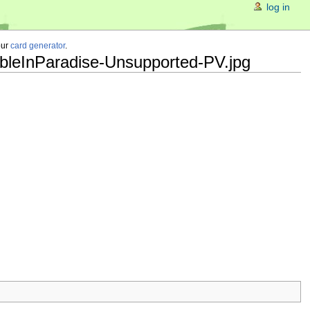
log in
our
card generator
.
ubleInParadise-Unsupported-PV.jpg