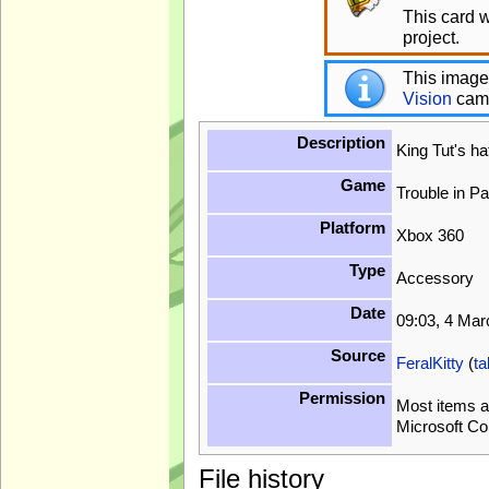
This card 
project.
This image
Vision
cam
Description
King Tut's h
Game
Trouble in P
Platform
Xbox 360
Type
Accessory
Date
09:03, 4 Ma
Source
FeralKitty
(
ta
Permission
Most items a
Microsoft Co
File history