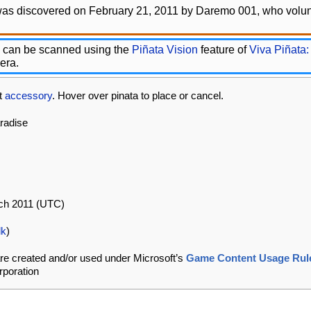
was discovered on February 21, 2011 by Daremo 001, who volunt
 can be scanned using the
Piñata Vision
feature of
Viva Piñata:
era.
at
accessory
. Hover over pinata to place or cancel.
aradise
rch 2011 (UTC)
lk
)
re created and/or used under Microsoft’s
Game Content Usage Rul
rporation