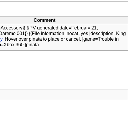
Comment
-Accessory}} {{PV generated|date=February 21,
aremo 001}} {{File information |nocat=yes |description=King
ry
. Hover over pinata to place or cancel. |game=Trouble in
m=Xbox 360 |pinata