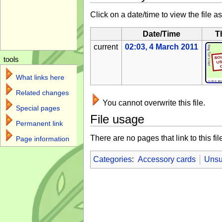
Click on a date/time to view the file as
Date/Time
T
current
02:03, 4 March 2011
tools
What links here
Related changes
You cannot overwrite this file.
Special pages
File usage
Permanent link
There are no pages that link to this fil
Page information
Categories
:
Accessory cards
Unsu