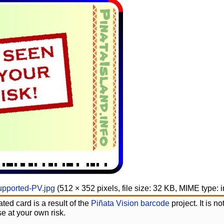
upported-PV.jpg
‎
(512 × 352 pixels, file size: 32 KB, MIME type:
ted card is a result of the
Piñata Vision barcode
project. It is 
e at your own risk.