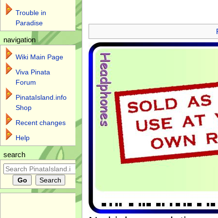
Trouble in
Jump to:
navigation
,
search
Paradise
navigation
Wiki Main Page
Viva Pinata
Forum
PinataIsland.info
Shop
Recent changes
Help
search