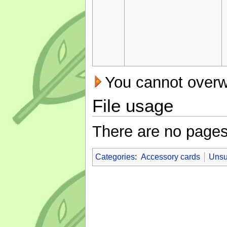
You cannot overwri
File usage
There are no pages t
Categories
:
Accessory cards
Unsu