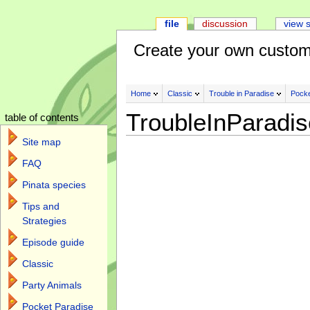
file
discussion
view 
Create your own custom
Home
Classic
Trouble in Paradise
Pocke
TroubleInParadi
table of contents
Site map
FAQ
Pinata species
Tips and
Strategies
Episode guide
Classic
Party Animals
Pocket Paradise