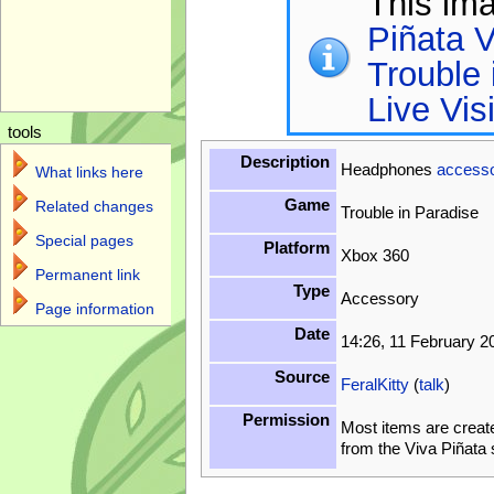
This im
Piñata V
Trouble 
Live Vis
tools
Description
Headphones
access
What links here
Game
Related changes
Trouble in Paradise
Special pages
Platform
Xbox 360
Permanent link
Type
Accessory
Page information
Date
14:26, 11 February 2
Source
FeralKitty
(
talk
)
Permission
Most items are creat
from the Viva Piñata