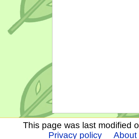
This page was last modified o
Privacy policy
About 