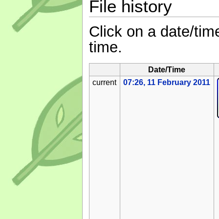
File history
Click on a date/time
time.
Date/Time
current
07:26, 11 February 2011