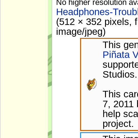
No higher resolution av
Headphones-Troubl
(512 × 352 pixels, 
image/jpeg
)
This gen
Piñata V
support
Studios.
This ca
7, 2011 
help sca
project.