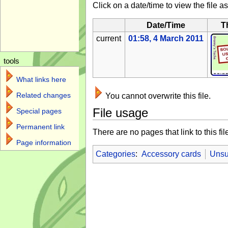
Click on a date/time to view the file as
Date/Time
T
current
01:58, 4 March 2011
tools
What links here
Related changes
You cannot overwrite this file.
File usage
Special pages
Permanent link
There are no pages that link to this fil
Page information
Categories
:
Accessory cards
Unsu