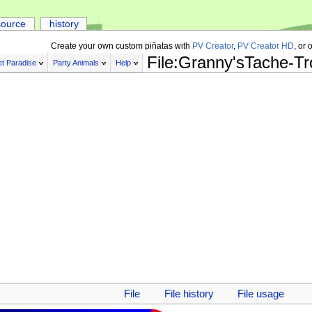
source
history
Create your own custom piñatas with
PV Creator
,
PV Creator HD
, or 
File:Granny'sTache-T
t Paradise
Party Animals
Help
File
File history
File usage