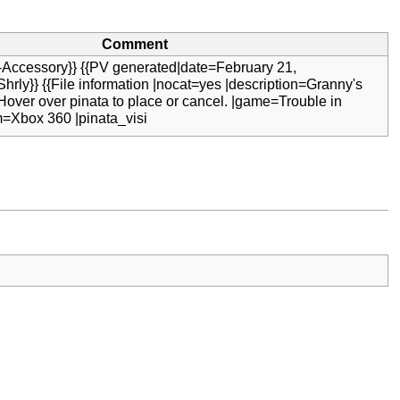
Comment
-Accessory}} {{PV generated|date=February 21,
hrly}} {{File information |nocat=yes |description=Granny's
 Hover over pinata to place or cancel. |game=Trouble in
m=Xbox 360 |pinata_visi