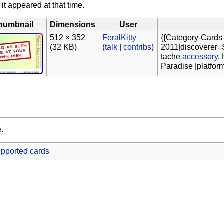
 it appeared at that time.
humbnail
Dimensions
User
512 × 352
FeralKitty
{{Category-Cards
(32 KB)
(
talk
|
contribs
)
2011|discoverer=S
tache
accessory
.
Paradise |platfor
e.
pported cards