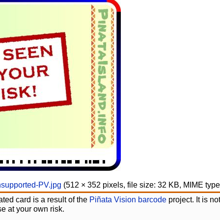
supported-PV.jpg
‎
(512 × 352 pixels, file size: 32 KB, MIME typ
ted card is a result of the
Piñata Vision barcode
project. It is 
e at your own risk.