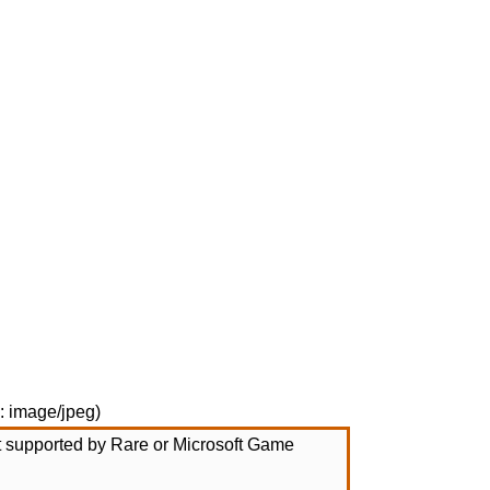
e:
image/jpeg
)
not supported by Rare or Microsoft Game