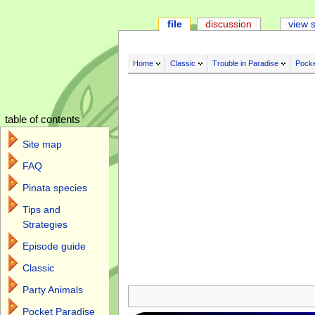
file
discussion
view 
Home
Classic
Trouble in Paradise
Pocke
table of contents
Site map
FAQ
Pinata species
Tips and
Strategies
Episode guide
Classic
Jump to:
navigation
,
search
Party Animals
Pocket Paradise