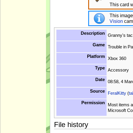
This card w
This image
Vision
cam
Description
Granny's ta
Game
Trouble in P
Platform
Xbox 360
Type
Accessory
Date
08:58, 4 Ma
Source
FeralKitty
(
ta
Permission
Most items a
Microsoft Co
File history