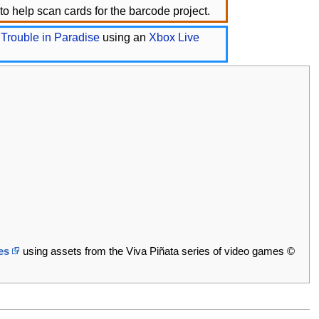
o help scan cards for the barcode project.
 Trouble in Paradise
using an
Xbox Live
es
using assets from the Viva Piñata series of video games ©