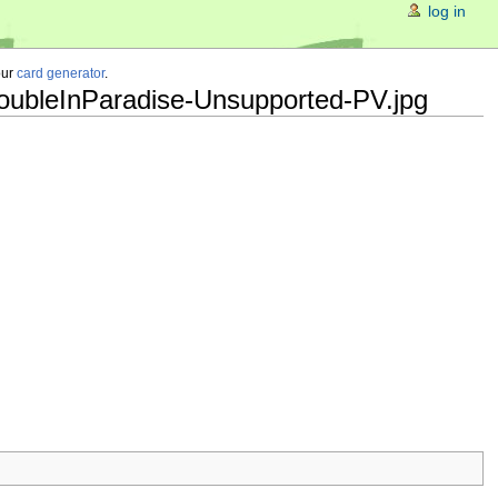
log in
our
card generator
.
roubleInParadise-Unsupported-PV.jpg