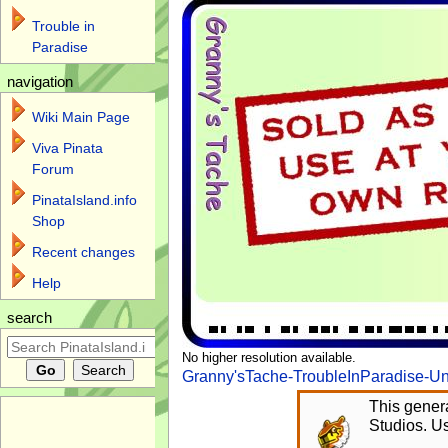
Trouble in
Paradise
navigation
Wiki Main Page
Viva Pinata
Forum
PinataIsland.info
Shop
Recent changes
Help
search
No higher resolution available.
Granny'sTache-TroubleInParadise-Un
This genera
Studios. Us