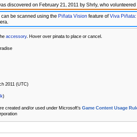
as discovered on February 21, 2011 by Shrly, who volunteered t
 can be scanned using the
Piñata Vision
feature of
Viva Piñata:
era.
che
accessory
. Hover over pinata to place or cancel.
aradise
rch 2011 (UTC)
lk
)
re created and/or used under Microsoft’s
Game Content Usage Rul
rporation