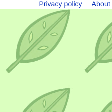
Privacy policy
About 