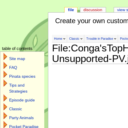
file
discussion
view 
Create your own custom
Home
Classic
Trouble in Paradise
Pocke
File:Conga'sTopH
table of contents
Unsupported-PV.
Site map
FAQ
Pinata species
Tips and
Strategies
Episode guide
Classic
Party Animals
Pocket Paradise