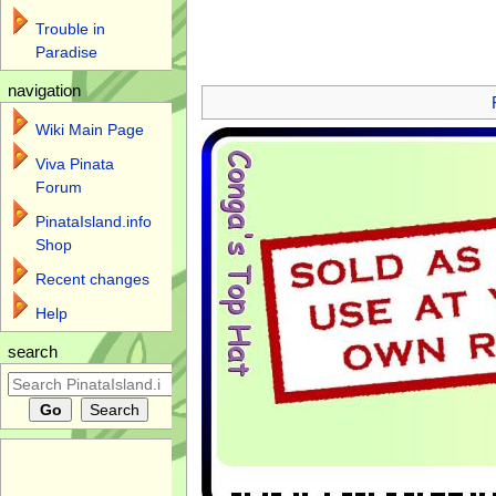
Trouble in
Paradise
Jump to:
navigation
,
search
navigation
Wiki Main Page
Viva Pinata
Forum
PinataIsland.info
Shop
Recent changes
Help
search