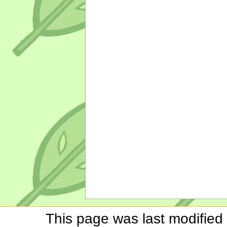
This page was last modified