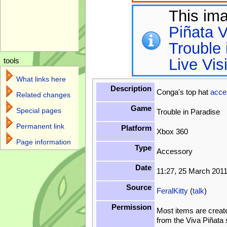
This im
Piñata V
Trouble 
Live Vis
tools
What links here
Description
Conga's top hat
acce
Related changes
Game
Special pages
Trouble in Paradise
Permanent link
Platform
Xbox 360
Page information
Type
Accessory
Date
11:27, 25 March 201
Source
FeralKitty
(
talk
)
Permission
Most items are creat
from the Viva Piñata