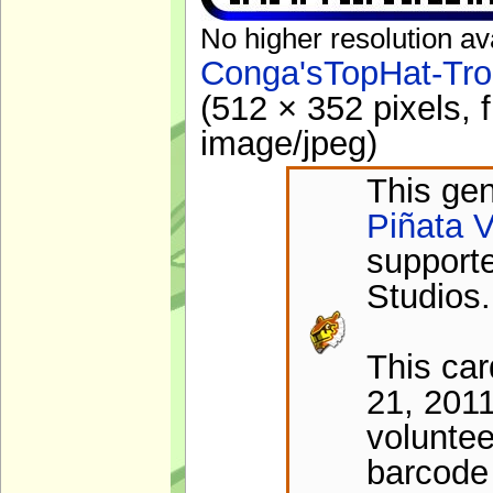
No higher resolution av
Conga'sTopHat-Tro
(512 × 352 pixels, 
image/jpeg
)
This gen
Piñata V
support
Studios.
This ca
21, 201
voluntee
barcode 