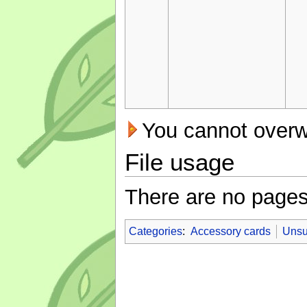
You cannot overwri
File usage
There are no pages t
Categories
:
Accessory cards
Unsu