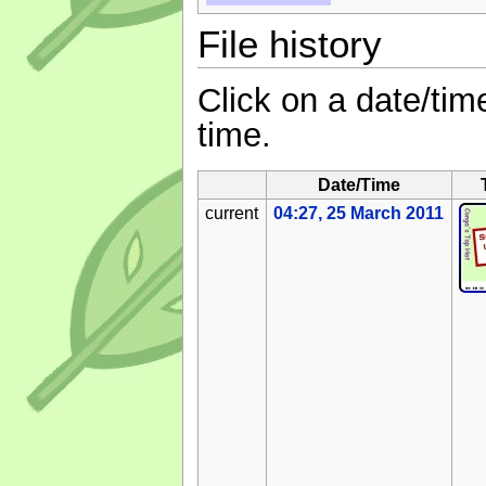
File history
Click on a date/time
time.
Date/Time
current
04:27, 25 March 2011