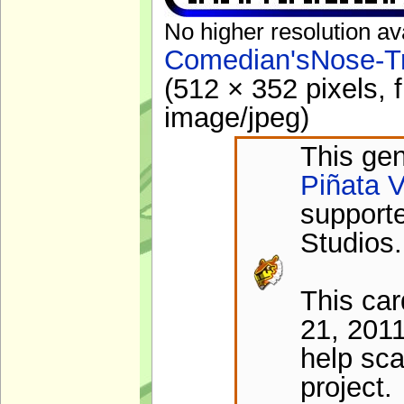
No higher resolution av
Comedian'sNose-Tr
(512 × 352 pixels, 
image/jpeg
)
This gen
Piñata V
support
Studios.
This ca
21, 2011
help sca
project.