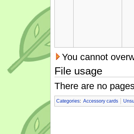
You cannot overwri
File usage
There are no pages t
Categories
:
Accessory cards
Unsu