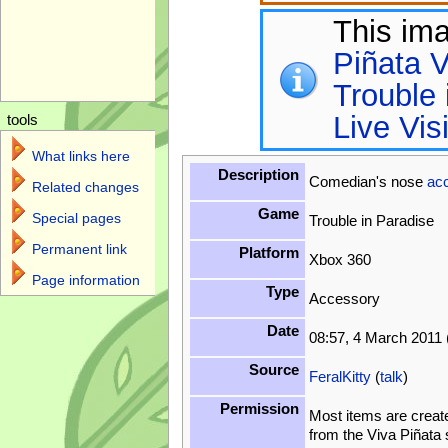
This im
Piñata V
Trouble 
Live Vis
tools
What links here
Description
Comedian's nose
ac
Related changes
Game
Special pages
Trouble in Paradise
Permanent link
Platform
Xbox 360
Page information
Type
Accessory
Date
08:57, 4 March 2011
Source
FeralKitty
(
talk
)
Permission
Most items are creat
from the Viva Piñata