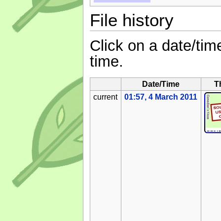
File history
Click on a date/time
time.
Date/Time
T
current
01:57, 4 March 2011