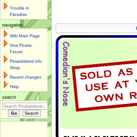
Trouble in
Paradise
Jump to:
navigation
,
search
navigation
Wiki Main Page
Viva Pinata
Forum
PinataIsland.info
Shop
Recent changes
Help
search