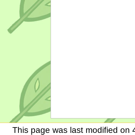
This page was last modified on 