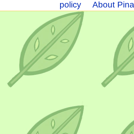
policy
About Pina