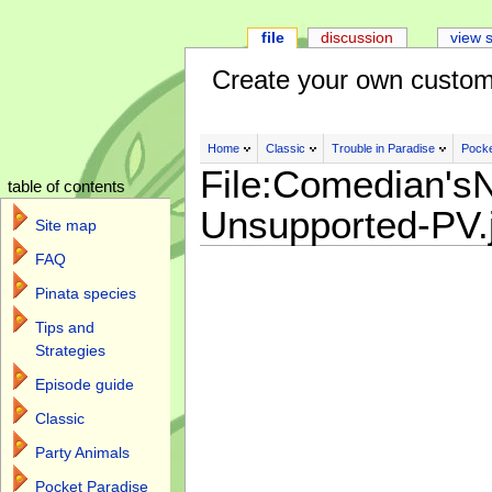
file
discussion
view 
Create your own custom
Home
Classic
Trouble in Paradise
Pocke
File:Comedian's
table of contents
Unsupported-PV.
Site map
FAQ
Pinata species
Tips and
Strategies
Episode guide
Classic
Party Animals
Pocket Paradise