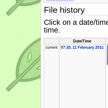
File history
Click on a date/time
time.
Date/Time
current
07:20, 11 February 2011