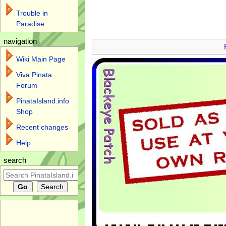
Trouble in
Paradise
Jump to:
navigation
,
search
navigation
Wiki Main Page
Viva Pinata
Forum
PinataIsland.info
Shop
Recent changes
Help
search