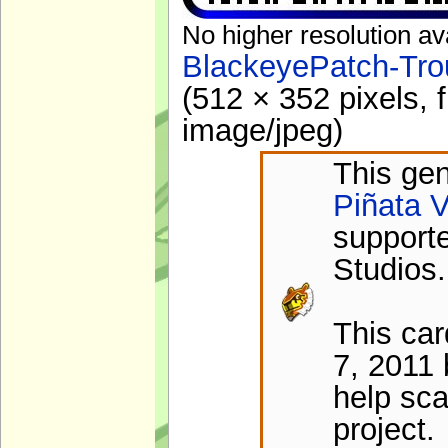
No higher resolution av
BlackeyePatch-Tro
(512 × 352 pixels, 
image/jpeg
)
This gen
Piñata V
support
Studios.
This ca
7, 2011 
help sca
project.