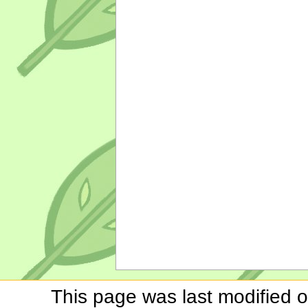
This page was last modified o