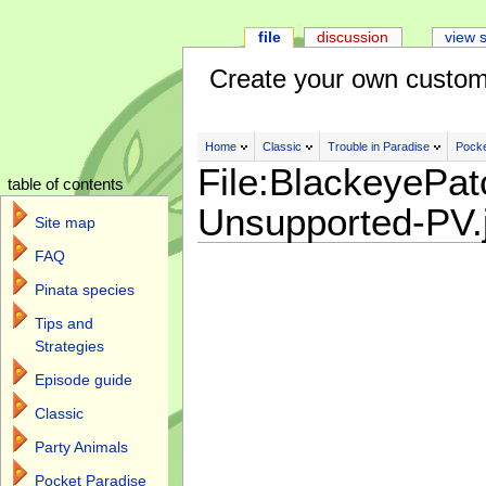
file
discussion
view 
Create your own custom
Home
Classic
Trouble in Paradise
Pocke
File:BlackeyePat
table of contents
Unsupported-PV.
Site map
FAQ
Pinata species
Tips and
Strategies
Episode guide
Classic
Party Animals
Pocket Paradise