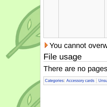
You cannot overwri
File usage
There are no pages t
Categories
:
Accessory cards
Unsu