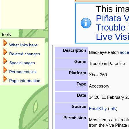
This im
Piñata V
Trouble 
Live Vis
tools
What links here
Description
Blackeye Patch
acce
Related changes
Game
Special pages
Trouble in Paradise
Permanent link
Platform
Xbox 360
Page information
Type
Accessory
Date
14:20, 11 February 2
Source
FeralKitty
(
talk
)
Permission
Most items are creat
from the Viva Piñata