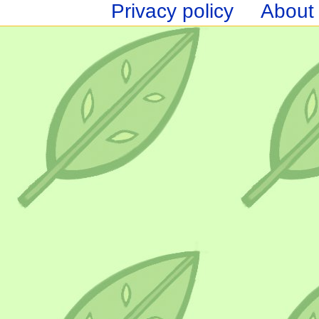
Privacy policy
About 