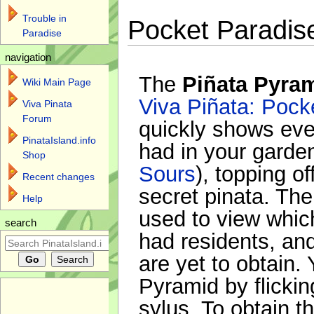
Trouble in
Pocket Paradis
Paradise
navigation
The
Piñata Pyra
Wiki Main Page
Viva Piñata: Pock
Viva Pinata
Forum
quickly shows eve
PinataIsland.info
had in your garden
Shop
Sours
), topping of
Recent changes
secret pinata. Th
Help
used to view whic
search
had residents, a
are yet to obtain
Pyramid by flicking
sylus. To obtain t