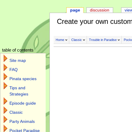
page
discussion
vie
Create your own custom
Home
Classic
Trouble in Paradise
Pocke
table of contents
Site map
FAQ
Pinata species
Tips and
Strategies
Episode guide
Classic
Party Animals
Pocket Paradise
Jump to:
navigation
,
search