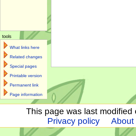
tools
What links here
Related changes
Special pages
Printable version
Permanent link
Page information
This page was last modified 
Privacy policy
About 