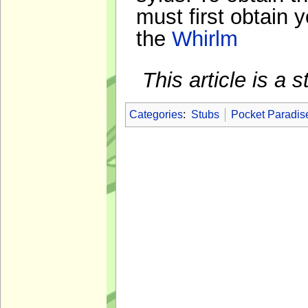
must first obtain y
the
Whirlm
This article is a
Categories
:
Stubs
Pocket Paradis