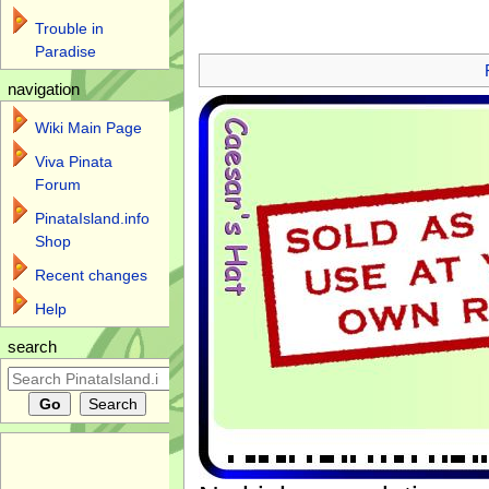
Trouble in
Jump to:
navigation
,
search
Paradise
navigation
Wiki Main Page
Viva Pinata
Forum
PinataIsland.info
Shop
Recent changes
Help
search