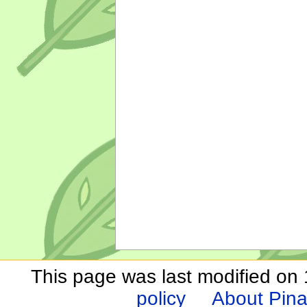
This page was last modified on
policy
About Pina