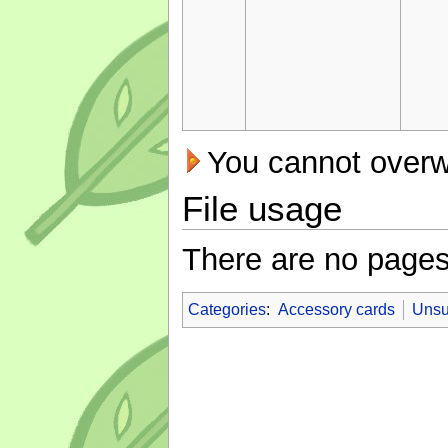
You cannot overwri
File usage
There are no pages t
Categories
:
Accessory cards
Unsu