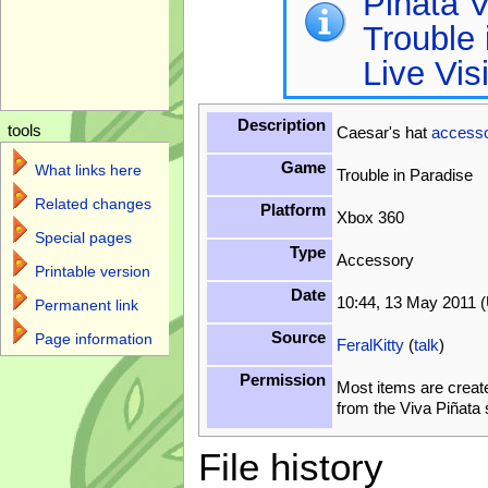
Piñata V
Trouble 
Live Vis
Description
tools
Caesar's hat
access
Game
What links here
Trouble in Paradise
Related changes
Platform
Xbox 360
Special pages
Type
Accessory
Printable version
Date
10:44, 13 May 2011 
Permanent link
Source
Page information
FeralKitty
(
talk
)
Permission
Most items are creat
from the Viva Piñata
File history