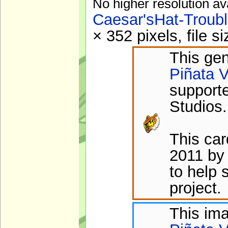
No higher resolution av
Caesar'sHat-Troub
× 352 pixels, file 
This gen
Piñata V
support
Studios.
This ca
2011 by
to help 
project.
This im