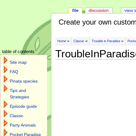
file
discussion
view 
Create your own custom
Home
Classic
Trouble in Paradise
Pocke
TroubleInParadi
table of contents
Site map
FAQ
Pinata species
Tips and
Strategies
Episode guide
Classic
Party Animals
Pocket Paradise