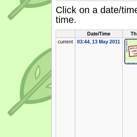
Click on a date/time
time.
Date/Time
Th
current
03:44, 13 May 2011