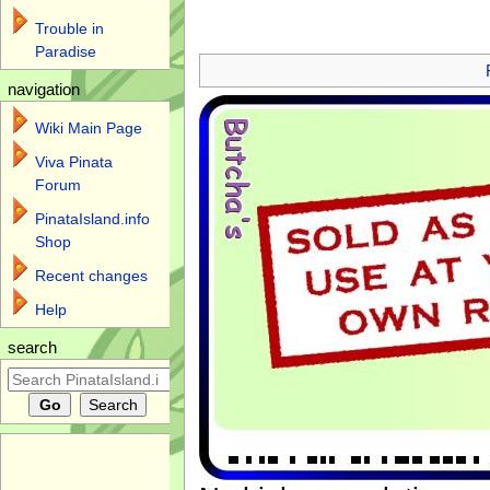
Trouble in
Jump to:
navigation
,
search
Paradise
navigation
Wiki Main Page
Viva Pinata
Forum
PinataIsland.info
Shop
Recent changes
Help
search