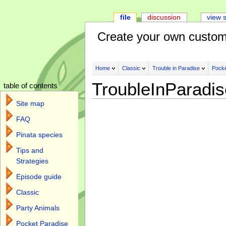
file
discussion
view 
Create your own custom
Home
Classic
Trouble in Paradise
Pocke
TroubleInParadi
table of contents
Site map
FAQ
Pinata species
Tips and
Strategies
Episode guide
Classic
Party Animals
Pocket Paradise