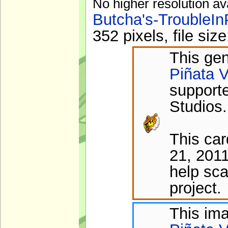
No higher resolution av
Butcha's-TroubleIn
352 pixels, file si
This gen
Piñata V
support
Studios.
This ca
21, 2011
help sca
project.
This im