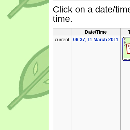
Click on a date/time
time.
Date/Time
current
06:37, 11 March 2011