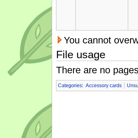
You cannot overwri
File usage
There are no pages t
Categories
:
Accessory cards
Unsu