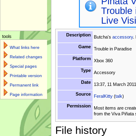
Piñata V
Trouble 
Live Vis
Description
tools
Butcha's
accessory
.
Game
What links here
Trouble in Paradise
Related changes
Platform
Xbox 360
Special pages
Type
Accessory
Printable version
Date
13:37, 11 March 201
Permanent link
Source
Page information
FeralKitty
(
talk
)
Permission
Most items are creat
from the Viva Piñata
File history