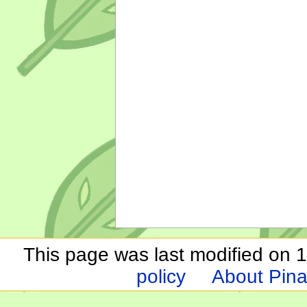
This page was last modified on 1
policy
About Pina